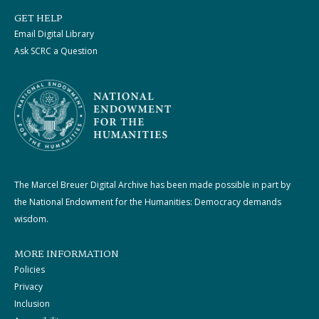
GET HELP
Email Digital Library
Ask SCRC a Question
The Marcel Breuer Digital Archive has been made possible in part by
the National Endowment for the Humanities: Democracy demands
wisdom.
MORE INFORMATION
Policies
Privacy
Inclusion