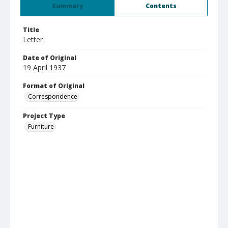
Summary
Contents
Title
Letter
Date of Original
19 April 1937
Format of Original
Correspondence
Project Type
Furniture