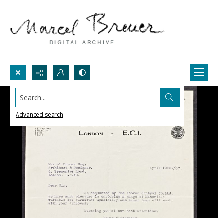
Search...
Advanced search