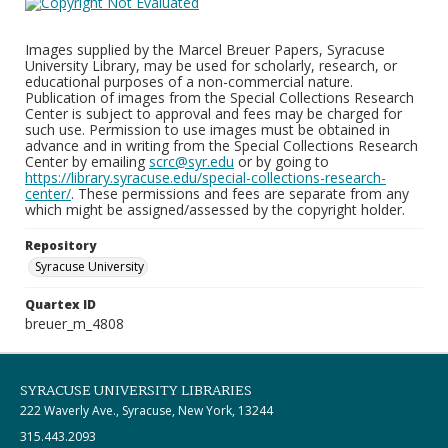
Images supplied by the Marcel Breuer Papers, Syracuse
University Library, may be used for scholarly, research, or
educational purposes of a non-commercial nature.
Publication of images from the Special Collections Research
Center is subject to approval and fees may be charged for
such use. Permission to use images must be obtained in
advance and in writing from the Special Collections Research
Center by emailing
scrc@syr.edu
or by going to
https://library.syracuse.edu/special-collections-research-
center/
. These permissions and fees are separate from any
which might be assigned/assessed by the copyright holder.
Repository
Syracuse University
Quartex ID
breuer_m_4808
SYRACUSE UNIVERSITY LIBRARIES
222 Waverly Ave., Syracuse, New York, 13244
315.443.2093