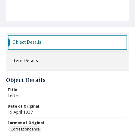
Object Details
Item Details
Object Details
Title
Letter
Date of Original
19 April 1937
Format of Original
Correspondence