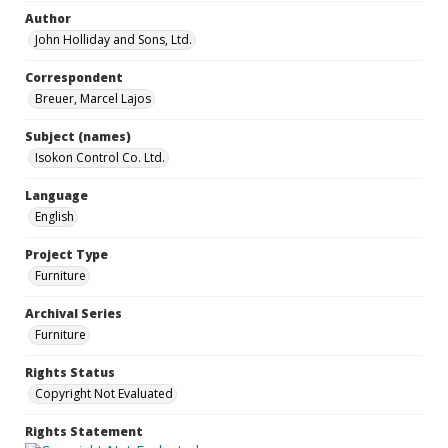
Author
John Holliday and Sons, Ltd.
Correspondent
Breuer, Marcel Lajos
Subject (names)
Isokon Control Co. Ltd.
Language
English
Project Type
Furniture
Archival Series
Furniture
Rights Status
Copyright Not Evaluated
Rights Statement