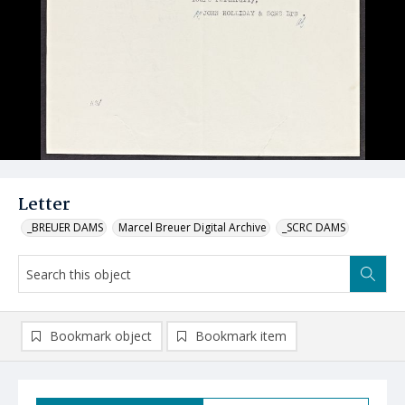
Letter
_BREUER DAMS
Marcel Breuer Digital Archive
_SCRC DAMS
Bookmark object
Bookmark item