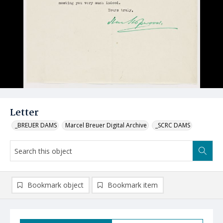
Letter
_BREUER DAMS
Marcel Breuer Digital Archive
_SCRC DAMS
Bookmark object
Bookmark item