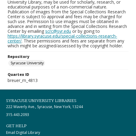
University Library, may be used for scholarly, research, or
educational purposes of a non-commercial nature.
Publication of images from the Special Collections Research
Center is subject to approval and fees may be charged for
such use. Permission to use images must be obtained in
advance and in writing from the Special Collections Research
Center by emailing
scrc@syr.edu
or by going to
https://library.syracuse.edu/special-collections-research-
center/
. These permissions and fees are separate from any
which might be assigned/assessed by the copyright holder.
Repository
Syracuse University
Quartex ID
breuer_m_4813
SYRACUSE UNIVERSITY LIBRARIES
222 Waverly Ave., Syracuse, New York, 13244
315.443.2093
GET HELP
Email Digital Library