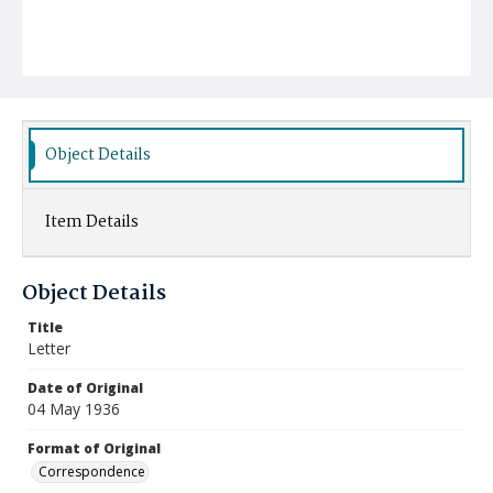
Object Details
Item Details
Object Details
Title
Letter
Date of Original
04 May 1936
Format of Original
Correspondence