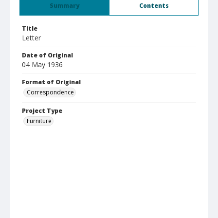
Summary
Contents
Title
Letter
Date of Original
04 May 1936
Format of Original
Correspondence
Project Type
Furniture