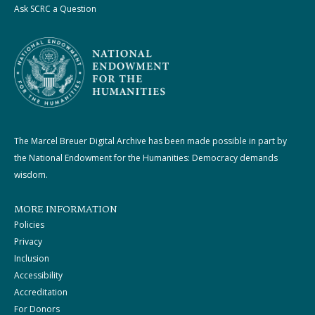
Ask SCRC a Question
The Marcel Breuer Digital Archive has been made possible in part by
the National Endowment for the Humanities: Democracy demands
wisdom.
MORE INFORMATION
Policies
Privacy
Inclusion
Accessibility
Accreditation
For Donors