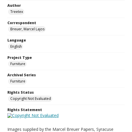
Author
Treetex
Correspondent
Breuer, Marcel Lajos
Language
English
Project Type
Furniture
Archival Series
Furniture
Rights Status
Copyright Not Evaluated
Rights Statement
Images supplied by the Marcel Breuer Papers, Syracuse