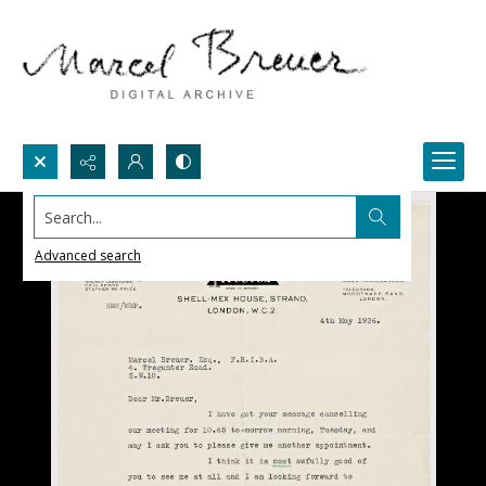
Search...
Advanced search