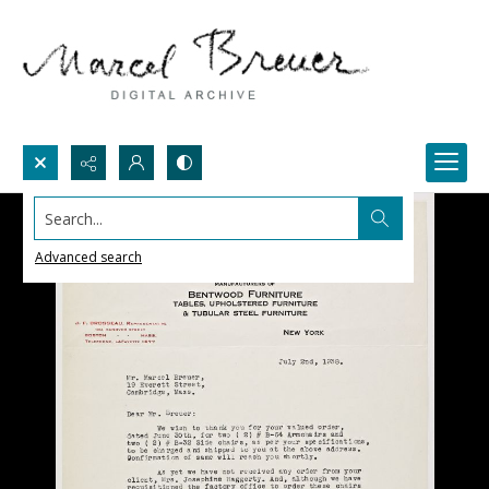
Search...
Advanced search