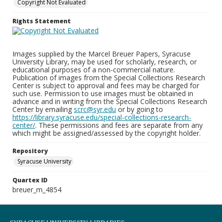
Copyright Not Evaluated
Rights Statement
Images supplied by the Marcel Breuer Papers, Syracuse
University Library, may be used for scholarly, research, or
educational purposes of a non-commercial nature.
Publication of images from the Special Collections Research
Center is subject to approval and fees may be charged for
such use. Permission to use images must be obtained in
advance and in writing from the Special Collections Research
Center by emailing
scrc@syr.edu
or by going to
https://library.syracuse.edu/special-collections-research-
center/
. These permissions and fees are separate from any
which might be assigned/assessed by the copyright holder.
Repository
Syracuse University
Quartex ID
breuer_m_4854