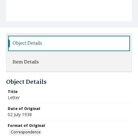
Object Details
Item Details
Object Details
Title
Letter
Date of Original
02 July 1938
Format of Original
Correspondence