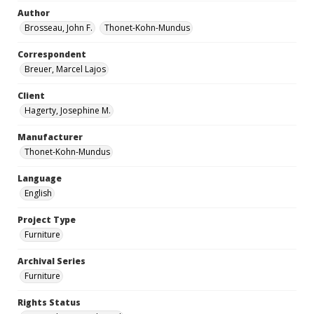
Author
Brosseau, John F.
Thonet-Kohn-Mundus
Correspondent
Breuer, Marcel Lajos
Client
Hagerty, Josephine M.
Manufacturer
Thonet-Kohn-Mundus
Language
English
Project Type
Furniture
Archival Series
Furniture
Rights Status