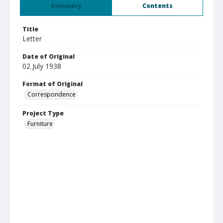
Summary
Contents
Title
Letter
Date of Original
02 July 1938
Format of Original
Correspondence
Project Type
Furniture