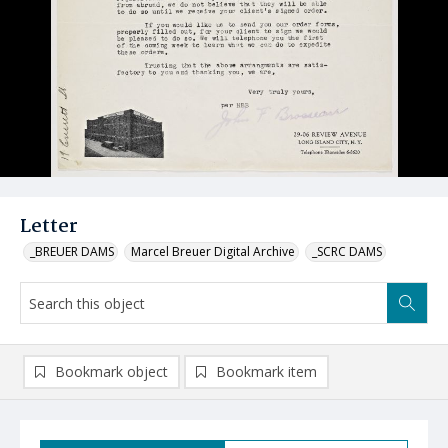
Letter
_BREUER DAMS
Marcel Breuer Digital Archive
_SCRC DAMS
Bookmark object
Bookmark item