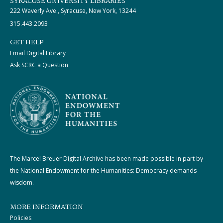
SYRACUSE UNIVERSITY LIBRARIES
222 Waverly Ave., Syracuse, New York, 13244
315.443.2093
GET HELP
Email Digital Library
Ask SCRC a Question
The Marcel Breuer Digital Archive has been made possible in part by
the National Endowment for the Humanities: Democracy demands
wisdom.
MORE INFORMATION
Policies