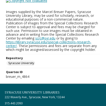
Images supplied by the Marcel Breuer Papers, Syracuse
University Library, may be used for scholarly, research, or
educational purposes of a non-commercial nature.
Publication of images from the Special Collections Research
Center is subject to approval and fees may be charged for
such use. Permission to use images must be obtained in
advance and in writing from the Special Collections Research
Center by emailing
scrc@syr.edu
or by going to
https://library.syracuse.edu/special-collections-research-
center/
. These permissions and fees are separate from any
which might be assigned/assessed by the copyright holder.
Repository
Syracuse University
Quartex ID
breuer_m_4864
SYRACUSE UNIVERSITY LIBRARIES
222 Waverly Ave., Syracuse, New York, 13244
315.443.2093