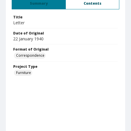
Summary
Contents
Title
Letter
Date of Original
22 January 1940
Format of Original
Correspondence
Project Type
Furniture