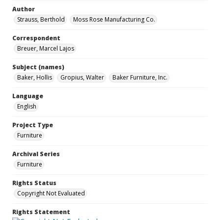
Author
Strauss, Berthold
Moss Rose Manufacturing Co.
Correspondent
Breuer, Marcel Lajos
Subject (names)
Baker, Hollis
Gropius, Walter
Baker Furniture, Inc.
Language
English
Project Type
Furniture
Archival Series
Furniture
Rights Status
Copyright Not Evaluated
Rights Statement