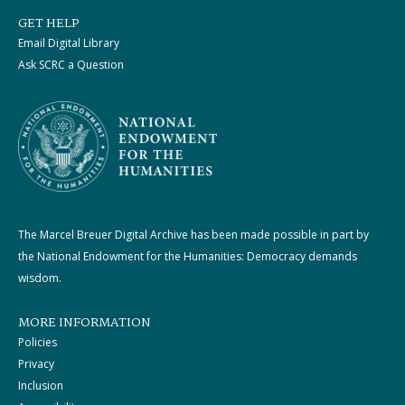
GET HELP
Email Digital Library
Ask SCRC a Question
The Marcel Breuer Digital Archive has been made possible in part by
the National Endowment for the Humanities: Democracy demands
wisdom.
MORE INFORMATION
Policies
Privacy
Inclusion