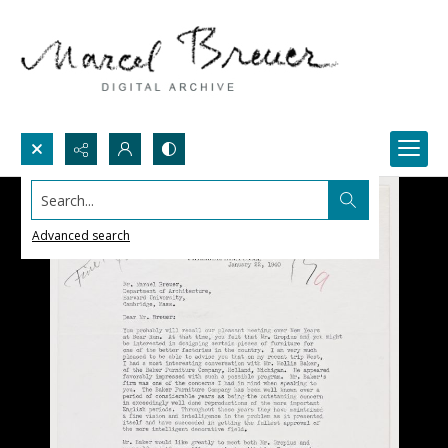
Search...
Advanced search