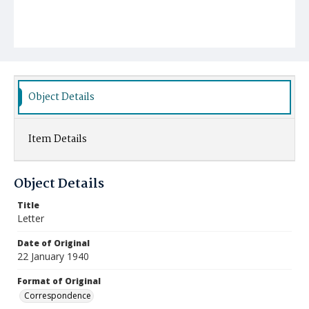
Object Details
Item Details
Object Details
Title
Letter
Date of Original
22 January 1940
Format of Original
Correspondence