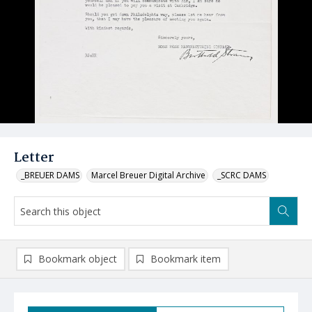
Letter
_BREUER DAMS
Marcel Breuer Digital Archive
_SCRC DAMS
Bookmark object
Bookmark item