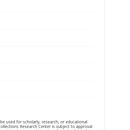
be used for scholarly, research, or educational
ollections Research Center is subject to approval