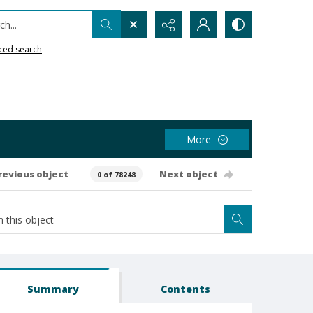
h...
ced search
More
revious object
Next object
0 of 78248
Summary
Contents