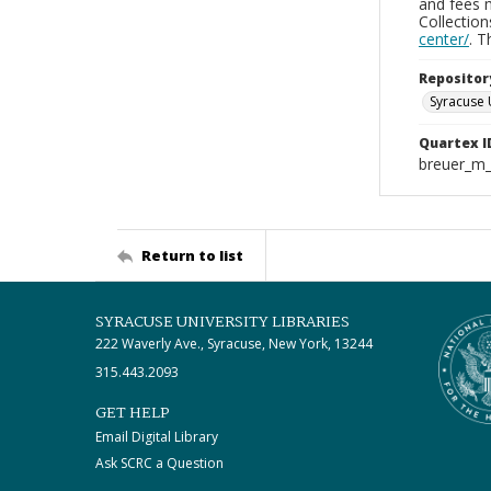
and fees 
Collectio
center/
. 
Repositor
Syracuse 
Quartex I
breuer_m
Return to list
SYRACUSE UNIVERSITY LIBRARIES
222 Waverly Ave., Syracuse, New York, 13244
315.443.2093
GET HELP
Email Digital Library
Ask SCRC a Question