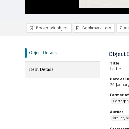
Comp
Bookmark object
Bookmark item
Compa
Ad
Object Details
Object 
Title
Letter
Item Details
Date of Or
26 Januar
Format of
Correspo
Author
Breuer, M
Correspo