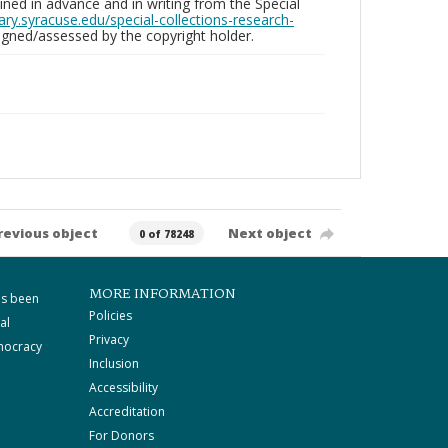
ed in advance and in writing from the Special
brary.syracuse.edu/special-collections-research-
gned/assessed by the copyright holder.
revious object
Next object
0 of 78248
MORE INFORMATION
as been
Policies
al
Privacy
mocracy
Inclusion
Accessibility
Accreditation
For Donors