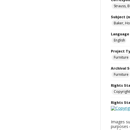
Strauss, 
Subject (
Baker, Hol
Language
English
Project T
Furniture
Archival S
Furniture
Rights St
Copyright
Rights S
Images sup
purposes 