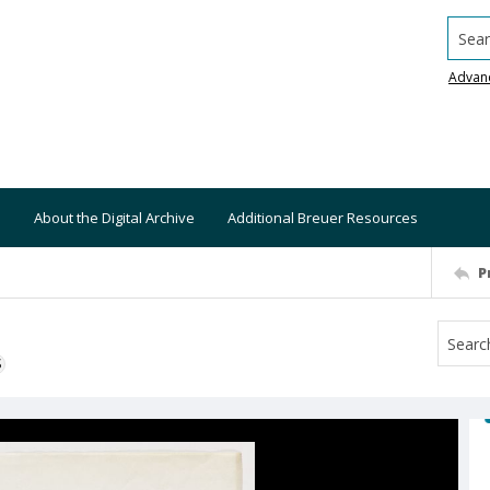
Searc
Advan
About the Digital Archive
Additional Breuer Resources
P
S