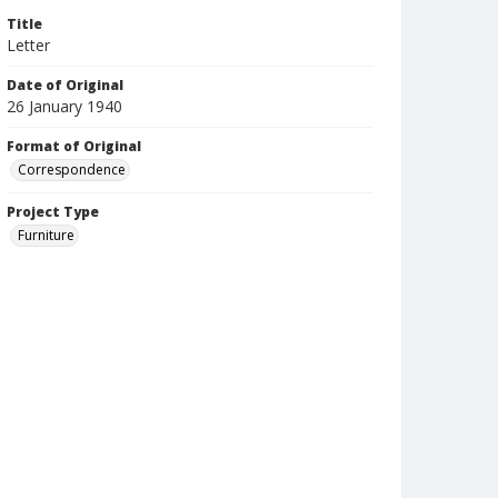
Title
Letter
Date of Original
26 January 1940
Format of Original
Correspondence
Project Type
Furniture