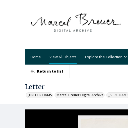
Home
View All Objects
Explore the Collection
Return to list
Letter
_BREUER DAMS
Marcel Breuer Digital Archive
_SCRC DAM