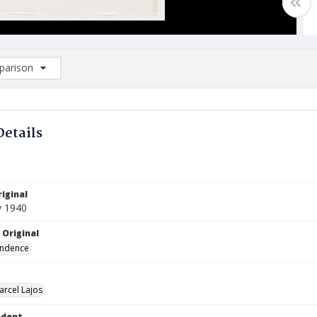
arison
rison List: (0/2)
d to list
Details
iginal
y 1940
 Original
ndence
arcel Lajos
ndent