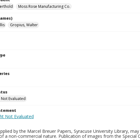
Berthold
Moss Rose Manufacturing Co.
names)
lis
Gropius, Walter
ype
eries
atus
 Not Evaluated
tatement
plied by the Marcel Breuer Papers, Syracuse University Library, may 
of a non-commercial nature. Publication of images from the Special C