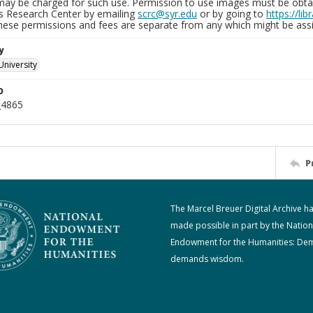
may be charged for such use. Permission to use images must be obtain
ns Research Center by emailing
scrc@syr.edu
or by going to
https://li
These permissions and fees are separate from any which might be assi
y
University
D
_4865
P
The Marcel Breuer Digital Archive h
made possible in part by the Nation
Endowment for the Humanities: De
demands wisdom.