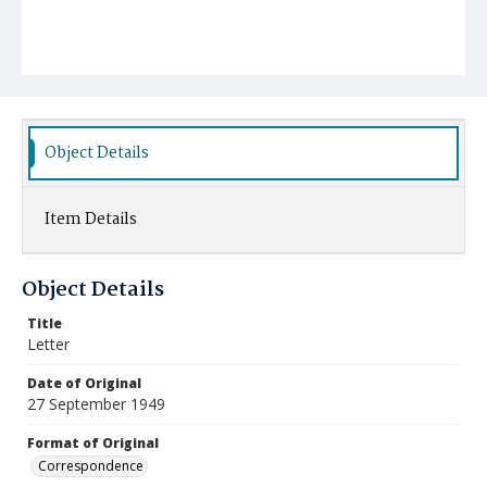
Object Details
Item Details
Object Details
Title
Letter
Date of Original
27 September 1949
Format of Original
Correspondence