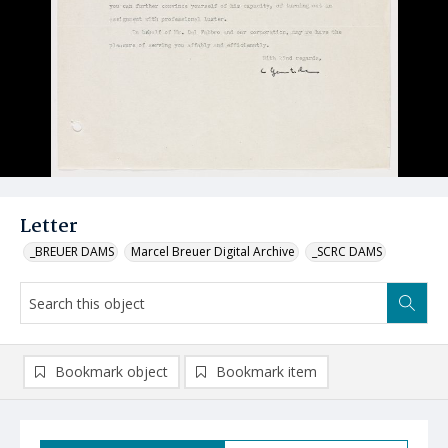
Letter
_BREUER DAMS
Marcel Breuer Digital Archive
_SCRC DAMS
Bookmark object
Bookmark item