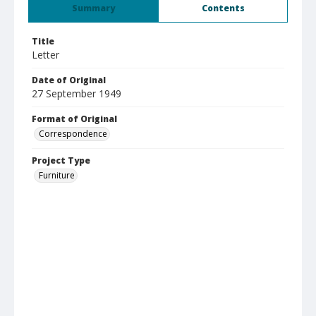
Summary
Contents
Title
Letter
Date of Original
27 September 1949
Format of Original
Correspondence
Project Type
Furniture