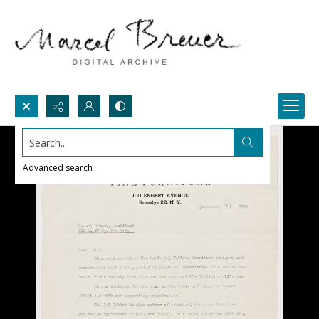
Search...
Advanced search