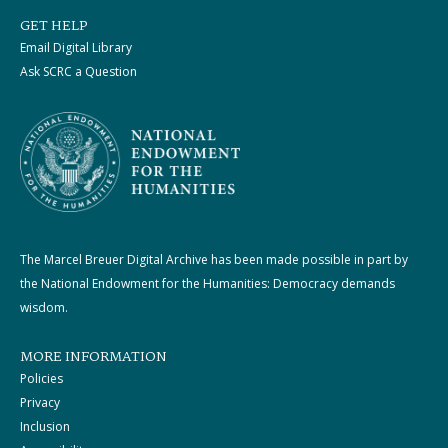
GET HELP
Email Digital Library
Ask SCRC a Question
The Marcel Breuer Digital Archive has been made possible in part by
the National Endowment for the Humanities: Democracy demands
wisdom.
MORE INFORMATION
Policies
Privacy
Inclusion