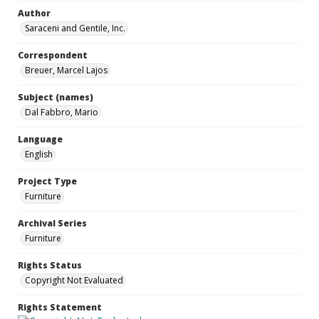
Author
Saraceni and Gentile, Inc.
Correspondent
Breuer, Marcel Lajos
Subject (names)
Dal Fabbro, Mario
Language
English
Project Type
Furniture
Archival Series
Furniture
Rights Status
Copyright Not Evaluated
Rights Statement