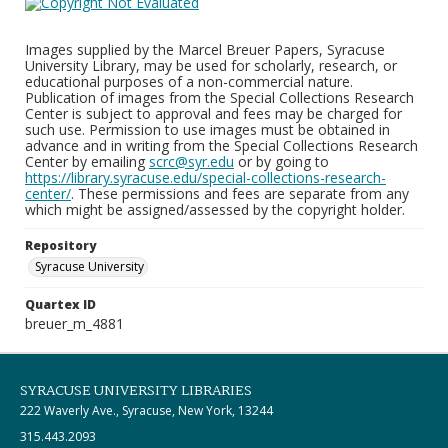
Images supplied by the Marcel Breuer Papers, Syracuse
University Library, may be used for scholarly, research, or
educational purposes of a non-commercial nature.
Publication of images from the Special Collections Research
Center is subject to approval and fees may be charged for
such use. Permission to use images must be obtained in
advance and in writing from the Special Collections Research
Center by emailing
scrc@syr.edu
or by going to
https://library.syracuse.edu/special-collections-research-
center/
. These permissions and fees are separate from any
which might be assigned/assessed by the copyright holder.
Repository
Syracuse University
Quartex ID
breuer_m_4881
SYRACUSE UNIVERSITY LIBRARIES
222 Waverly Ave., Syracuse, New York, 13244
315.443.2093