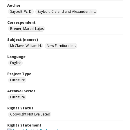
Author
Saybolt, W. D.
Saybolt, Cleland and Alexander, Inc.
Correspondent
Breuer, Marcel Lajos
Subject (names)
McClave, William H.
New Furniture Inc.
Language
English
Project Type
Furniture
Archival Series
Furniture
Rights Status
Copyright Not Evaluated
Rights Statement