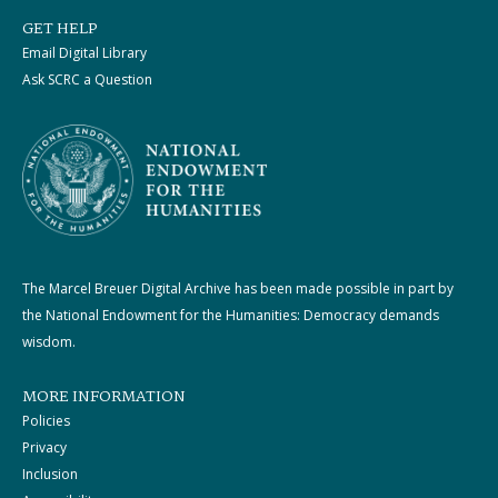
GET HELP
Email Digital Library
Ask SCRC a Question
The Marcel Breuer Digital Archive has been made possible in part by
the National Endowment for the Humanities: Democracy demands
wisdom.
MORE INFORMATION
Policies
Privacy
Inclusion