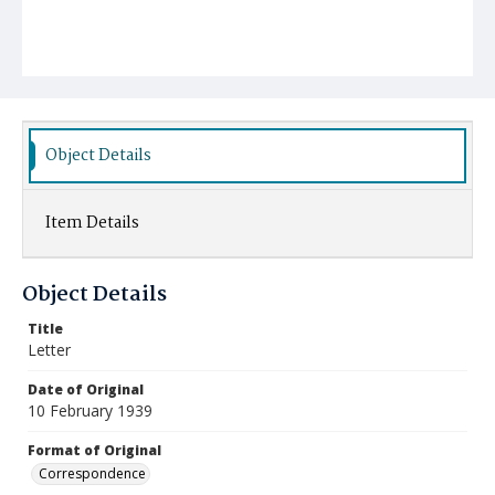
Object Details
Item Details
Object Details
Title
Letter
Date of Original
10 February 1939
Format of Original
Correspondence