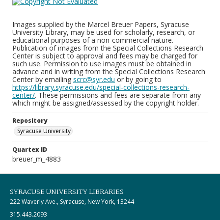
Images supplied by the Marcel Breuer Papers, Syracuse
University Library, may be used for scholarly, research, or
educational purposes of a non-commercial nature.
Publication of images from the Special Collections Research
Center is subject to approval and fees may be charged for
such use. Permission to use images must be obtained in
advance and in writing from the Special Collections Research
Center by emailing
scrc@syr.edu
or by going to
https://library.syracuse.edu/special-collections-research-
center/
. These permissions and fees are separate from any
which might be assigned/assessed by the copyright holder.
Repository
Syracuse University
Quartex ID
breuer_m_4883
SYRACUSE UNIVERSITY LIBRARIES
222 Waverly Ave., Syracuse, New York, 13244
315.443.2093