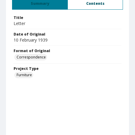
Summary
Contents
Title
Letter
Date of Original
10 February 1939
Format of Original
Correspondence
Project Type
Furniture