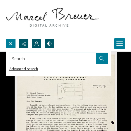
Search...
Advanced search