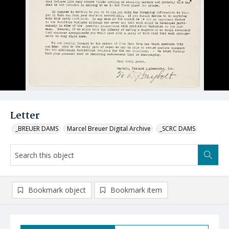
Letter
_BREUER DAMS
Marcel Breuer Digital Archive
_SCRC DAMS
Bookmark object
Bookmark item