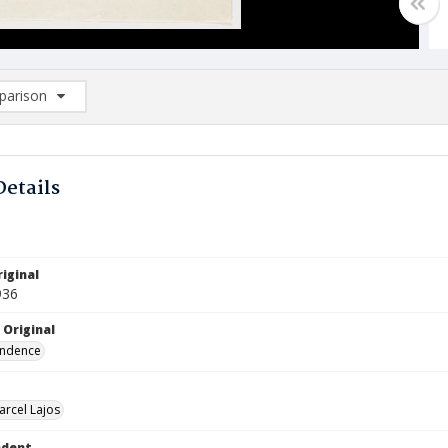
arison
rison List: (0/2)
d to list
Details
iginal
936
 Original
ndence
arcel Lajos
ndent