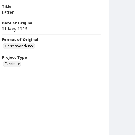
Title
Letter
Date of Original
01 May 1936
Format of Original
Correspondence
Project Type
Furniture