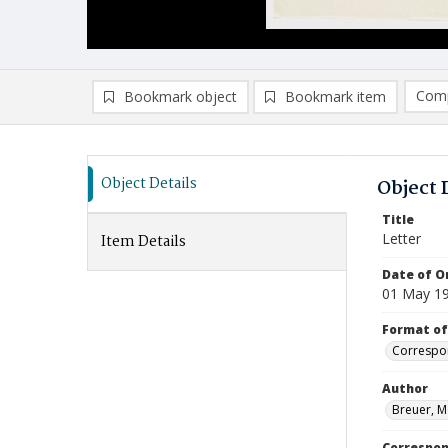
Comp
Bookmark object
Bookmark item
Compa
Ad
Object Details
Object 
Title
Letter
Item Details
Date of Or
01 May 1
Format of
Correspo
Author
Breuer, M
Correspo