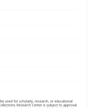
be used for scholarly, research, or educational
ollections Research Center is subject to approval