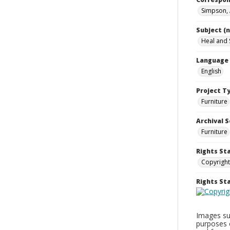
Simpson,
Subject (
Heal and 
Language
English
Project T
Furniture
Archival S
Furniture
Rights St
Copyright
Rights S
Images sup
purposes 