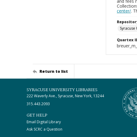
and fees 
Collectio
center/
. 
Repositor
Syracuse 
Quartex I
breuer_m
Return to list
SYRACUSE UNIVERSITY LIBRARIES
222 Waverly Ave., Syracuse, New York, 13244
315.443.2093
GET HELP
Email Digital Library
Ask SCRC a Question