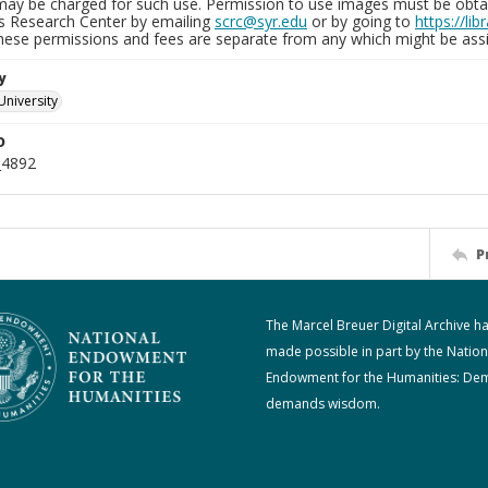
may be charged for such use. Permission to use images must be obtain
ns Research Center by emailing
scrc@syr.edu
or by going to
https://li
These permissions and fees are separate from any which might be assi
y
University
D
_4892
P
The Marcel Breuer Digital Archive h
made possible in part by the Nation
Endowment for the Humanities: De
demands wisdom.