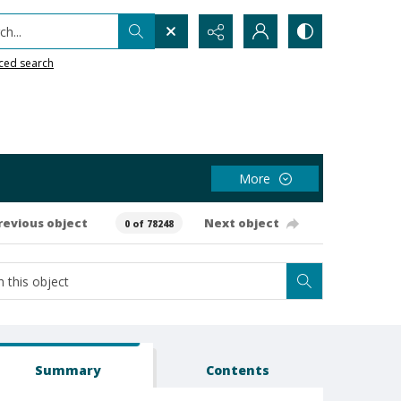
h...
ced search
More
revious object
Next object
0 of 78248
Summary
Contents