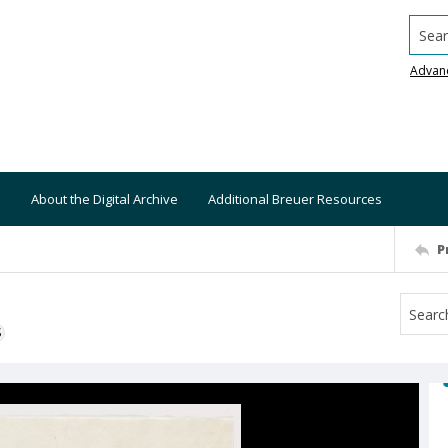
Searc
Advan
About the Digital Archive
Additional Breuer Resources
P
S