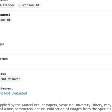
 Alexander
S. Simpson Ltd.
names)
Son Ltd.
ype
eries
atus
 Not Evaluated
tatement
plied by the Marcel Breuer Papers, Syracuse University Library, may 
of a non-commercial nature. Publication of images from the Special C