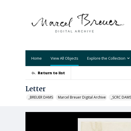
Home
View All Objects
Explore the Collection
Return to list
Letter
_BREUER DAMS
Marcel Breuer Digital Archive
_SCRC DAM