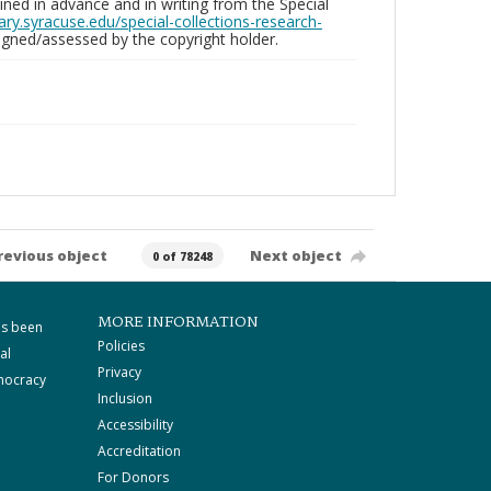
ed in advance and in writing from the Special
brary.syracuse.edu/special-collections-research-
gned/assessed by the copyright holder.
revious object
Next object
0 of 78248
MORE INFORMATION
as been
Policies
al
Privacy
mocracy
Inclusion
Accessibility
Accreditation
For Donors