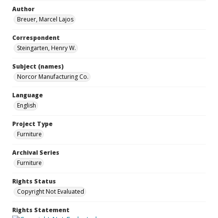
Author
Breuer, Marcel Lajos
Correspondent
Steingarten, Henry W.
Subject (names)
Norcor Manufacturing Co.
Language
English
Project Type
Furniture
Archival Series
Furniture
Rights Status
Copyright Not Evaluated
Rights Statement