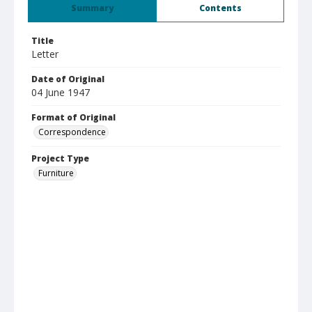
Summary
Contents
Title
Letter
Date of Original
04 June 1947
Format of Original
Correspondence
Project Type
Furniture