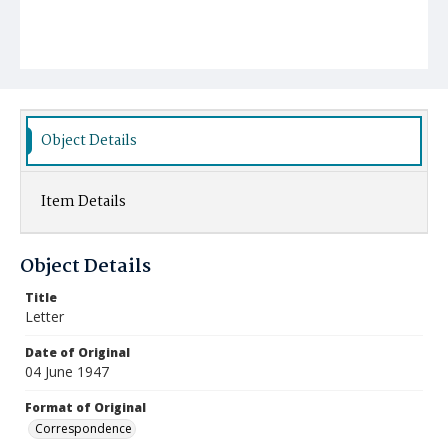
Object Details
Item Details
Object Details
Title
Letter
Date of Original
04 June 1947
Format of Original
Correspondence