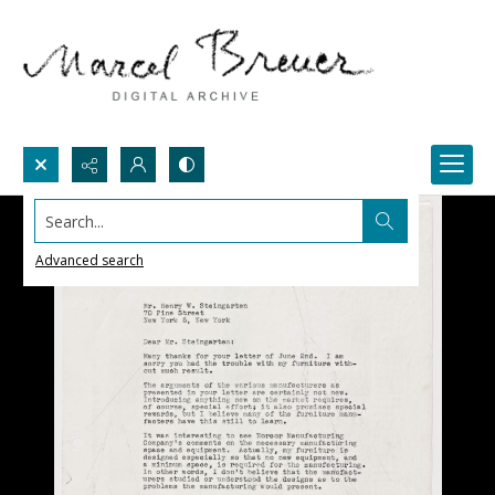
Search...
Advanced search