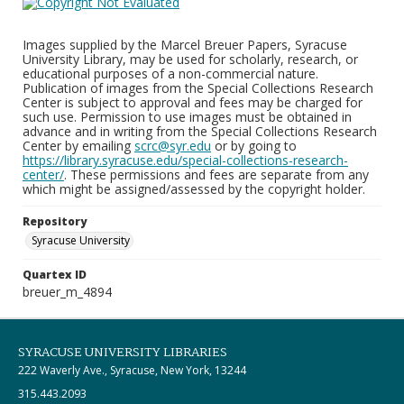
Images supplied by the Marcel Breuer Papers, Syracuse
University Library, may be used for scholarly, research, or
educational purposes of a non-commercial nature.
Publication of images from the Special Collections Research
Center is subject to approval and fees may be charged for
such use. Permission to use images must be obtained in
advance and in writing from the Special Collections Research
Center by emailing
scrc@syr.edu
or by going to
https://library.syracuse.edu/special-collections-research-
center/
. These permissions and fees are separate from any
which might be assigned/assessed by the copyright holder.
Repository
Syracuse University
Quartex ID
breuer_m_4894
SYRACUSE UNIVERSITY LIBRARIES
222 Waverly Ave., Syracuse, New York, 13244
315.443.2093