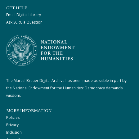
GET HELP
Email Digital Library
Ask SCRC a Question
The Marcel Breuer Digital Archive has been made possible in part by
the National Endowment for the Humanities: Democracy demands
wisdom.
MORE INFORMATION
Policies
Privacy
Inclusion