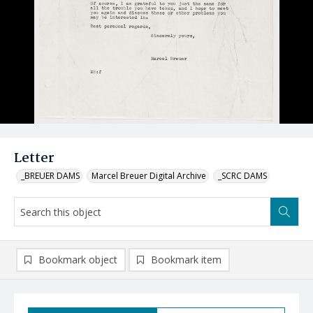
Letter
_BREUER DAMS
Marcel Breuer Digital Archive
_SCRC DAMS
Bookmark object
Bookmark item