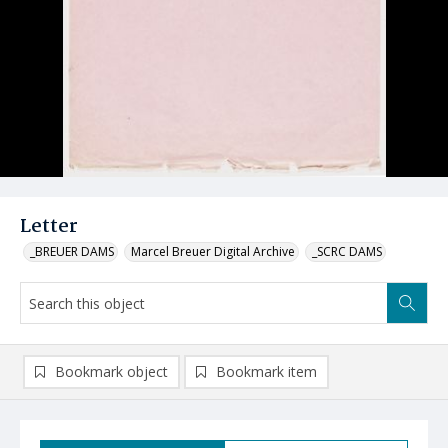
Letter
_BREUER DAMS
Marcel Breuer Digital Archive
_SCRC DAMS
Bookmark object
Bookmark item