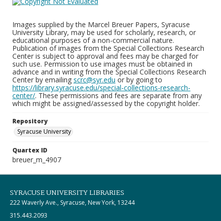
Images supplied by the Marcel Breuer Papers, Syracuse
University Library, may be used for scholarly, research, or
educational purposes of a non-commercial nature.
Publication of images from the Special Collections Research
Center is subject to approval and fees may be charged for
such use. Permission to use images must be obtained in
advance and in writing from the Special Collections Research
Center by emailing
scrc@syr.edu
or by going to
https://library.syracuse.edu/special-collections-research-
center/
. These permissions and fees are separate from any
which might be assigned/assessed by the copyright holder.
Repository
Syracuse University
Quartex ID
breuer_m_4907
SYRACUSE UNIVERSITY LIBRARIES
222 Waverly Ave., Syracuse, New York, 13244
315.443.2093