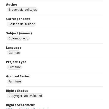
Author
Breuer, Marcel Lajos
Correspondent
Galleria del Milione
Subject (names)
Colombo, A. L.
Language
German
Project Type
Furniture
Archival Series
Furniture
Rights Status
Copyright Not Evaluated
Rights Statement