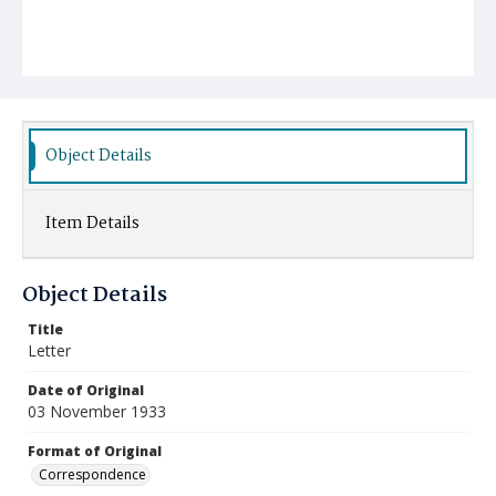
Object Details
Item Details
Object Details
Title
Letter
Date of Original
03 November 1933
Format of Original
Correspondence