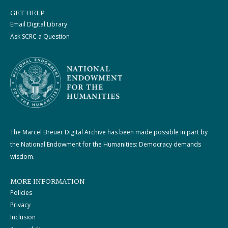
GET HELP
Email Digital Library
Ask SCRC a Question
The Marcel Breuer Digital Archive has been made possible in part by
the National Endowment for the Humanities: Democracy demands
wisdom.
MORE INFORMATION
Policies
Privacy
Inclusion