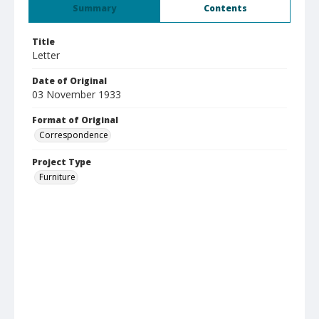
Summary
Contents
Title
Letter
Date of Original
03 November 1933
Format of Original
Correspondence
Project Type
Furniture