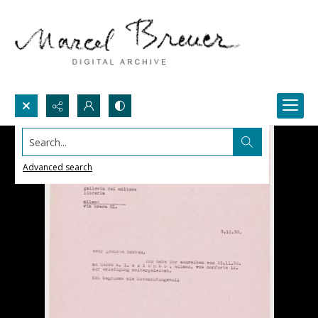
Search...
Advanced search