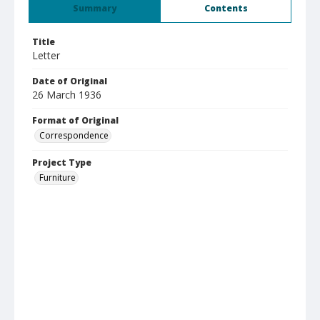
Summary
Contents
Title
Letter
Date of Original
26 March 1936
Format of Original
Correspondence
Project Type
Furniture