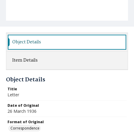
Object Details
Item Details
Object Details
Title
Letter
Date of Original
26 March 1936
Format of Original
Correspondence