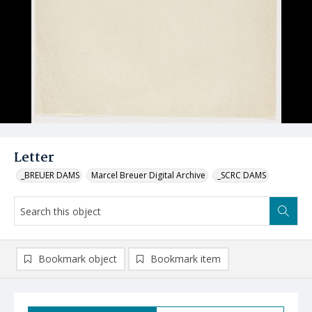
Letter
_BREUER DAMS
Marcel Breuer Digital Archive
_SCRC DAMS
Bookmark object
Bookmark item