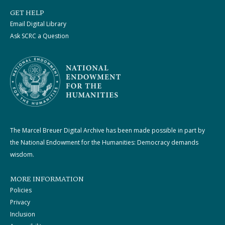
GET HELP
Email Digital Library
Ask SCRC a Question
The Marcel Breuer Digital Archive has been made possible in part by
the National Endowment for the Humanities: Democracy demands
wisdom.
MORE INFORMATION
Policies
Privacy
Inclusion