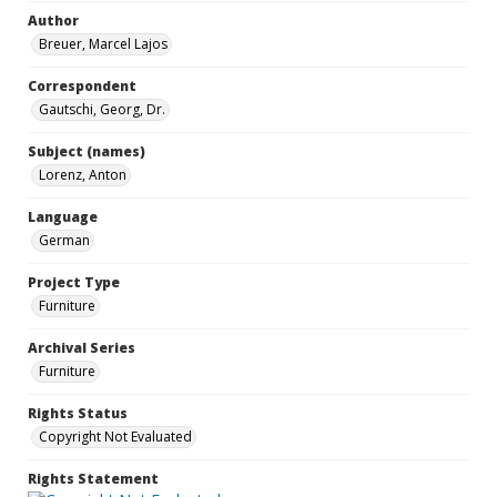
Author
Breuer, Marcel Lajos
Correspondent
Gautschi, Georg, Dr.
Subject (names)
Lorenz, Anton
Language
German
Project Type
Furniture
Archival Series
Furniture
Rights Status
Copyright Not Evaluated
Rights Statement