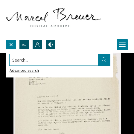
Search...
Advanced search