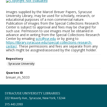
Images supplied by the Marcel Breuer Papers, Syracuse
University Library, may be used for scholarly, research, or
educational purposes of a non-commercial nature.
Publication of images from the Special Collections Research
Center is subject to approval and fees may be charged for
such use. Permission to use images must be obtained in
advance and in writing from the Special Collections Research
Center by emailing
scrc@syr.edu
or by going to
https://library.syracuse.edu/special-collections-research-
center/
. These permissions and fees are separate from any
which might be assigned/assessed by the copyright holder.
Repository
Syracuse University
Quartex ID
breuer_m_5033
SYRACUSE UNIVERSITY LIBRARIES
222 Waverly Ave., Syracuse, New York, 13244
315.443.2093