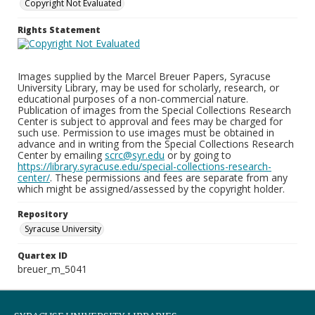
Copyright Not Evaluated
Rights Statement
Images supplied by the Marcel Breuer Papers, Syracuse
University Library, may be used for scholarly, research, or
educational purposes of a non-commercial nature.
Publication of images from the Special Collections Research
Center is subject to approval and fees may be charged for
such use. Permission to use images must be obtained in
advance and in writing from the Special Collections Research
Center by emailing
scrc@syr.edu
or by going to
https://library.syracuse.edu/special-collections-research-
center/
. These permissions and fees are separate from any
which might be assigned/assessed by the copyright holder.
Repository
Syracuse University
Quartex ID
breuer_m_5041