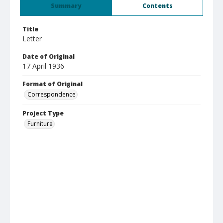
Summary
Contents
Title
Letter
Date of Original
17 April 1936
Format of Original
Correspondence
Project Type
Furniture