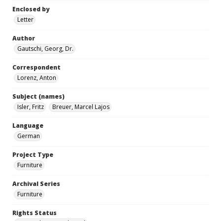
Enclosed by
Letter
Author
Gautschi, Georg, Dr.
Correspondent
Lorenz, Anton
Subject (names)
Isler, Fritz
Breuer, Marcel Lajos
Language
German
Project Type
Furniture
Archival Series
Furniture
Rights Status