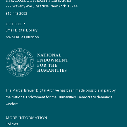
SYRACUSE UNIVERSITY LIBRARIES
222 Waverly Ave., Syracuse, New York, 13244
315.443.2093
GET HELP
Email Digital Library
Ask SCRC a Question
The Marcel Breuer Digital Archive has been made possible in part by
the National Endowment for the Humanities: Democracy demands
wisdom.
MORE INFORMATION
Policies