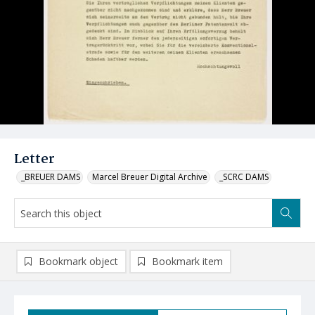
Letter
_BREUER DAMS
Marcel Breuer Digital Archive
_SCRC DAMS
Bookmark object
Bookmark item