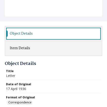
Object Details
Item Details
Object Details
Title
Letter
Date of Original
17 April 1936
Format of Original
Correspondence