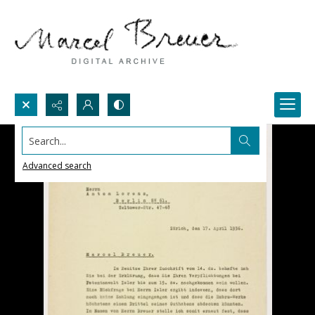
Search...
Advanced search