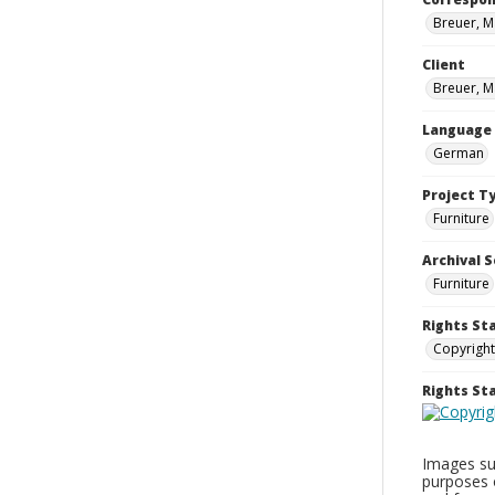
Breuer, M
Client
Breuer, M
Language
German
Project T
Furniture
Archival S
Furniture
Rights St
Copyright
Rights S
Images sup
purposes 