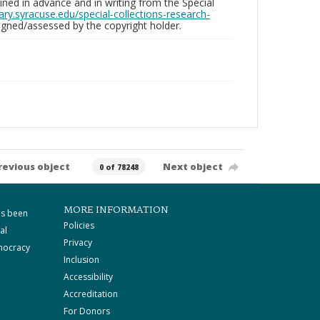
ed in advance and in writing from the Special
brary.syracuse.edu/special-collections-research-
gned/assessed by the copyright holder.
revious object
Next object
0 of 78248
MORE INFORMATION
as been
Policies
al
Privacy
mocracy
Inclusion
Accessibility
Accreditation
For Donors