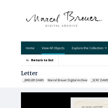
Home
View All Objects
Explore the Collection
Return to list
Letter
_BREUER DAMS
Marcel Breuer Digital Archive
_SCRC DAM