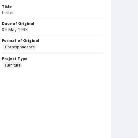
Title
Letter
Date of Original
09 May 1938
Format of Original
Correspondence
Project Type
Furniture