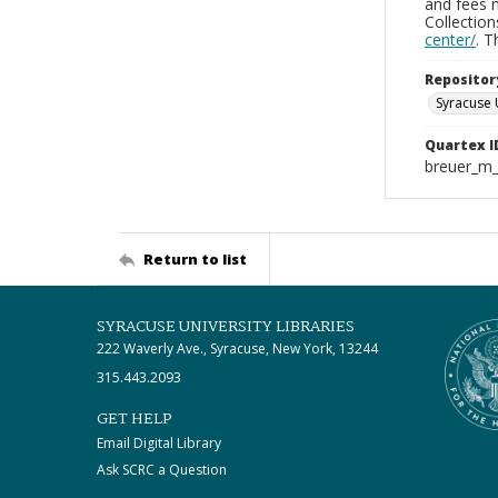
and fees 
Collectio
center/
. 
Repositor
Syracuse 
Quartex I
breuer_m
Return to list
SYRACUSE UNIVERSITY LIBRARIES
222 Waverly Ave., Syracuse, New York, 13244
315.443.2093
GET HELP
Email Digital Library
Ask SCRC a Question