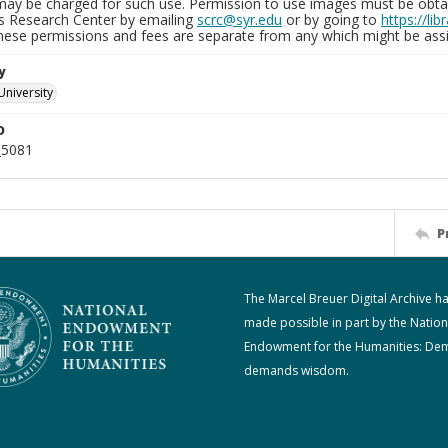
may be charged for such use. Permission to use images must be obtain
ns Research Center by emailing
scrc@syr.edu
or by going to
https://li
These permissions and fees are separate from any which might be assi
y
University
D
_5081
P
The Marcel Breuer Digital Archive h
made possible in part by the Nation
Endowment for the Humanities: De
demands wisdom.