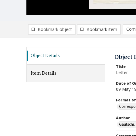
Comp
Bookmark object
Bookmark item
Compa
Ad
Object Details
Object 
Title
Letter
Item Details
Date of Or
09 May 1
Format of
Correspo
Author
Gautschi,
Correspo