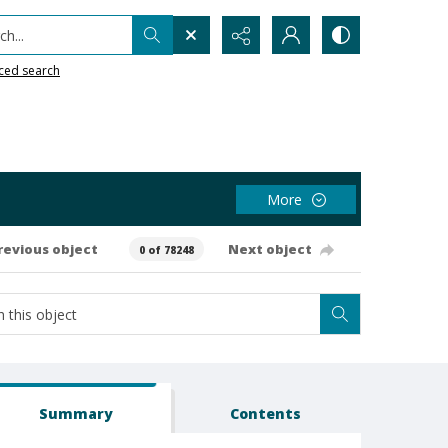
h...
ced search
More
revious object
Next object
0 of 78248
Summary
Contents