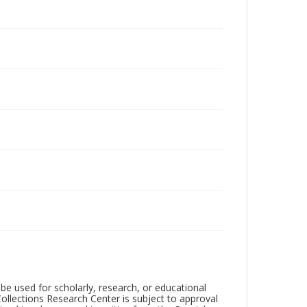
be used for scholarly, research, or educational
ollections Research Center is subject to approval