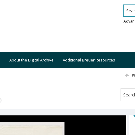
Searc
Advan
About the Digital Archive
Additional Breuer Resources
P
S