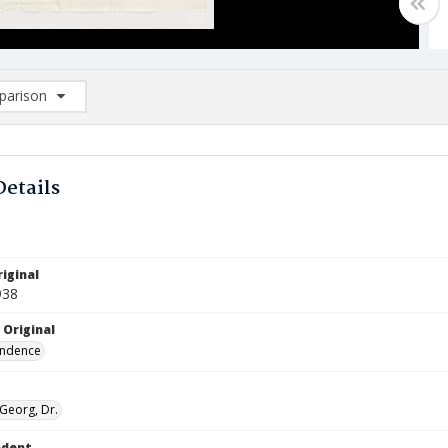
arison
rison List: (0/2)
d to list
Details
iginal
938
 Original
ndence
 Georg, Dr.
ndent