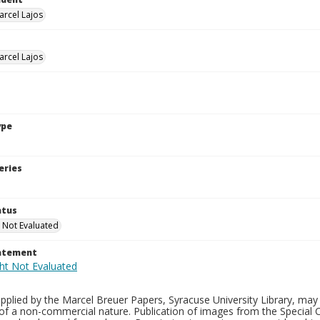
arcel Lajos
arcel Lajos
ype
eries
atus
 Not Evaluated
tatement
plied by the Marcel Breuer Papers, Syracuse University Library, may 
of a non-commercial nature. Publication of images from the Special C