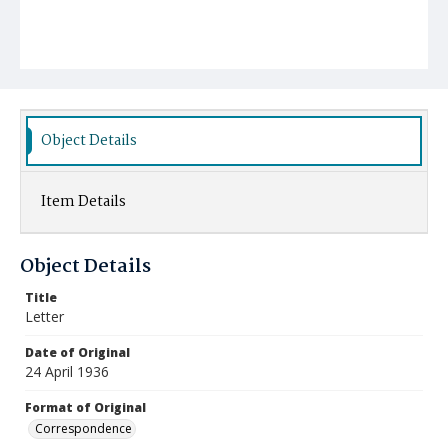
Object Details
Item Details
Object Details
Title
Letter
Date of Original
24 April 1936
Format of Original
Correspondence