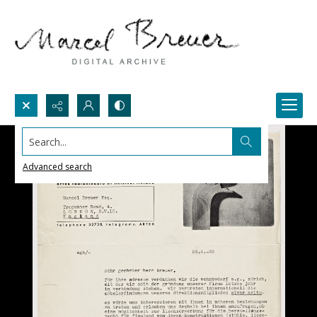
Search...
Advanced search