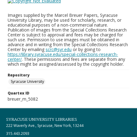
Images supplied by the Marcel Breuer Papers, Syracuse
University Library, may be used for scholarly, research, or
educational purposes of a non-commercial nature.
Publication of images from the Special Collections Research
Center is subject to approval and fees may be charged for
such use. Permission to use images must be obtained in
advance and in writing from the Special Collections Research
Center by emailing
scrc@syr.edu
or by going to
https://library.syracuse.edu/special-collections-research-
center/
. These permissions and fees are separate from any
which might be assigned/assessed by the copyright holder.
Repository
Syracuse University
Quartex ID
breuer_m_5082
SYRACUSE UNIVERSITY LIBRARIES
222 Waverly Ave., Syracuse, New York, 13244
315.443.2093