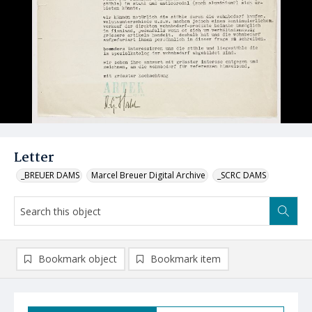
Letter
_BREUER DAMS
Marcel Breuer Digital Archive
_SCRC DAMS
Bookmark object
Bookmark item