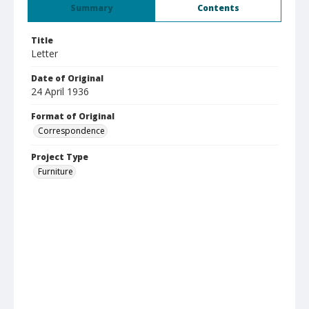
Summary
Contents
Title
Letter
Date of Original
24 April 1936
Format of Original
Correspondence
Project Type
Furniture