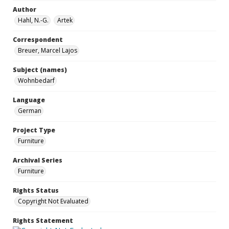
Author
Hahl, N.-G.
Artek
Correspondent
Breuer, Marcel Lajos
Subject (names)
Wohnbedarf
Language
German
Project Type
Furniture
Archival Series
Furniture
Rights Status
Copyright Not Evaluated
Rights Statement