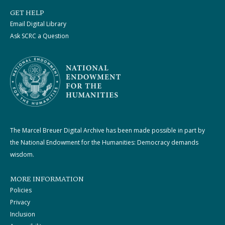
GET HELP
Email Digital Library
Ask SCRC a Question
The Marcel Breuer Digital Archive has been made possible in part by
the National Endowment for the Humanities: Democracy demands
wisdom.
MORE INFORMATION
Policies
Privacy
Inclusion