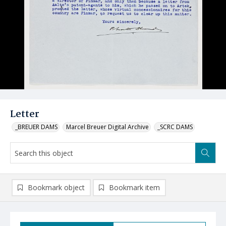
Letter
_BREUER DAMS
Marcel Breuer Digital Archive
_SCRC DAMS
Bookmark object
Bookmark item