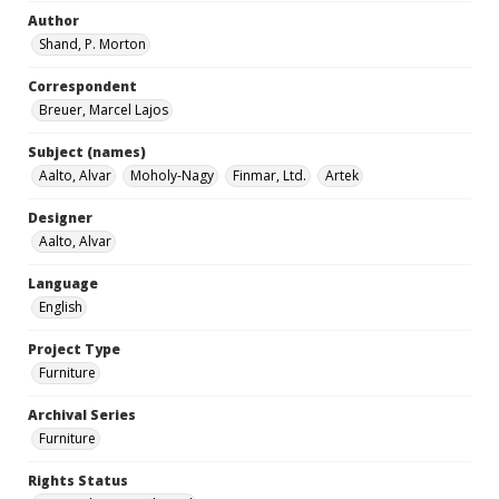
Author
Shand, P. Morton
Correspondent
Breuer, Marcel Lajos
Subject (names)
Aalto, Alvar
Moholy-Nagy
Finmar, Ltd.
Artek
Designer
Aalto, Alvar
Language
English
Project Type
Furniture
Archival Series
Furniture
Rights Status