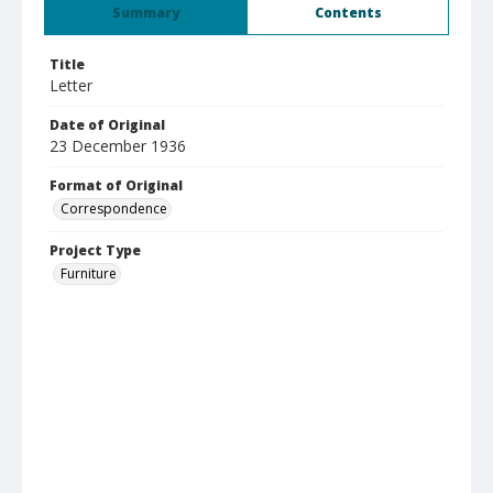
Summary
Contents
Title
Letter
Date of Original
23 December 1936
Format of Original
Correspondence
Project Type
Furniture