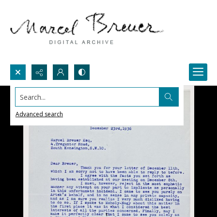
Search...
Advanced search