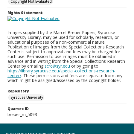
Copyright Not Evaluated
Rights Statement
Images supplied by the Marcel Breuer Papers, Syracuse
University Library, may be used for scholarly, research, or
educational purposes of a non-commercial nature.
Publication of images from the Special Collections Research
Center is subject to approval and fees may be charged for
such use. Permission to use images must be obtained in
advance and in writing from the Special Collections Research
Center by emailing
scrc@syr.edu
or by going to
https://library.syracuse.edu/special-collections-research-
center/
. These permissions and fees are separate from any
which might be assigned/assessed by the copyright holder.
Repository
Syracuse University
Quartex ID
breuer_m_5093