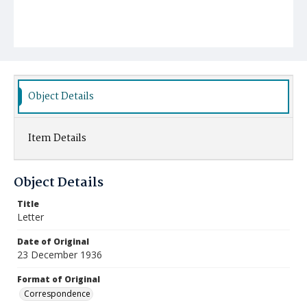
Object Details
Item Details
Object Details
Title
Letter
Date of Original
23 December 1936
Format of Original
Correspondence