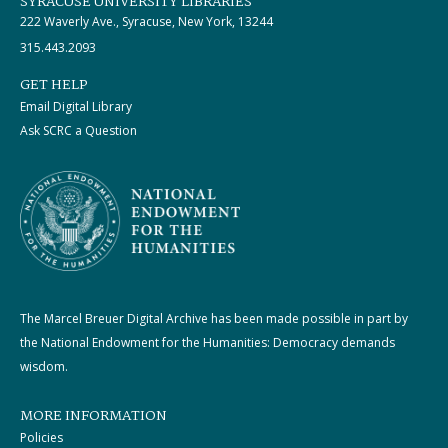
SYRACUSE UNIVERSITY LIBRARIES
222 Waverly Ave., Syracuse, New York, 13244
315.443.2093
GET HELP
Email Digital Library
Ask SCRC a Question
The Marcel Breuer Digital Archive has been made possible in part by
the National Endowment for the Humanities: Democracy demands
wisdom.
MORE INFORMATION
Policies