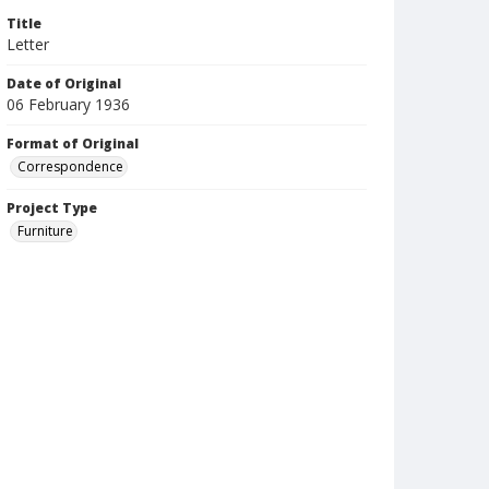
Title
Letter
Date of Original
06 February 1936
Format of Original
Correspondence
Project Type
Furniture