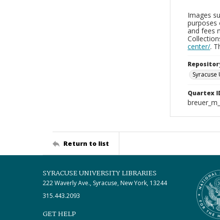
Images sup
purposes 
and fees 
Collectio
center/
. 
Repositor
Syracuse 
Quartex I
breuer_m
Return to list
SYRACUSE UNIVERSITY LIBRARIES
222 Waverly Ave., Syracuse, New York, 13244
315.443.2093
GET HELP