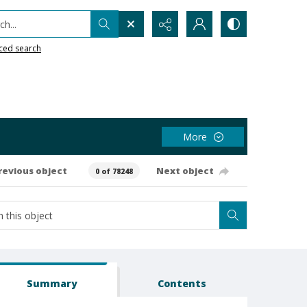
h...
ced search
More
revious object
Next object
0 of 78248
Summary
Contents