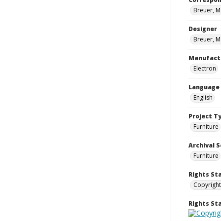
Breuer, M
Designer
Breuer, M
Manufact
Electron
Language
English
Project T
Furniture
Archival S
Furniture
Rights St
Copyright
Rights S