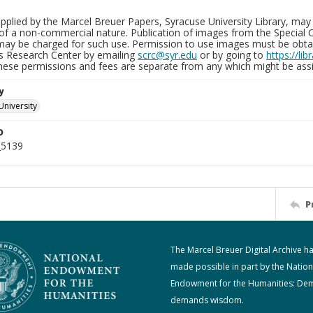
plied by the Marcel Breuer Papers, Syracuse University Library, may 
of a non-commercial nature. Publication of images from the Special C
may be charged for such use. Permission to use images must be obtain
ns Research Center by emailing
scrc@syr.edu
or by going to
https://li
These permissions and fees are separate from any which might be assi
y
University
D
_5139
P
The Marcel Breuer Digital Archive h
made possible in part by the Nation
Endowment for the Humanities: De
demands wisdom.