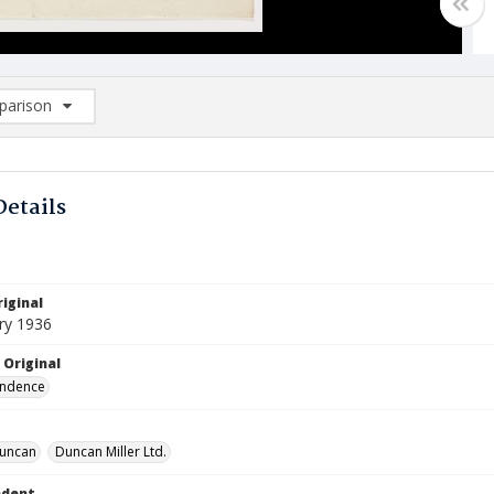
arison
rison List: (0/2)
d to list
Details
iginal
ry 1936
 Original
ndence
 Duncan
Duncan Miller Ltd.
ndent