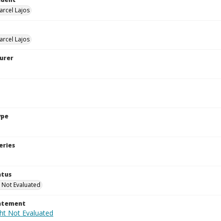
arcel Lajos
arcel Lajos
urer
ype
eries
atus
 Not Evaluated
tatement