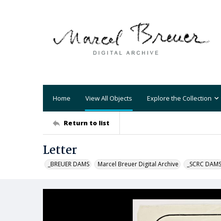
Home
View All Objects
Explore the Collection
Return to list
Letter
_BREUER DAMS
Marcel Breuer Digital Archive
_SCRC DAM