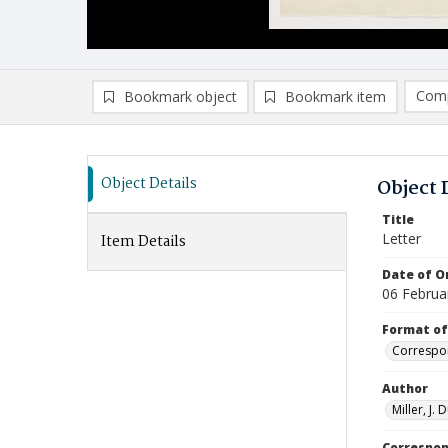
Comp
Bookmark object
Bookmark item
Compa
Ad
Object Details
Object 
Title
Letter
Item Details
Date of Or
06 Februa
Format of
Correspo
Author
Miller, J.
Correspo