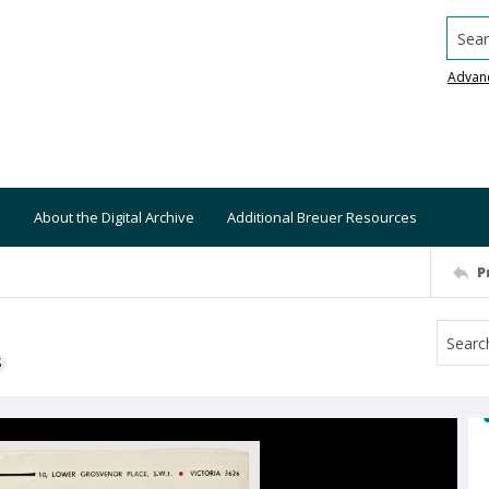
Searc
Advan
About the Digital Archive
Additional Breuer Resources
P
S