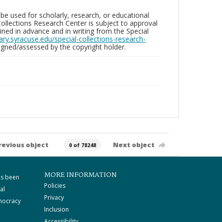
be used for scholarly, research, or educational
ollections Research Center is subject to approval
ed in advance and in writing from the Special
brary.syracuse.edu/special-collections-research-
gned/assessed by the copyright holder.
revious object
Next object
0 of 78248
MORE INFORMATION
as been
Policies
al
Privacy
mocracy
Inclusion
Accessibility