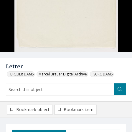
Letter
_BREUER DAMS
Marcel Breuer Digital Archive
_SCRC DAMS
Bookmark object
Bookmark item