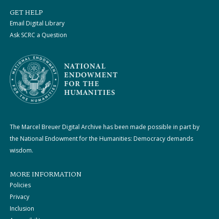
GET HELP
Email Digital Library
Ask SCRC a Question
The Marcel Breuer Digital Archive has been made possible in part by
the National Endowment for the Humanities: Democracy demands
wisdom.
MORE INFORMATION
Policies
Privacy
Inclusion