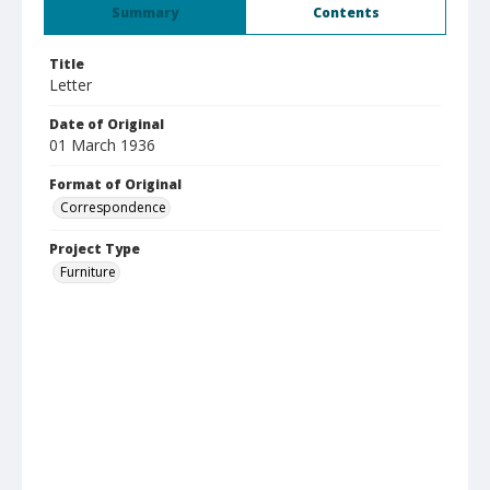
Summary
Contents
Title
Letter
Date of Original
01 March 1936
Format of Original
Correspondence
Project Type
Furniture