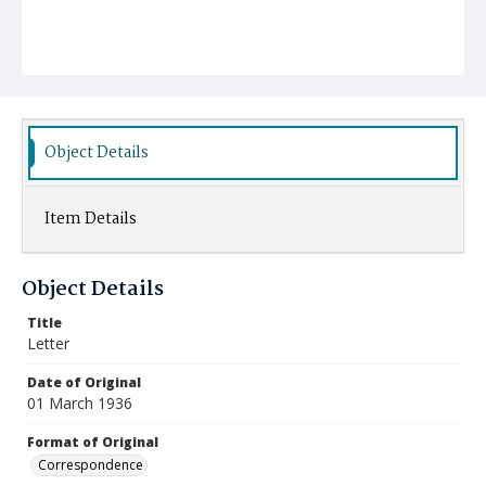
Object Details
Item Details
Object Details
Title
Letter
Date of Original
01 March 1936
Format of Original
Correspondence