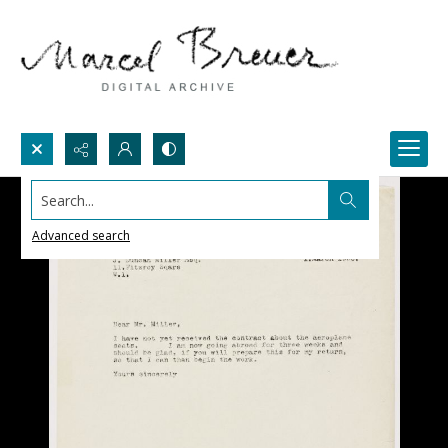
Search...
Advanced search