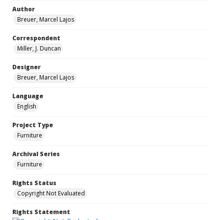
Author
Breuer, Marcel Lajos
Correspondent
Miller, J. Duncan
Designer
Breuer, Marcel Lajos
Language
English
Project Type
Furniture
Archival Series
Furniture
Rights Status
Copyright Not Evaluated
Rights Statement