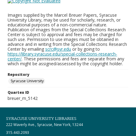
Images supplied by the Marcel Breuer Papers, Syracuse
University Library, may be used for scholarly, research, or
educational purposes of a non-commercial nature.
Publication of images from the Special Collections Research
Center is subject to approval and fees may be charged for
such use. Permission to use images must be obtained in
advance and in writing from the Special Collections Research
Center by emailing
scrc@syr.edu
or by going to
https://library.syracuse.edu/special-collections-research-
center/
. These permissions and fees are separate from any
which might be assigned/assessed by the copyright holder.
Repository
Syracuse University
Quartex ID
breuer_m_5142
SYRACUSE UNIVERSITY LIBRARIES
222 Waverly Ave., Syracuse, New York, 13244
315.443.2093