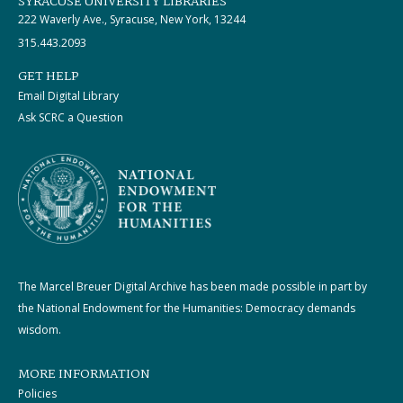
SYRACUSE UNIVERSITY LIBRARIES
222 Waverly Ave., Syracuse, New York, 13244
315.443.2093
GET HELP
Email Digital Library
Ask SCRC a Question
The Marcel Breuer Digital Archive has been made possible in part by
the National Endowment for the Humanities: Democracy demands
wisdom.
MORE INFORMATION
Policies