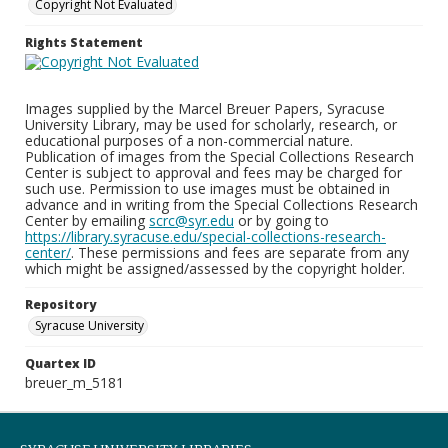
Copyright Not Evaluated
Rights Statement
Images supplied by the Marcel Breuer Papers, Syracuse
University Library, may be used for scholarly, research, or
educational purposes of a non-commercial nature.
Publication of images from the Special Collections Research
Center is subject to approval and fees may be charged for
such use. Permission to use images must be obtained in
advance and in writing from the Special Collections Research
Center by emailing
scrc@syr.edu
or by going to
https://library.syracuse.edu/special-collections-research-
center/
. These permissions and fees are separate from any
which might be assigned/assessed by the copyright holder.
Repository
Syracuse University
Quartex ID
breuer_m_5181