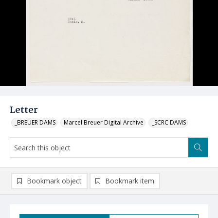
Letter
_BREUER DAMS
Marcel Breuer Digital Archive
_SCRC DAMS
Bookmark object
Bookmark item