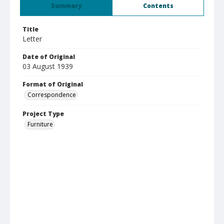
Summary
Contents
Title
Letter
Date of Original
03 August 1939
Format of Original
Correspondence
Project Type
Furniture