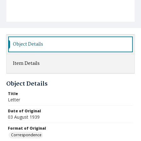
Object Details
Item Details
Object Details
Title
Letter
Date of Original
03 August 1939
Format of Original
Correspondence