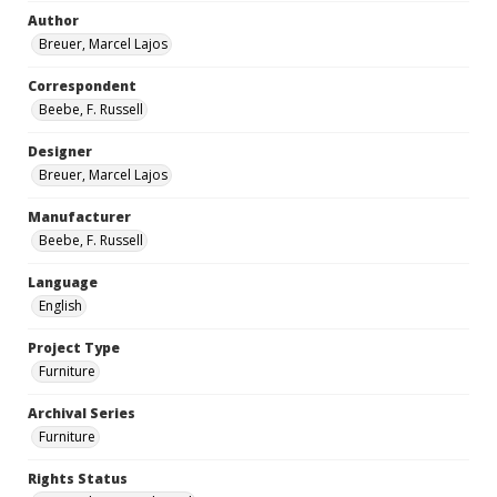
Author
Breuer, Marcel Lajos
Correspondent
Beebe, F. Russell
Designer
Breuer, Marcel Lajos
Manufacturer
Beebe, F. Russell
Language
English
Project Type
Furniture
Archival Series
Furniture
Rights Status