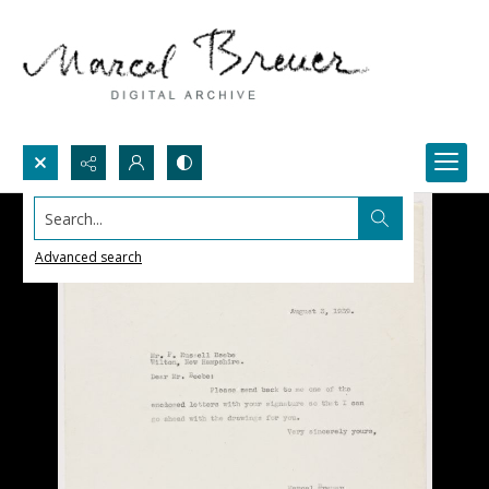
Search...
Advanced search