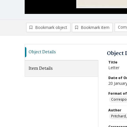
Comp
Bookmark object
Bookmark item
Compa
Ad
Object Details
Object 
Title
Letter
Item Details
Date of Or
20 Januar
Format of
Correspo
Author
Pritchard
Correspo