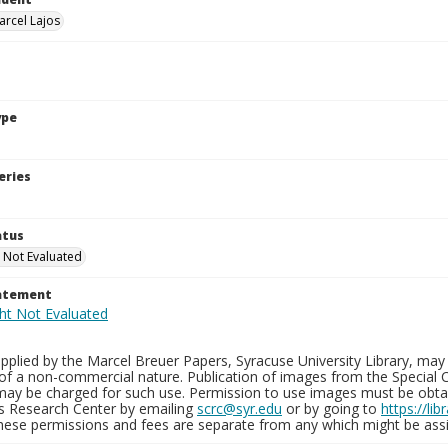
arcel Lajos
ype
eries
atus
 Not Evaluated
tatement
plied by the Marcel Breuer Papers, Syracuse University Library, may 
of a non-commercial nature. Publication of images from the Special C
may be charged for such use. Permission to use images must be obtain
ns Research Center by emailing
scrc@syr.edu
or by going to
https://li
These permissions and fees are separate from any which might be assi