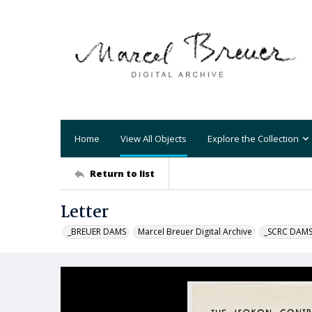
Home
View All Objects
Explore the Collection
Return to list
Letter
_BREUER DAMS
Marcel Breuer Digital Archive
_SCRC DAM