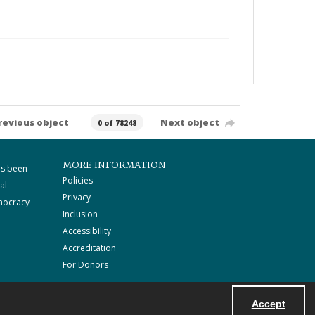
revious object
Next object
0 of 78248
MORE INFORMATION
as been
Policies
al
Privacy
mocracy
Inclusion
Accessibility
Accreditation
For Donors
Accept
Powered by