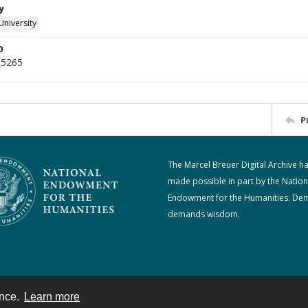
y
University
D
_5265
P
The Marcel Breuer Digital Archive h
made possible in part by the Nation
Endowment for the Humanities: De
demands wisdom.
ence.
Learn more