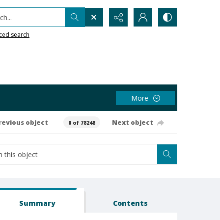
h...
ced search
More
revious object
Next object
0 of 78248
Summary
Contents