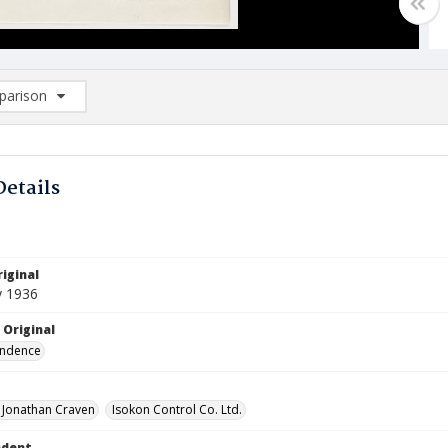
arison
rison List: (0/2)
d to list
Details
iginal
y 1936
 Original
ndence
, Jonathan Craven
Isokon Control Co. Ltd.
ndent