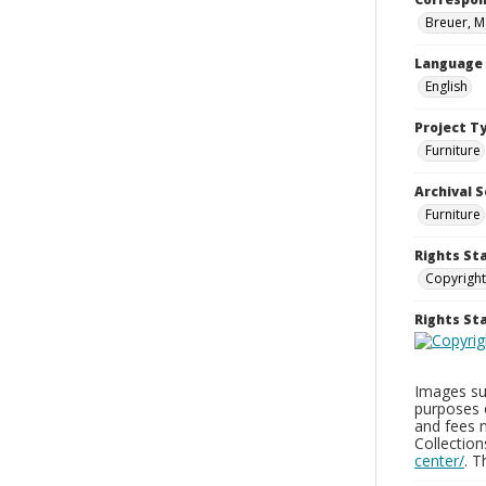
Breuer, M
Language
English
Project T
Furniture
Archival S
Furniture
Rights St
Copyright
Rights S
Images sup
purposes 
and fees 
Collectio
center/
. 