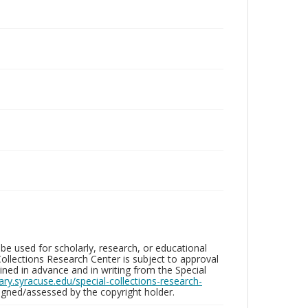
be used for scholarly, research, or educational
ollections Research Center is subject to approval
ed in advance and in writing from the Special
brary.syracuse.edu/special-collections-research-
gned/assessed by the copyright holder.