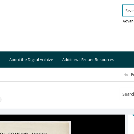
Searc
Advan
About the Digital Archive
Additional Breuer Resources
P
S