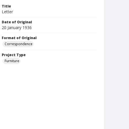
Title
Letter
Date of Original
20 January 1936
Format of Original
Correspondence
Project Type
Furniture