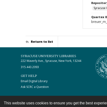
Repositor
Syracuse 
Quartex I
breuer_m
Return to list
SYRACUSE UNIVERSITY LIBRARIES
222 Waverly Ave., Syracuse, New York, 13244
315.443.2093
GET HELP
Email Digital Library
Ask SCRC a Question
This website uses cookies to ensure you get the best experi
Contact