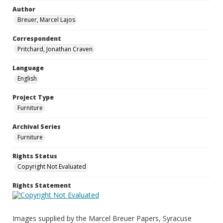
Author
Breuer, Marcel Lajos
Correspondent
Pritchard, Jonathan Craven
Language
English
Project Type
Furniture
Archival Series
Furniture
Rights Status
Copyright Not Evaluated
Rights Statement
Images supplied by the Marcel Breuer Papers, Syracuse