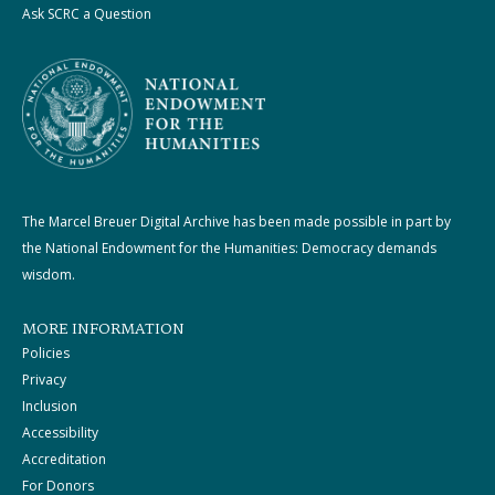
Ask SCRC a Question
The Marcel Breuer Digital Archive has been made possible in part by
the National Endowment for the Humanities: Democracy demands
wisdom.
MORE INFORMATION
Policies
Privacy
Inclusion
Accessibility
Accreditation
For Donors