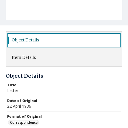
Object Details
Item Details
Object Details
Title
Letter
Date of Original
22 April 1936
Format of Original
Correspondence