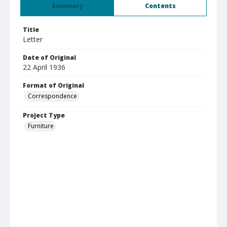
Summary
Contents
Title
Letter
Date of Original
22 April 1936
Format of Original
Correspondence
Project Type
Furniture