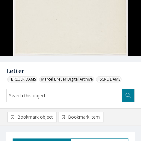
Letter
_BREUER DAMS
Marcel Breuer Digital Archive
_SCRC DAMS
Bookmark object
Bookmark item