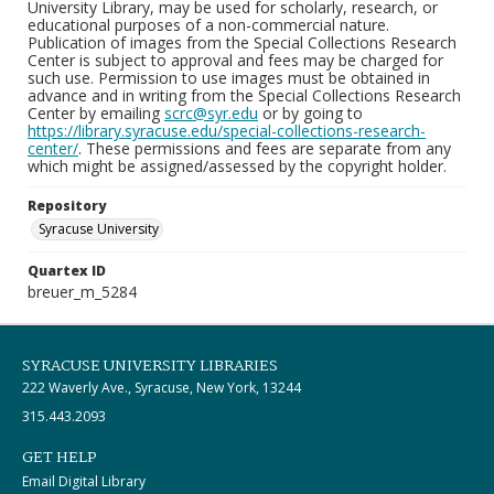
University Library, may be used for scholarly, research, or
educational purposes of a non-commercial nature.
Publication of images from the Special Collections Research
Center is subject to approval and fees may be charged for
such use. Permission to use images must be obtained in
advance and in writing from the Special Collections Research
Center by emailing
scrc@syr.edu
or by going to
https://library.syracuse.edu/special-collections-research-
center/
. These permissions and fees are separate from any
which might be assigned/assessed by the copyright holder.
Repository
Syracuse University
Quartex ID
breuer_m_5284
SYRACUSE UNIVERSITY LIBRARIES
222 Waverly Ave., Syracuse, New York, 13244
315.443.2093
GET HELP
Email Digital Library