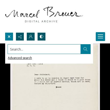
Search...
Advanced search