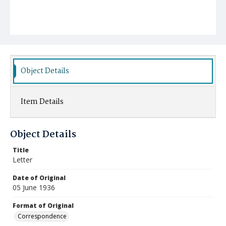
Object Details
Item Details
Object Details
Title
Letter
Date of Original
05 June 1936
Format of Original
Correspondence