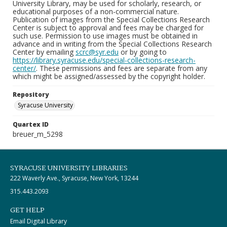
University Library, may be used for scholarly, research, or
educational purposes of a non-commercial nature.
Publication of images from the Special Collections Research
Center is subject to approval and fees may be charged for
such use. Permission to use images must be obtained in
advance and in writing from the Special Collections Research
Center by emailing
scrc@syr.edu
or by going to
https://library.syracuse.edu/special-collections-research-
center/
. These permissions and fees are separate from any
which might be assigned/assessed by the copyright holder.
Repository
Syracuse University
Quartex ID
breuer_m_5298
SYRACUSE UNIVERSITY LIBRARIES
222 Waverly Ave., Syracuse, New York, 13244
315.443.2093
GET HELP
Email Digital Library