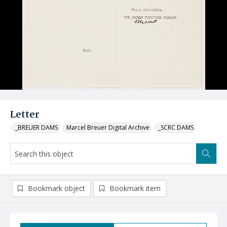
Letter
_BREUER DAMS
Marcel Breuer Digital Archive
_SCRC DAMS
Bookmark object
Bookmark item