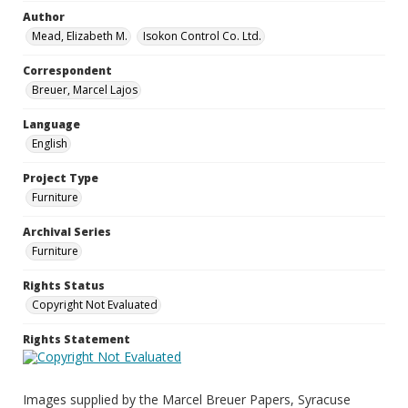
Author
Mead, Elizabeth M.
Isokon Control Co. Ltd.
Correspondent
Breuer, Marcel Lajos
Language
English
Project Type
Furniture
Archival Series
Furniture
Rights Status
Copyright Not Evaluated
Rights Statement
Images supplied by the Marcel Breuer Papers, Syracuse