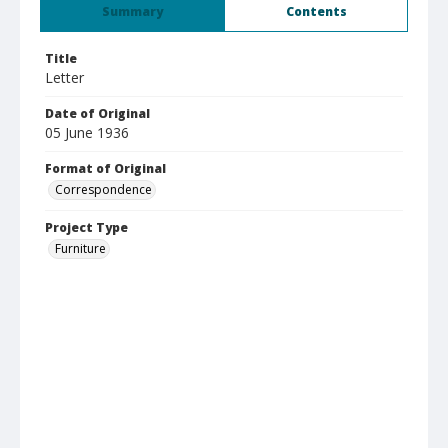
Summary
Contents
Title
Letter
Date of Original
05 June 1936
Format of Original
Correspondence
Project Type
Furniture