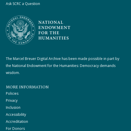
Ask SCRC a Question
The Marcel Breuer Digital Archive has been made possible in part by
the National Endowment for the Humanities: Democracy demands
wisdom.
MORE INFORMATION
Policies
Privacy
Inclusion
Accessibility
Accreditation
For Donors