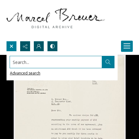
Search...
Advanced search