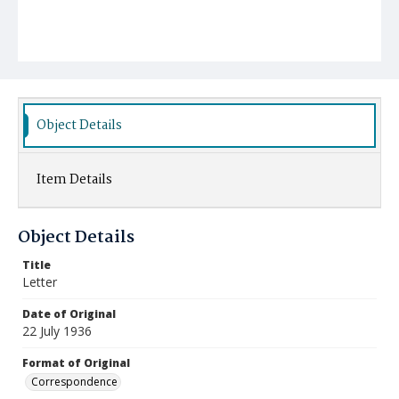
Object Details
Item Details
Object Details
Title
Letter
Date of Original
22 July 1936
Format of Original
Correspondence