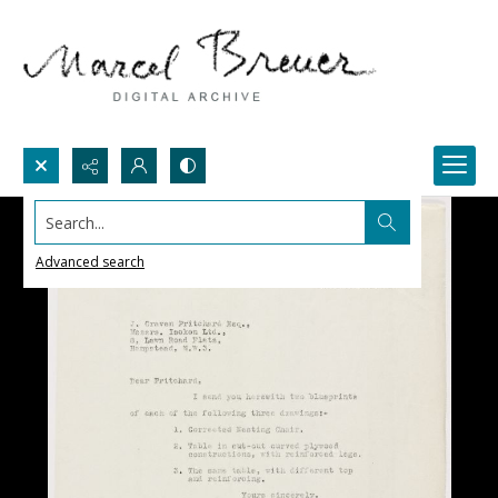
Search...
Advanced search