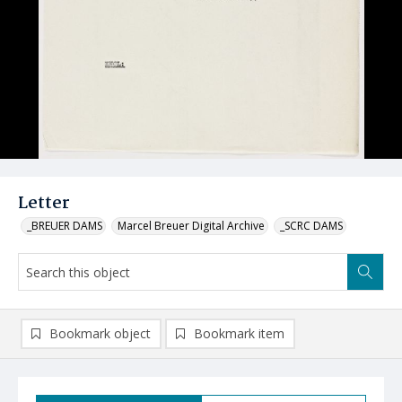
Letter
_BREUER DAMS
Marcel Breuer Digital Archive
_SCRC DAMS
Bookmark object
Bookmark item