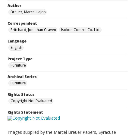
Author
Breuer, Marcel Lajos
Correspondent
Pritchard, Jonathan Craven
Isokon Control Co. Ltd.
Language
English
Project Type
Furniture
Archival Series
Furniture
Rights Status
Copyright Not Evaluated
Rights Statement
Images supplied by the Marcel Breuer Papers, Syracuse