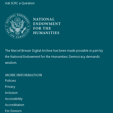
Ask SCRC a Question
The Marcel Breuer Digital Archive has been made possible in part by
the National Endowment for the Humanities: Democracy demands
wisdom.
MORE INFORMATION
Policies
Privacy
Inclusion
Accessibility
Accreditation
For Donors