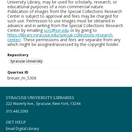
University Library, may be used for scholarly, research, or
educational purposes of a non-commercial nature.
Publication of images from the Special Collections Research
Center is subject to approval and fees may be charged for
such use. Permission to use images must be obtained in
advance and in writing from the Special Collections Research
Center by emailing
scrc@syr.edu
or by going to
https://library.syracuse.edu/special-collections-research-
center/
. These permissions and fees are separate from any
which might be assigned/assessed by the copyright holder.
Repository
Syracuse University
Quartex ID
breuer_m_5306
SYRACUSE UNIVERSITY LIBRARIES
222 Waverly Ave., Syracuse, New York, 13244
315.443.2093
GET HELP
Email Digital Library