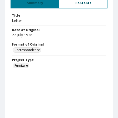
Summary
Contents
Title
Letter
Date of Original
22 July 1936
Format of Original
Correspondence
Project Type
Furniture