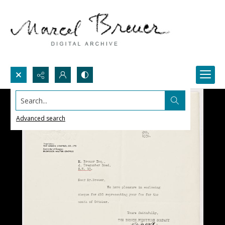
Search...
Advanced search