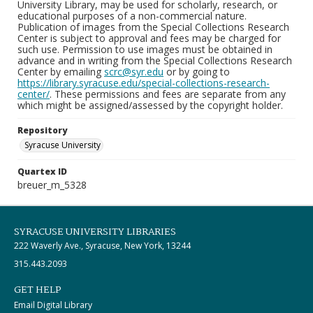
University Library, may be used for scholarly, research, or
educational purposes of a non-commercial nature.
Publication of images from the Special Collections Research
Center is subject to approval and fees may be charged for
such use. Permission to use images must be obtained in
advance and in writing from the Special Collections Research
Center by emailing
scrc@syr.edu
or by going to
https://library.syracuse.edu/special-collections-research-
center/
. These permissions and fees are separate from any
which might be assigned/assessed by the copyright holder.
Repository
Syracuse University
Quartex ID
breuer_m_5328
SYRACUSE UNIVERSITY LIBRARIES
222 Waverly Ave., Syracuse, New York, 13244
315.443.2093
GET HELP
Email Digital Library