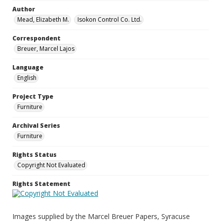
Author
Mead, Elizabeth M.
Isokon Control Co. Ltd.
Correspondent
Breuer, Marcel Lajos
Language
English
Project Type
Furniture
Archival Series
Furniture
Rights Status
Copyright Not Evaluated
Rights Statement
Images supplied by the Marcel Breuer Papers, Syracuse