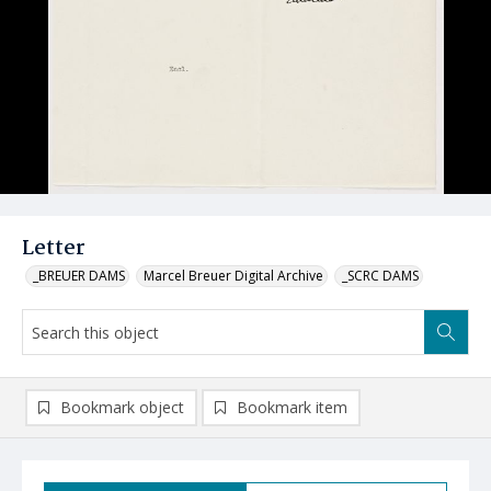
Letter
_BREUER DAMS
Marcel Breuer Digital Archive
_SCRC DAMS
Bookmark object
Bookmark item