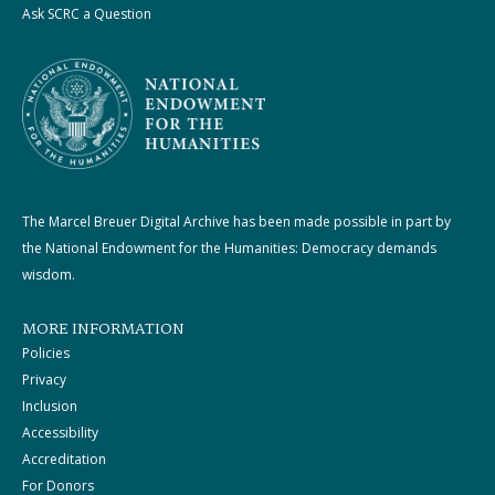
Ask SCRC a Question
The Marcel Breuer Digital Archive has been made possible in part by
the National Endowment for the Humanities: Democracy demands
wisdom.
MORE INFORMATION
Policies
Privacy
Inclusion
Accessibility
Accreditation
For Donors