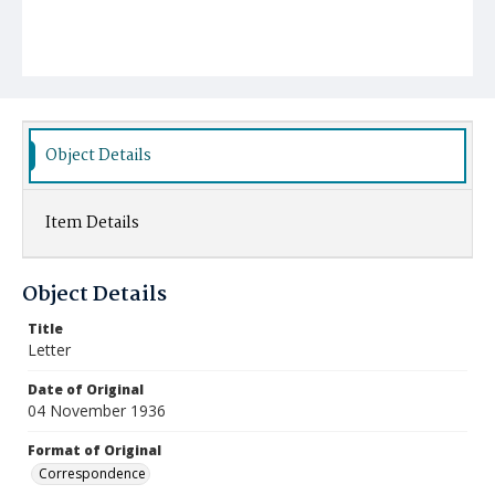
Object Details
Item Details
Object Details
Title
Letter
Date of Original
04 November 1936
Format of Original
Correspondence