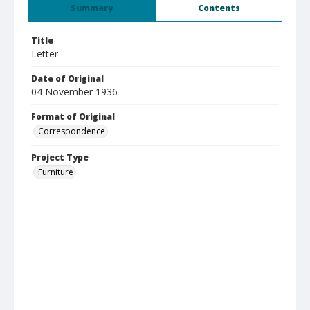
Summary
Contents
Title
Letter
Date of Original
04 November 1936
Format of Original
Correspondence
Project Type
Furniture