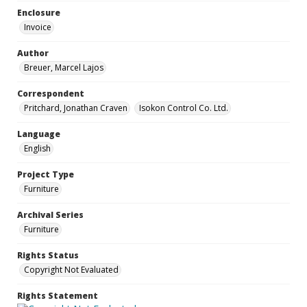
Enclosure
Invoice
Author
Breuer, Marcel Lajos
Correspondent
Pritchard, Jonathan Craven
Isokon Control Co. Ltd.
Language
English
Project Type
Furniture
Archival Series
Furniture
Rights Status
Copyright Not Evaluated
Rights Statement