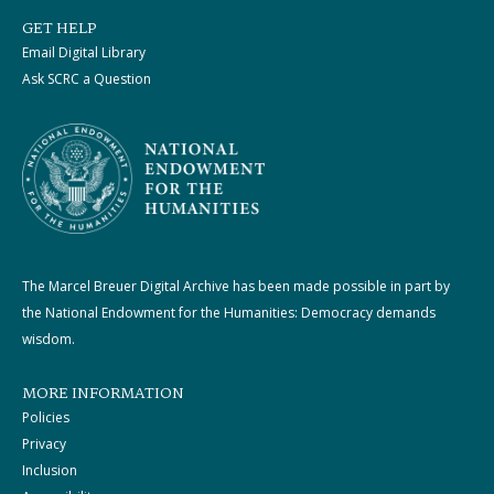
GET HELP
Email Digital Library
Ask SCRC a Question
The Marcel Breuer Digital Archive has been made possible in part by
the National Endowment for the Humanities: Democracy demands
wisdom.
MORE INFORMATION
Policies
Privacy
Inclusion