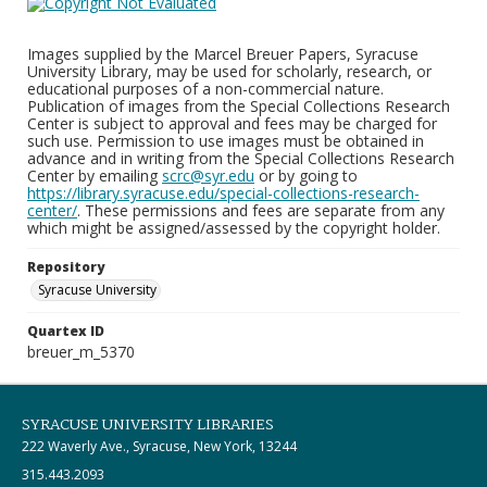
Images supplied by the Marcel Breuer Papers, Syracuse
University Library, may be used for scholarly, research, or
educational purposes of a non-commercial nature.
Publication of images from the Special Collections Research
Center is subject to approval and fees may be charged for
such use. Permission to use images must be obtained in
advance and in writing from the Special Collections Research
Center by emailing
scrc@syr.edu
or by going to
https://library.syracuse.edu/special-collections-research-
center/
. These permissions and fees are separate from any
which might be assigned/assessed by the copyright holder.
Repository
Syracuse University
Quartex ID
breuer_m_5370
SYRACUSE UNIVERSITY LIBRARIES
222 Waverly Ave., Syracuse, New York, 13244
315.443.2093