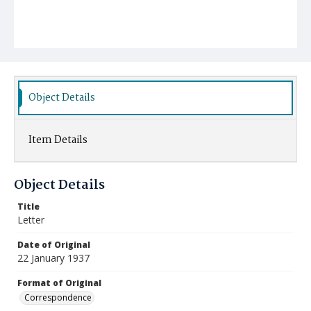
Object Details
Item Details
Object Details
Title
Letter
Date of Original
22 January 1937
Format of Original
Correspondence