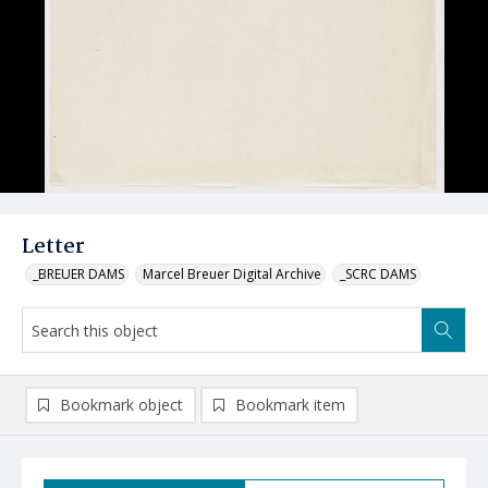
Letter
_BREUER DAMS
Marcel Breuer Digital Archive
_SCRC DAMS
Bookmark object
Bookmark item