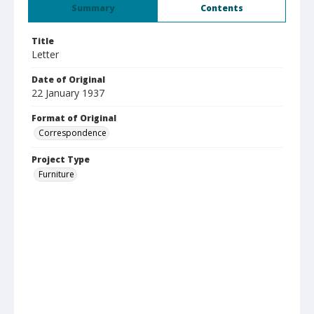
Summary
Contents
Title
Letter
Date of Original
22 January 1937
Format of Original
Correspondence
Project Type
Furniture