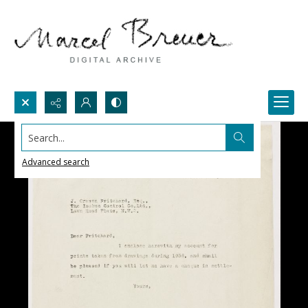
Search...
Advanced search