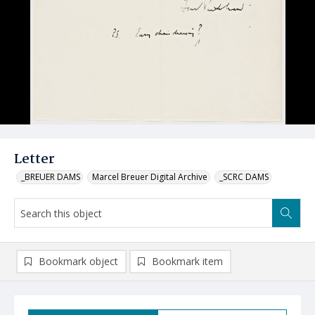
Letter
_BREUER DAMS
Marcel Breuer Digital Archive
_SCRC DAMS
Bookmark object
Bookmark item