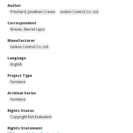
Author
Pritchard, Jonathan Craven
Isokon Control Co. Ltd.
Correspondent
Breuer, Marcel Lajos
Manufacturer
Isokon Control Co. Ltd.
Language
English
Project Type
Furniture
Archival Series
Furniture
Rights Status
Copyright Not Evaluated
Rights Statement