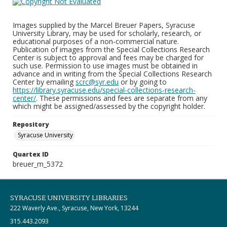
Images supplied by the Marcel Breuer Papers, Syracuse
University Library, may be used for scholarly, research, or
educational purposes of a non-commercial nature.
Publication of images from the Special Collections Research
Center is subject to approval and fees may be charged for
such use. Permission to use images must be obtained in
advance and in writing from the Special Collections Research
Center by emailing
scrc@syr.edu
or by going to
https://library.syracuse.edu/special-collections-research-
center/
. These permissions and fees are separate from any
which might be assigned/assessed by the copyright holder.
Repository
Syracuse University
Quartex ID
breuer_m_5372
SYRACUSE UNIVERSITY LIBRARIES
222 Waverly Ave., Syracuse, New York, 13244
315.443.2093