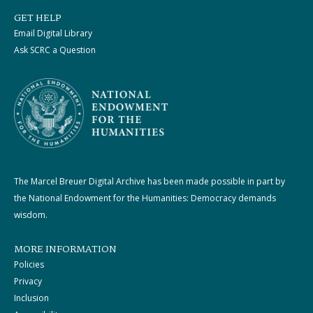
GET HELP
Email Digital Library
Ask SCRC a Question
The Marcel Breuer Digital Archive has been made possible in part by
the National Endowment for the Humanities: Democracy demands
wisdom.
MORE INFORMATION
Policies
Privacy
Inclusion