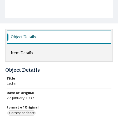
Object Details
Item Details
Object Details
Title
Letter
Date of Original
27 January 1937
Format of Original
Correspondence