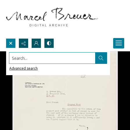
Search...
Advanced search