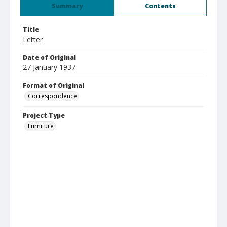
Summary
Contents
Title
Letter
Date of Original
27 January 1937
Format of Original
Correspondence
Project Type
Furniture