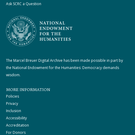
Ask SCRC a Question
The Marcel Breuer Digital Archive has been made possible in part by
the National Endowment for the Humanities: Democracy demands
wisdom.
MORE INFORMATION
Policies
Privacy
Inclusion
Accessibility
Accreditation
For Donors