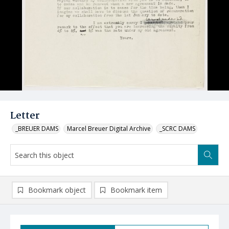
Letter
_BREUER DAMS
Marcel Breuer Digital Archive
_SCRC DAMS
Bookmark object
Bookmark item