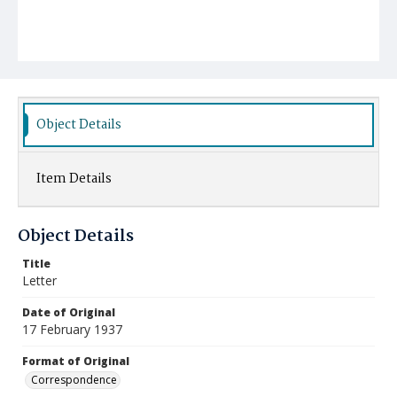
Object Details
Item Details
Object Details
Title
Letter
Date of Original
17 February 1937
Format of Original
Correspondence