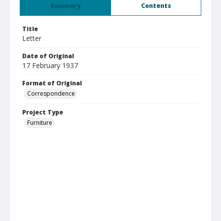
Summary
Contents
Title
Letter
Date of Original
17 February 1937
Format of Original
Correspondence
Project Type
Furniture