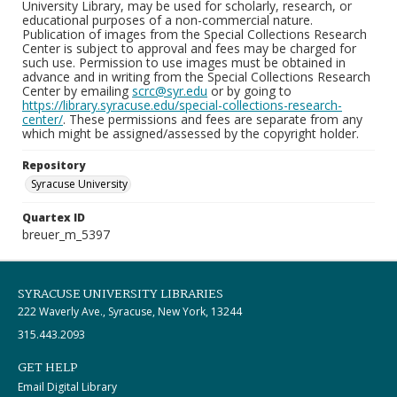
University Library, may be used for scholarly, research, or
educational purposes of a non-commercial nature.
Publication of images from the Special Collections Research
Center is subject to approval and fees may be charged for
such use. Permission to use images must be obtained in
advance and in writing from the Special Collections Research
Center by emailing
scrc@syr.edu
or by going to
https://library.syracuse.edu/special-collections-research-
center/
. These permissions and fees are separate from any
which might be assigned/assessed by the copyright holder.
Repository
Syracuse University
Quartex ID
breuer_m_5397
SYRACUSE UNIVERSITY LIBRARIES
222 Waverly Ave., Syracuse, New York, 13244
315.443.2093
GET HELP
Email Digital Library