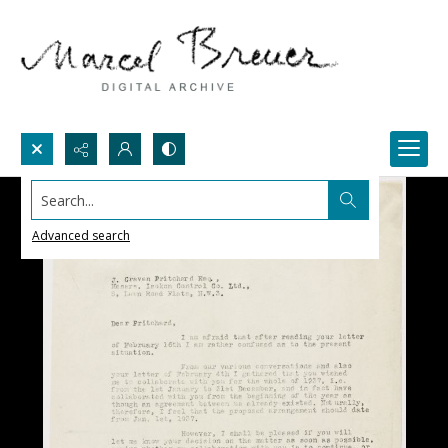
Search...
Advanced search