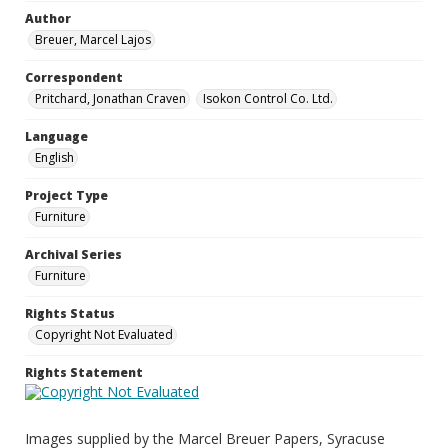
Author
Breuer, Marcel Lajos
Correspondent
Pritchard, Jonathan Craven
Isokon Control Co. Ltd.
Language
English
Project Type
Furniture
Archival Series
Furniture
Rights Status
Copyright Not Evaluated
Rights Statement
Images supplied by the Marcel Breuer Papers, Syracuse