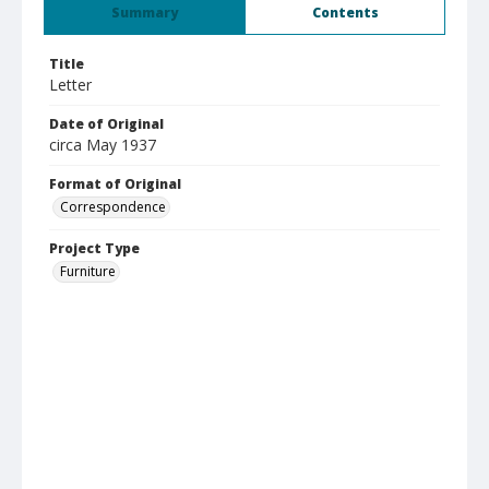
Summary
Contents
Title
Letter
Date of Original
circa May 1937
Format of Original
Correspondence
Project Type
Furniture