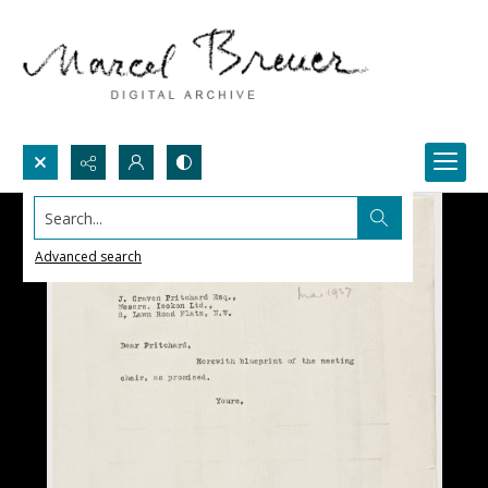
Search...
Advanced search