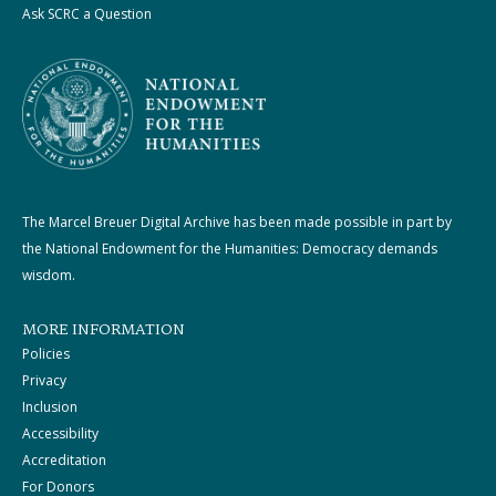
Ask SCRC a Question
The Marcel Breuer Digital Archive has been made possible in part by
the National Endowment for the Humanities: Democracy demands
wisdom.
MORE INFORMATION
Policies
Privacy
Inclusion
Accessibility
Accreditation
For Donors