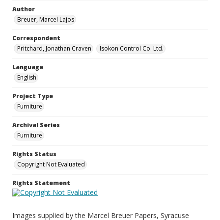
Author
Breuer, Marcel Lajos
Correspondent
Pritchard, Jonathan Craven
Isokon Control Co. Ltd.
Language
English
Project Type
Furniture
Archival Series
Furniture
Rights Status
Copyright Not Evaluated
Rights Statement
Images supplied by the Marcel Breuer Papers, Syracuse