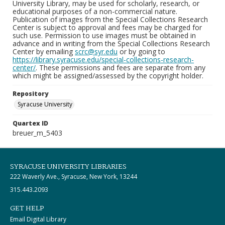
University Library, may be used for scholarly, research, or
educational purposes of a non-commercial nature.
Publication of images from the Special Collections Research
Center is subject to approval and fees may be charged for
such use. Permission to use images must be obtained in
advance and in writing from the Special Collections Research
Center by emailing
scrc@syr.edu
or by going to
https://library.syracuse.edu/special-collections-research-
center/
. These permissions and fees are separate from any
which might be assigned/assessed by the copyright holder.
Repository
Syracuse University
Quartex ID
breuer_m_5403
SYRACUSE UNIVERSITY LIBRARIES
222 Waverly Ave., Syracuse, New York, 13244
315.443.2093
GET HELP
Email Digital Library