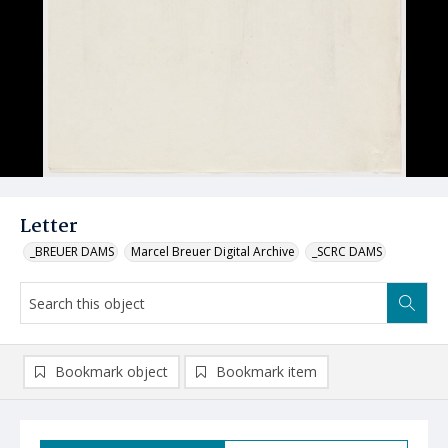
Letter
_BREUER DAMS
Marcel Breuer Digital Archive
_SCRC DAMS
Bookmark object
Bookmark item