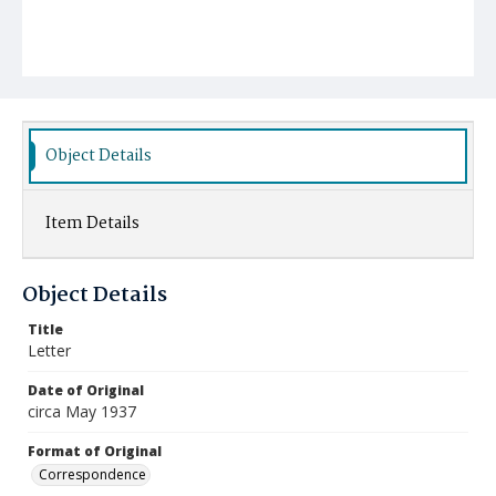
Object Details
Item Details
Object Details
Title
Letter
Date of Original
circa May 1937
Format of Original
Correspondence