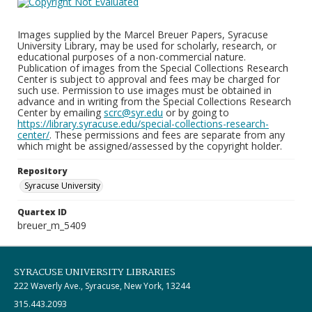
Images supplied by the Marcel Breuer Papers, Syracuse
University Library, may be used for scholarly, research, or
educational purposes of a non-commercial nature.
Publication of images from the Special Collections Research
Center is subject to approval and fees may be charged for
such use. Permission to use images must be obtained in
advance and in writing from the Special Collections Research
Center by emailing
scrc@syr.edu
or by going to
https://library.syracuse.edu/special-collections-research-
center/
. These permissions and fees are separate from any
which might be assigned/assessed by the copyright holder.
Repository
Syracuse University
Quartex ID
breuer_m_5409
SYRACUSE UNIVERSITY LIBRARIES
222 Waverly Ave., Syracuse, New York, 13244
315.443.2093