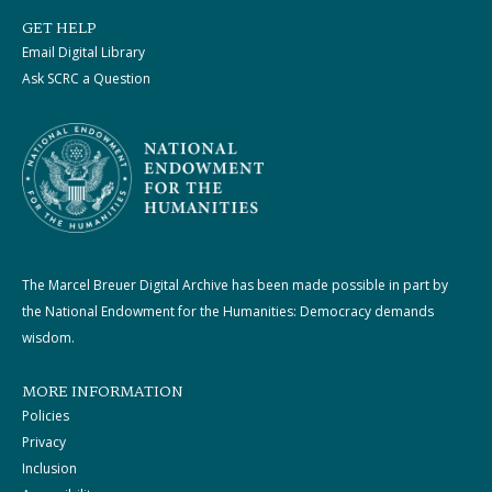
GET HELP
Email Digital Library
Ask SCRC a Question
The Marcel Breuer Digital Archive has been made possible in part by
the National Endowment for the Humanities: Democracy demands
wisdom.
MORE INFORMATION
Policies
Privacy
Inclusion