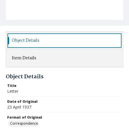
Object Details
Item Details
Object Details
Title
Letter
Date of Original
23 April 1937
Format of Original
Correspondence