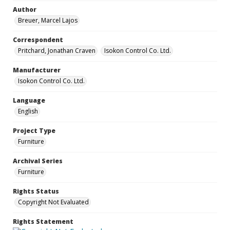
Author
Breuer, Marcel Lajos
Correspondent
Pritchard, Jonathan Craven
Isokon Control Co. Ltd.
Manufacturer
Isokon Control Co. Ltd.
Language
English
Project Type
Furniture
Archival Series
Furniture
Rights Status
Copyright Not Evaluated
Rights Statement