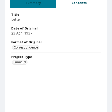
Summary
Contents
Title
Letter
Date of Original
23 April 1937
Format of Original
Correspondence
Project Type
Furniture