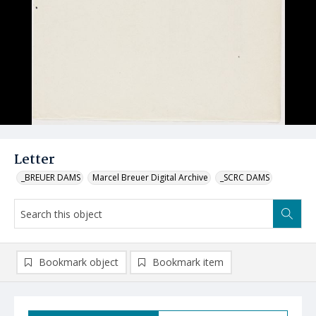
Letter
_BREUER DAMS
Marcel Breuer Digital Archive
_SCRC DAMS
Bookmark object
Bookmark item