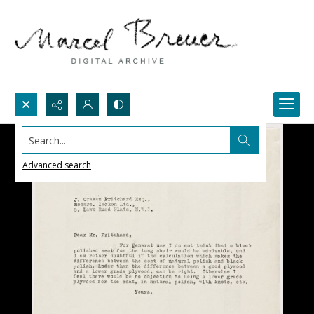
Search...
Advanced search