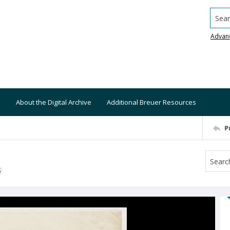
Searc
Advan
About the Digital Archive
Additional Breuer Resources
P
S