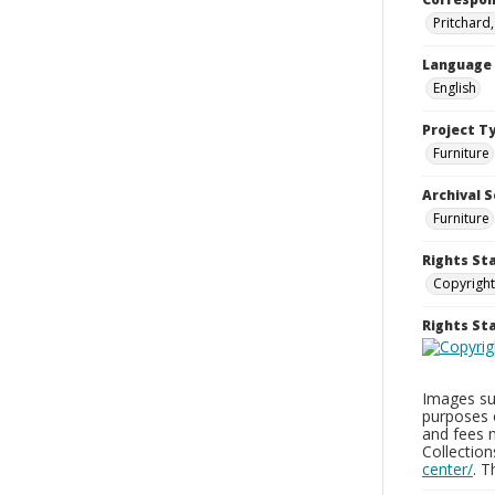
Pritchard
Language
English
Project T
Furniture
Archival S
Furniture
Rights St
Copyright
Rights S
Images sup
purposes 
and fees 
Collectio
center/
. 