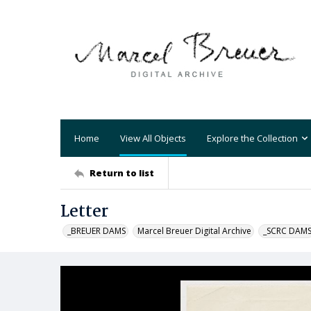
Home
View All Objects
Explore the Collection
Return to list
Letter
_BREUER DAMS
Marcel Breuer Digital Archive
_SCRC DAM