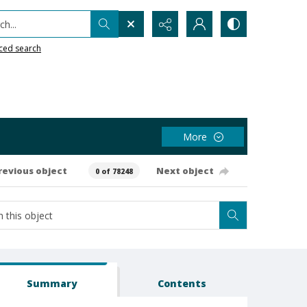
h...
ced search
More
revious object
Next object
0 of 78248
Summary
Contents