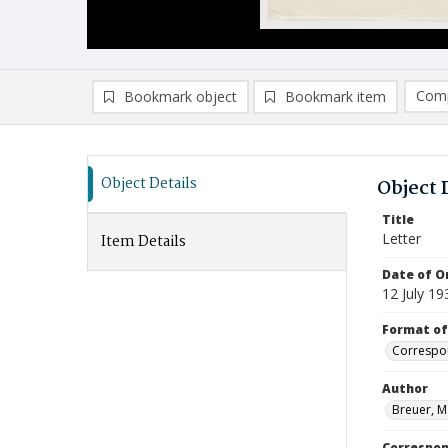
Comp
Bookmark object
Bookmark item
Compa
Ad
Object Details
Object 
Title
Letter
Item Details
Date of Or
12 July 19
Format of
Correspo
Author
Breuer, M
Correspo