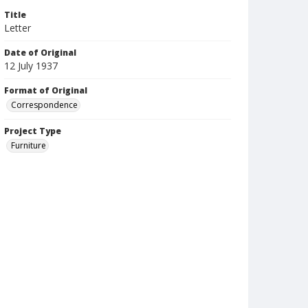
Title
Letter
Date of Original
12 July 1937
Format of Original
Correspondence
Project Type
Furniture