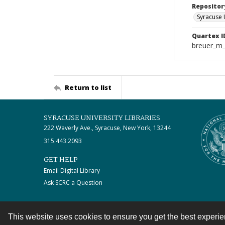
Repositor
Syracuse 
Quartex I
breuer_m
Return to list
SYRACUSE UNIVERSITY LIBRARIES
222 Waverly Ave., Syracuse, New York, 13244
315.443.2093
GET HELP
Email Digital Library
Ask SCRC a Question
This website uses cookies to ensure you get the best experi
Contact