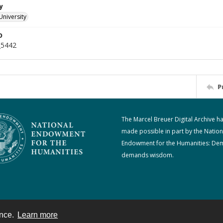
y
University
D
_5442
P
The Marcel Breuer Digital Archive h
made possible in part by the Nation
Endowment for the Humanities: De
demands wisdom.
ence.
Learn more