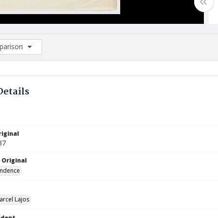
arison
rison List: (0/2)
d to list
Details
iginal
37
 Original
ndence
arcel Lajos
ndent