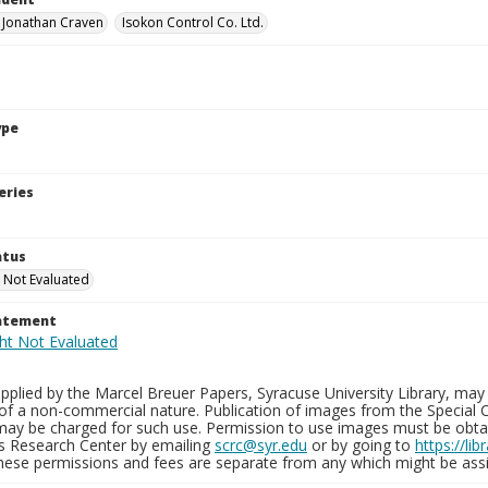
, Jonathan Craven
Isokon Control Co. Ltd.
ype
eries
atus
 Not Evaluated
tatement
plied by the Marcel Breuer Papers, Syracuse University Library, may 
of a non-commercial nature. Publication of images from the Special C
may be charged for such use. Permission to use images must be obtain
ns Research Center by emailing
scrc@syr.edu
or by going to
https://li
These permissions and fees are separate from any which might be assi