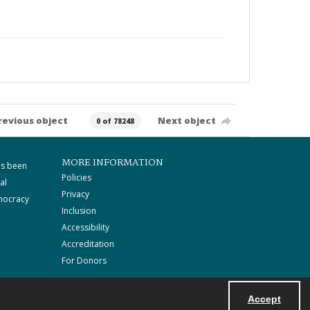
revious object
Next object
0 of 78248
MORE INFORMATION
as been
Policies
al
Privacy
mocracy
Inclusion
Accessibility
Accreditation
For Donors
Accept
Powered by