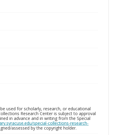
be used for scholarly, research, or educational
ollections Research Center is subject to approval
ed in advance and in writing from the Special
brary.syracuse.edu/special-collections-research-
gned/assessed by the copyright holder.