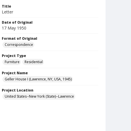
Title
Letter
Date of Original
17 May 1950
Format of Original
Correspondence
Project Type
Furniture
Residential
Project Name
Geller House I (Lawrence, NY, USA, 1945)
Project Location
United States--New York (State)--Lawrence