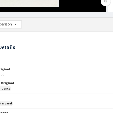
arison
rison List: (0/2)
d to list
Details
iginal
950
 Original
ndence
Margaret
ndent