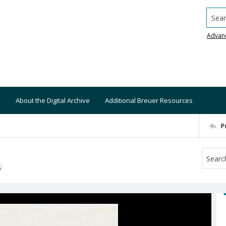
Searc
Advan
About the Digital Archive
Additional Breuer Resources
P
S