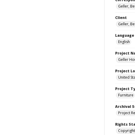
Geller, B
Client
Geller, B
Language
English
Project 
Geller Ho
Project L
United St
Project T
Furniture
Archival S
Project R
Rights St
Copyright