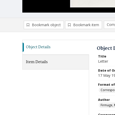
Comp
Bookmark object
Bookmark item
Compa
Ad
Object Details
Object 
Title
Letter
Item Details
Date of Or
17 May 1
Format of
Correspo
Author
Firmage, 
Correspo