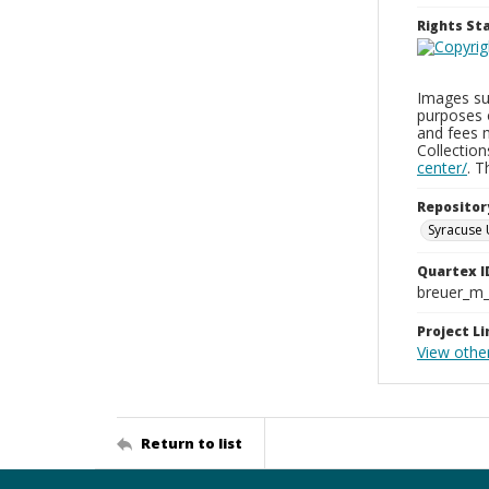
Rights S
Images sup
purposes 
and fees 
Collectio
center/
. 
Repositor
Syracuse 
Quartex I
breuer_m
Project Li
View other
Return to list