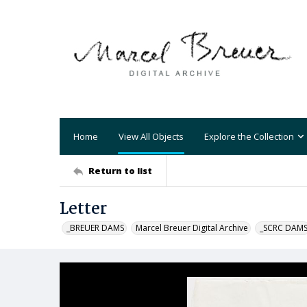
Home
View All Objects
Explore the Collection
Return to list
Letter
_BREUER DAMS
Marcel Breuer Digital Archive
_SCRC DAM