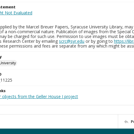
tatement
plied by the Marcel Breuer Papers, Syracuse University Library, may 
of a non-commercial nature. Publication of images from the Special C
may be charged for such use. Permission to use images must be obtain
ns Research Center by emailing
scrc@syr.edu
or by going to
https://li
These permissions and fees are separate from any which might be assi
y
University
D
_11225
nks
 objects from the Geller House I project
P