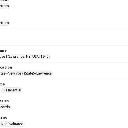
ertram
ertram
Name
use I (Lawrence, NY, USA, 1945)
ocation
ates--New York (State)--Lawrence
ype
Residential
eries
ecords
atus
 Not Evaluated