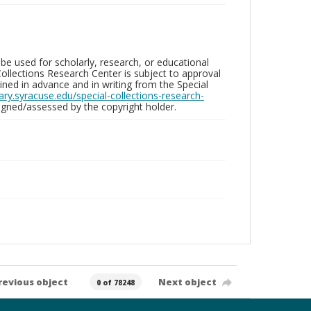
be used for scholarly, research, or educational
ollections Research Center is subject to approval
ed in advance and in writing from the Special
brary.syracuse.edu/special-collections-research-
gned/assessed by the copyright holder.
revious object
Next object
0 of 78248