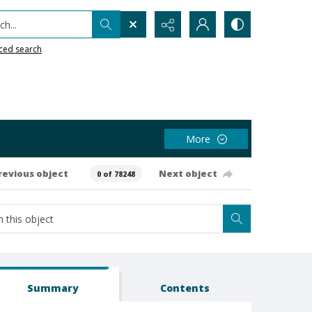
h...
ced search
More
revious object
Next object
0 of 78248
Summary
Contents