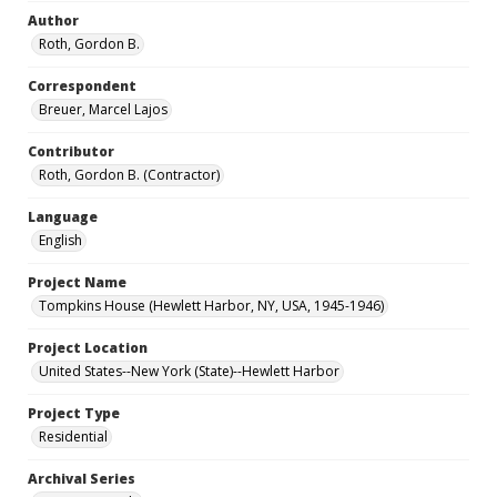
Author
Roth, Gordon B.
Correspondent
Breuer, Marcel Lajos
Contributor
Roth, Gordon B. (Contractor)
Language
English
Project Name
Tompkins House (Hewlett Harbor, NY, USA, 1945-1946)
Project Location
United States--New York (State)--Hewlett Harbor
Project Type
Residential
Archival Series