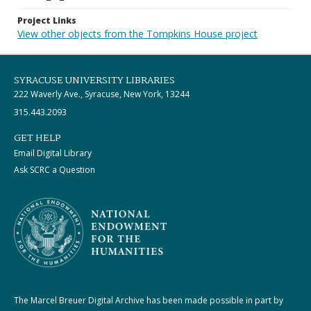
Project Links
View other objects from the Tompkins House project
SYRACUSE UNIVERSITY LIBRARIES
222 Waverly Ave., Syracuse, New York, 13244
315.443.2093
GET HELP
Email Digital Library
Ask SCRC a Question
The Marcel Breuer Digital Archive has been made possible in part by