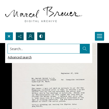
Search...
Advanced search