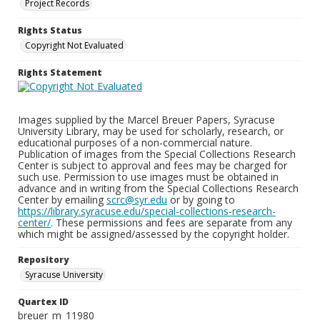
Project Records
Rights Status
Copyright Not Evaluated
Rights Statement
Images supplied by the Marcel Breuer Papers, Syracuse
University Library, may be used for scholarly, research, or
educational purposes of a non-commercial nature.
Publication of images from the Special Collections Research
Center is subject to approval and fees may be charged for
such use. Permission to use images must be obtained in
advance and in writing from the Special Collections Research
Center by emailing
scrc@syr.edu
or by going to
https://library.syracuse.edu/special-collections-research-
center/
. These permissions and fees are separate from any
which might be assigned/assessed by the copyright holder.
Repository
Syracuse University
Quartex ID
breuer_m_11980