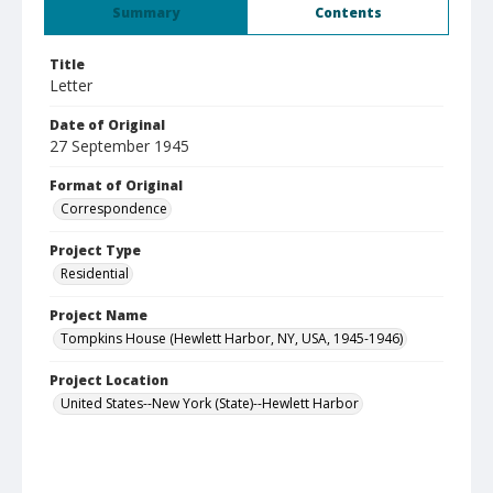
Summary
Contents
Title
Letter
Date of Original
27 September 1945
Format of Original
Correspondence
Project Type
Residential
Project Name
Tompkins House (Hewlett Harbor, NY, USA, 1945-1946)
Project Location
United States--New York (State)--Hewlett Harbor