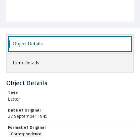
Object Details
Item Details
Object Details
Title
Letter
Date of Original
27 September 1945
Format of Original
Correspondence