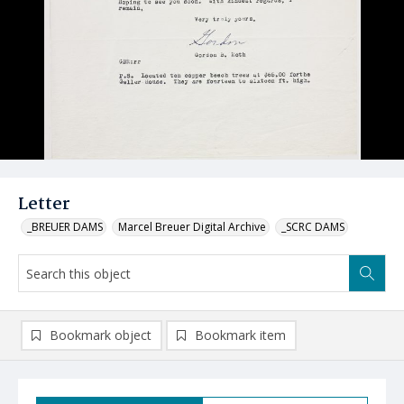
Letter
_BREUER DAMS
Marcel Breuer Digital Archive
_SCRC DAMS
Bookmark object
Bookmark item