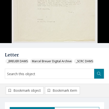
Letter
_BREUER DAMS
Marcel Breuer Digital Archive
_SCRC DAMS
Bookmark object
Bookmark item