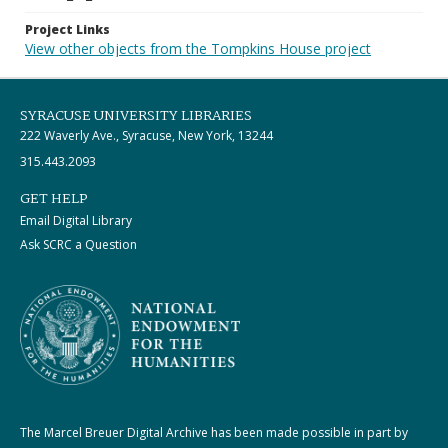
Project Links
View other objects from the Tompkins House project
SYRACUSE UNIVERSITY LIBRARIES
222 Waverly Ave., Syracuse, New York, 13244
315.443.2093
GET HELP
Email Digital Library
Ask SCRC a Question
The Marcel Breuer Digital Archive has been made possible in part by