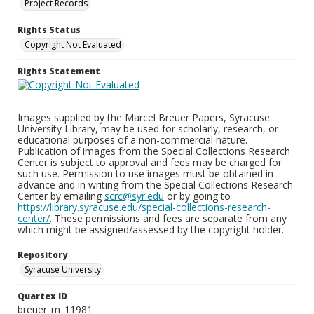
Project Records
Rights Status
Copyright Not Evaluated
Rights Statement
Images supplied by the Marcel Breuer Papers, Syracuse
University Library, may be used for scholarly, research, or
educational purposes of a non-commercial nature.
Publication of images from the Special Collections Research
Center is subject to approval and fees may be charged for
such use. Permission to use images must be obtained in
advance and in writing from the Special Collections Research
Center by emailing
scrc@syr.edu
or by going to
https://library.syracuse.edu/special-collections-research-
center/
. These permissions and fees are separate from any
which might be assigned/assessed by the copyright holder.
Repository
Syracuse University
Quartex ID
breuer_m_11981