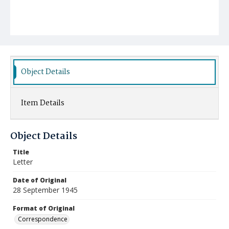
Object Details
Item Details
Object Details
Title
Letter
Date of Original
28 September 1945
Format of Original
Correspondence