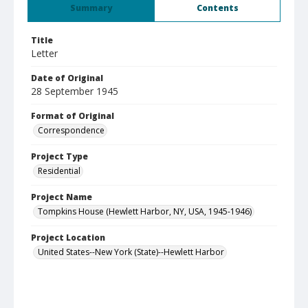
Summary
Contents
Title
Letter
Date of Original
28 September 1945
Format of Original
Correspondence
Project Type
Residential
Project Name
Tompkins House (Hewlett Harbor, NY, USA, 1945-1946)
Project Location
United States--New York (State)--Hewlett Harbor