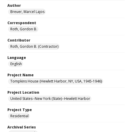
Author
Breuer, Marcel Lajos
Correspondent
Roth, Gordon B.
Contributor
Roth, Gordon B. (Contractor)
Language
English
Project Name
Tompkins House (Hewlett Harbor, NY, USA, 1945-1946)
Project Location
United States--New York (State)--Hewlett Harbor
Project Type
Residential
Archival Series