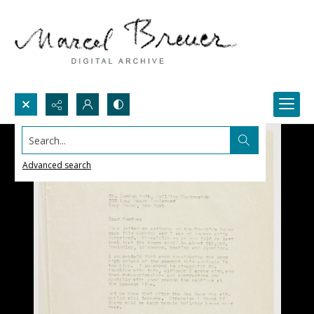
Search...
Advanced search