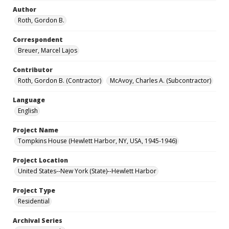
Author
Roth, Gordon B.
Correspondent
Breuer, Marcel Lajos
Contributor
Roth, Gordon B. (Contractor)
McAvoy, Charles A. (Subcontractor)
Language
English
Project Name
Tompkins House (Hewlett Harbor, NY, USA, 1945-1946)
Project Location
United States--New York (State)--Hewlett Harbor
Project Type
Residential
Archival Series