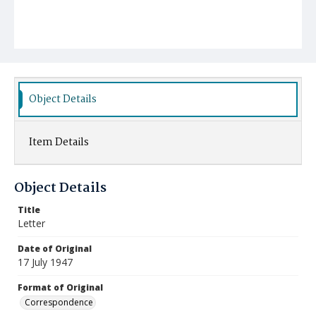
Object Details
Item Details
Object Details
Title
Letter
Date of Original
17 July 1947
Format of Original
Correspondence