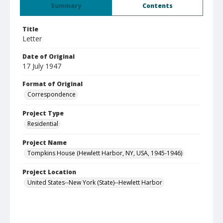
Summary
Contents
Title
Letter
Date of Original
17 July 1947
Format of Original
Correspondence
Project Type
Residential
Project Name
Tompkins House (Hewlett Harbor, NY, USA, 1945-1946)
Project Location
United States--New York (State)--Hewlett Harbor