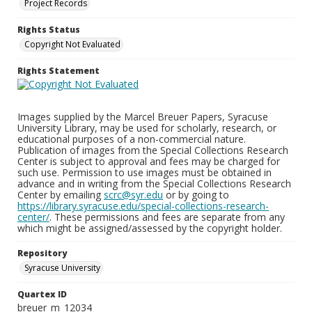
Project Records
Rights Status
Copyright Not Evaluated
Rights Statement
Images supplied by the Marcel Breuer Papers, Syracuse
University Library, may be used for scholarly, research, or
educational purposes of a non-commercial nature.
Publication of images from the Special Collections Research
Center is subject to approval and fees may be charged for
such use. Permission to use images must be obtained in
advance and in writing from the Special Collections Research
Center by emailing
scrc@syr.edu
or by going to
https://library.syracuse.edu/special-collections-research-
center/
. These permissions and fees are separate from any
which might be assigned/assessed by the copyright holder.
Repository
Syracuse University
Quartex ID
breuer_m_12034