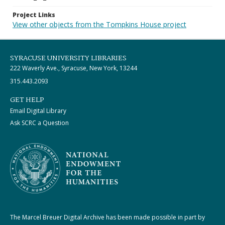
Project Links
View other objects from the Tompkins House project
SYRACUSE UNIVERSITY LIBRARIES
222 Waverly Ave., Syracuse, New York, 13244
315.443.2093
GET HELP
Email Digital Library
Ask SCRC a Question
The Marcel Breuer Digital Archive has been made possible in part by