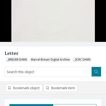
Letter
_BREUER DAMS
Marcel Breuer Digital Archive
_SCRC DAMS
Bookmark object
Bookmark item