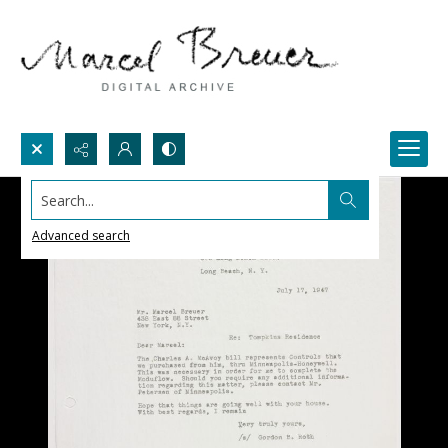
Search...
Advanced search