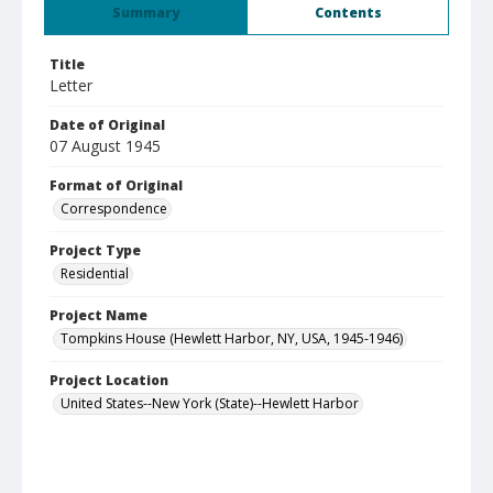
Summary
Contents
Title
Letter
Date of Original
07 August 1945
Format of Original
Correspondence
Project Type
Residential
Project Name
Tompkins House (Hewlett Harbor, NY, USA, 1945-1946)
Project Location
United States--New York (State)--Hewlett Harbor