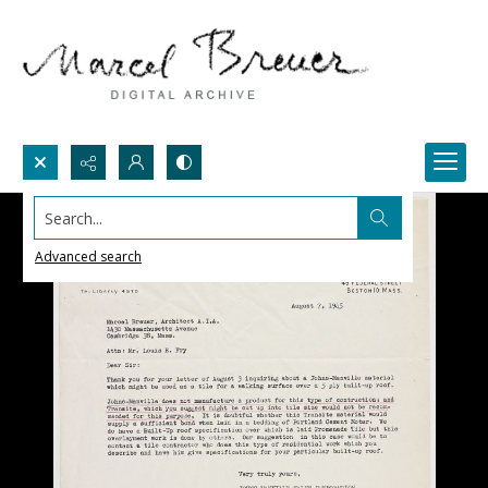
Search...
Advanced search