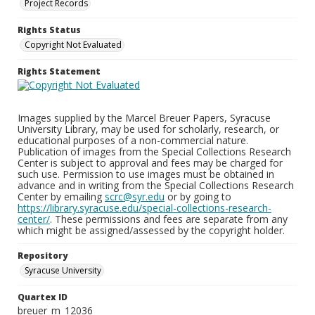
Project Records
Rights Status
Copyright Not Evaluated
Rights Statement
Images supplied by the Marcel Breuer Papers, Syracuse
University Library, may be used for scholarly, research, or
educational purposes of a non-commercial nature.
Publication of images from the Special Collections Research
Center is subject to approval and fees may be charged for
such use. Permission to use images must be obtained in
advance and in writing from the Special Collections Research
Center by emailing
scrc@syr.edu
or by going to
https://library.syracuse.edu/special-collections-research-
center/
. These permissions and fees are separate from any
which might be assigned/assessed by the copyright holder.
Repository
Syracuse University
Quartex ID
breuer_m_12036