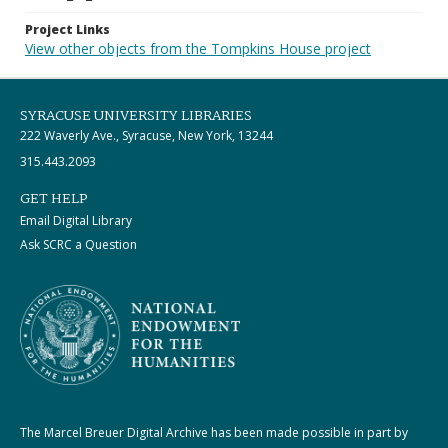
Project Links
View other objects from the Tompkins House project
SYRACUSE UNIVERSITY LIBRARIES
222 Waverly Ave., Syracuse, New York, 13244
315.443.2093
GET HELP
Email Digital Library
Ask SCRC a Question
The Marcel Breuer Digital Archive has been made possible in part by