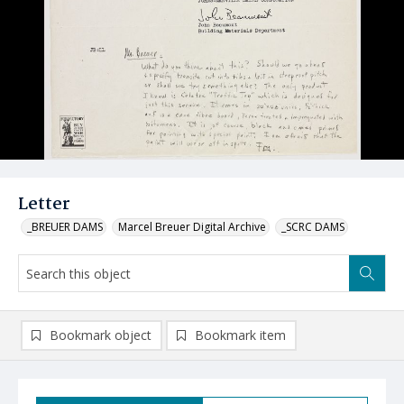
Letter
_BREUER DAMS
Marcel Breuer Digital Archive
_SCRC DAMS
Bookmark object
Bookmark item