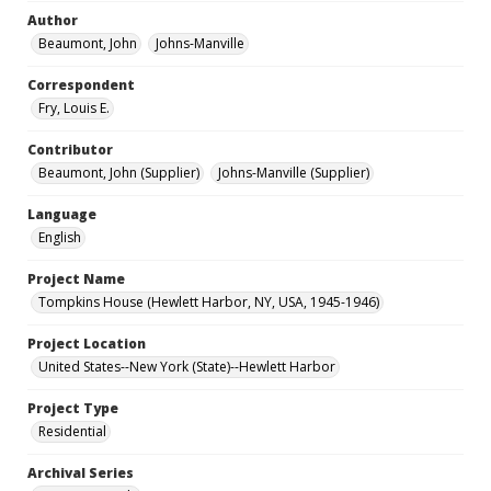
Author
Beaumont, John
Johns-Manville
Correspondent
Fry, Louis E.
Contributor
Beaumont, John (Supplier)
Johns-Manville (Supplier)
Language
English
Project Name
Tompkins House (Hewlett Harbor, NY, USA, 1945-1946)
Project Location
United States--New York (State)--Hewlett Harbor
Project Type
Residential
Archival Series