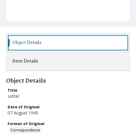
Object Details
Item Details
Object Details
Title
Letter
Date of Original
07 August 1945
Format of Original
Correspondence