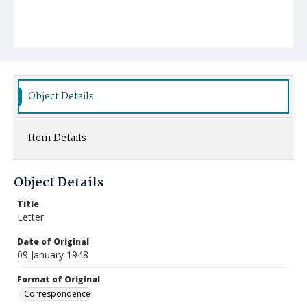
Object Details
Item Details
Object Details
Title
Letter
Date of Original
09 January 1948
Format of Original
Correspondence