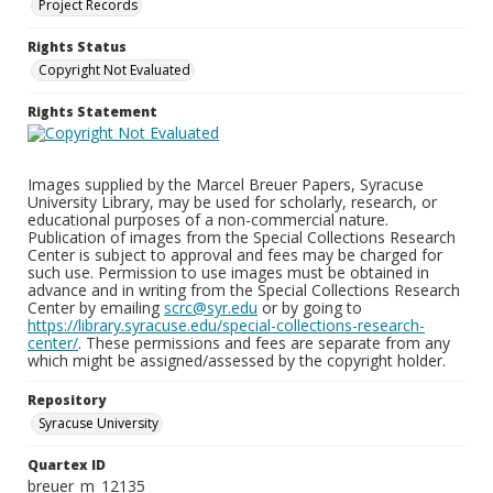
Project Records
Rights Status
Copyright Not Evaluated
Rights Statement
Images supplied by the Marcel Breuer Papers, Syracuse
University Library, may be used for scholarly, research, or
educational purposes of a non-commercial nature.
Publication of images from the Special Collections Research
Center is subject to approval and fees may be charged for
such use. Permission to use images must be obtained in
advance and in writing from the Special Collections Research
Center by emailing
scrc@syr.edu
or by going to
https://library.syracuse.edu/special-collections-research-
center/
. These permissions and fees are separate from any
which might be assigned/assessed by the copyright holder.
Repository
Syracuse University
Quartex ID
breuer_m_12135