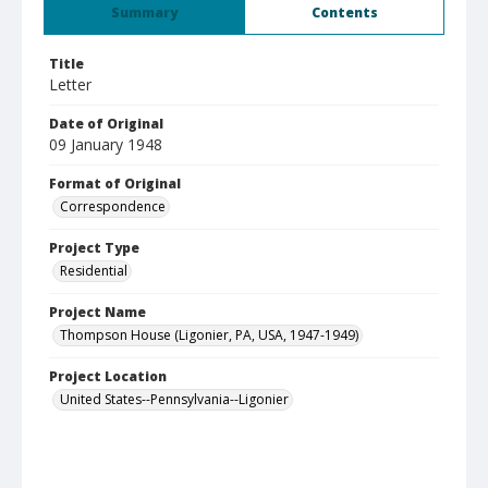
Summary
Contents
Title
Letter
Date of Original
09 January 1948
Format of Original
Correspondence
Project Type
Residential
Project Name
Thompson House (Ligonier, PA, USA, 1947-1949)
Project Location
United States--Pennsylvania--Ligonier