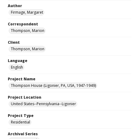
Author
Firmage, Margaret
Correspondent
Thompson, Marion
Client
Thompson, Marion
Language
English
Project Name
Thompson House (Ligonier, PA, USA, 1947-1949)
Project Location
United States--Pennsylvania--Ligonier
Project Type
Residential
Archival Series