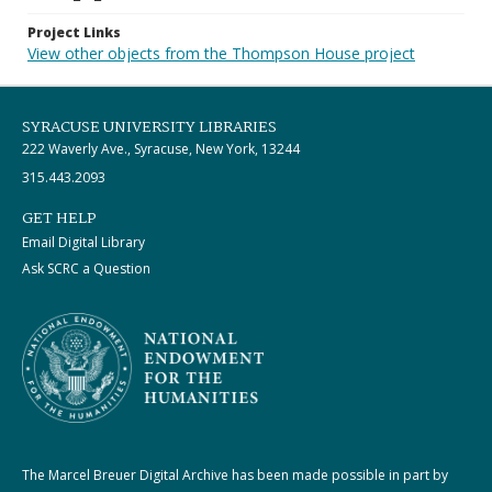
Project Links
View other objects from the Thompson House project
SYRACUSE UNIVERSITY LIBRARIES
222 Waverly Ave., Syracuse, New York, 13244
315.443.2093
GET HELP
Email Digital Library
Ask SCRC a Question
The Marcel Breuer Digital Archive has been made possible in part by