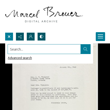
Search...
Advanced search