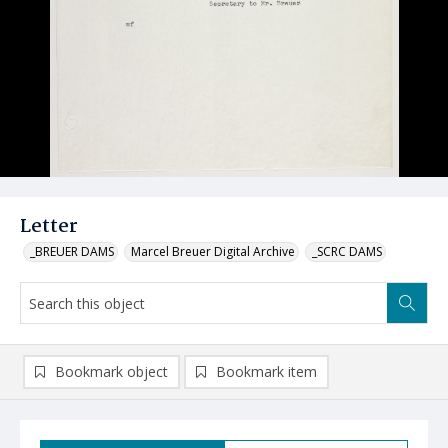
Letter
_BREUER DAMS
Marcel Breuer Digital Archive
_SCRC DAMS
Bookmark object
Bookmark item