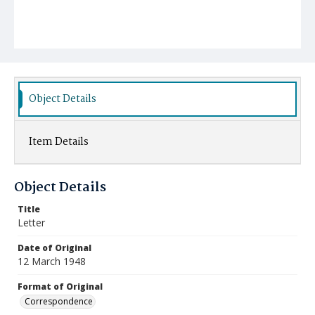
Object Details
Item Details
Object Details
Title
Letter
Date of Original
12 March 1948
Format of Original
Correspondence