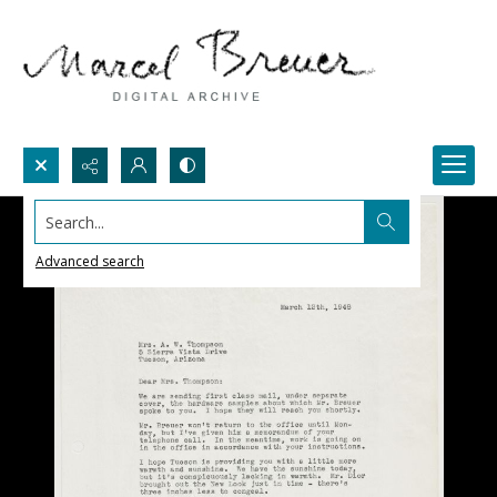
Search...
Advanced search