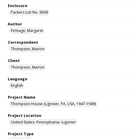
Enclosure
Packers List No. 9938
Author
Firmage, Margaret
Correspondent
Thompson, Marion
Client
Thompson, Marion
Language
English
Project Name
Thompson House (Ligonier, PA, USA, 1947-1949)
Project Location
United States--Pennsylvania--Ligonier
Project Type