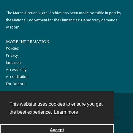
The Marcel Breuer Digital Archive has been made possible in part by
the National Endowment for the Humanities: Democracy demands
wisdom.
MORE INFORMATION
Policies
Privacy
Inclusion
Accessibility
Accreditation
For Donors
This website uses cookies to ensure you get
Contact
the best experience.
Learn more
Powered by
Accept