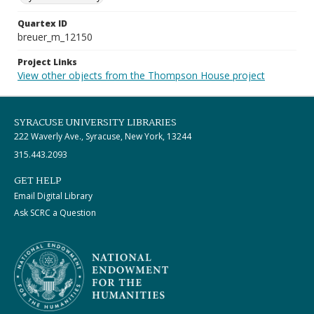
Quartex ID
breuer_m_12150
Project Links
View other objects from the Thompson House project
SYRACUSE UNIVERSITY LIBRARIES
222 Waverly Ave., Syracuse, New York, 13244
315.443.2093
GET HELP
Email Digital Library
Ask SCRC a Question