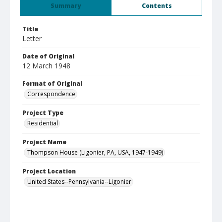
Summary
Contents
Title
Letter
Date of Original
12 March 1948
Format of Original
Correspondence
Project Type
Residential
Project Name
Thompson House (Ligonier, PA, USA, 1947-1949)
Project Location
United States--Pennsylvania--Ligonier