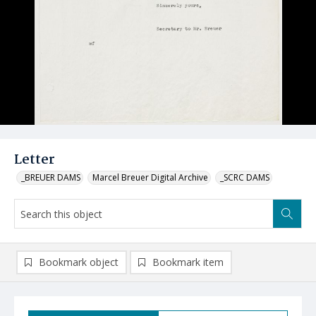
Letter
_BREUER DAMS
Marcel Breuer Digital Archive
_SCRC DAMS
Bookmark object
Bookmark item