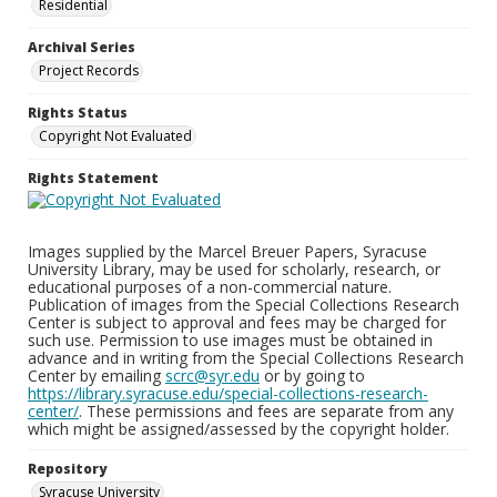
Residential
Archival Series
Project Records
Rights Status
Copyright Not Evaluated
Rights Statement
Images supplied by the Marcel Breuer Papers, Syracuse
University Library, may be used for scholarly, research, or
educational purposes of a non-commercial nature.
Publication of images from the Special Collections Research
Center is subject to approval and fees may be charged for
such use. Permission to use images must be obtained in
advance and in writing from the Special Collections Research
Center by emailing
scrc@syr.edu
or by going to
https://library.syracuse.edu/special-collections-research-
center/
. These permissions and fees are separate from any
which might be assigned/assessed by the copyright holder.
Repository
Syracuse University