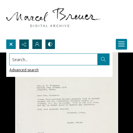
Search...
Advanced search