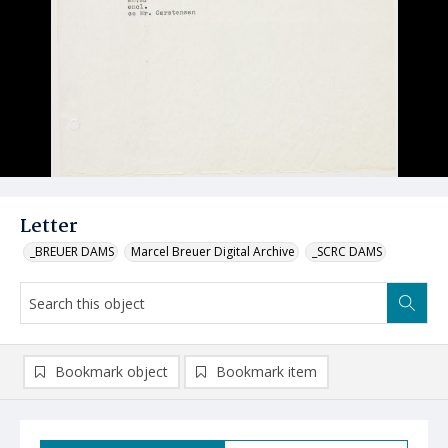
Letter
_BREUER DAMS
Marcel Breuer Digital Archive
_SCRC DAMS
Bookmark object
Bookmark item