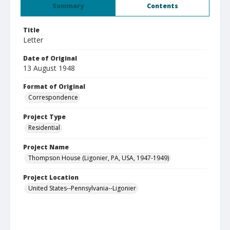
Summary
Contents
Title
Letter
Date of Original
13 August 1948
Format of Original
Correspondence
Project Type
Residential
Project Name
Thompson House (Ligonier, PA, USA, 1947-1949)
Project Location
United States--Pennsylvania--Ligonier