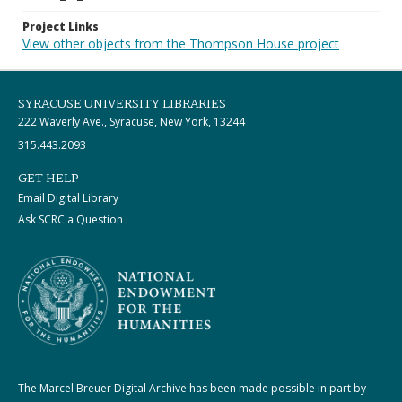
Project Links
View other objects from the Thompson House project
SYRACUSE UNIVERSITY LIBRARIES
222 Waverly Ave., Syracuse, New York, 13244
315.443.2093
GET HELP
Email Digital Library
Ask SCRC a Question
The Marcel Breuer Digital Archive has been made possible in part by