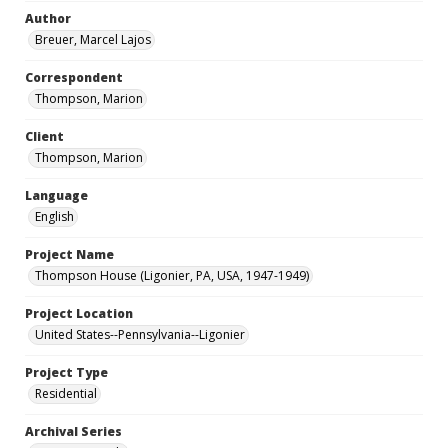
Author
Breuer, Marcel Lajos
Correspondent
Thompson, Marion
Client
Thompson, Marion
Language
English
Project Name
Thompson House (Ligonier, PA, USA, 1947-1949)
Project Location
United States--Pennsylvania--Ligonier
Project Type
Residential
Archival Series