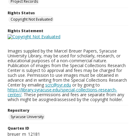
Project Records
Rights Status
Copyright Not Evaluated
Rights Statement
Images supplied by the Marcel Breuer Papers, Syracuse
University Library, may be used for scholarly, research, or
educational purposes of a non-commercial nature.
Publication of images from the Special Collections Research
Center is subject to approval and fees may be charged for
such use. Permission to use images must be obtained in
advance and in writing from the Special Collections Research
Center by emailing
scrc@syr.edu
or by going to
https://library.syracuse.edu/special-collections-research-
center/
. These permissions and fees are separate from any
which might be assigned/assessed by the copyright holder.
Repository
Syracuse University
Quartex ID
breuer_m_12181