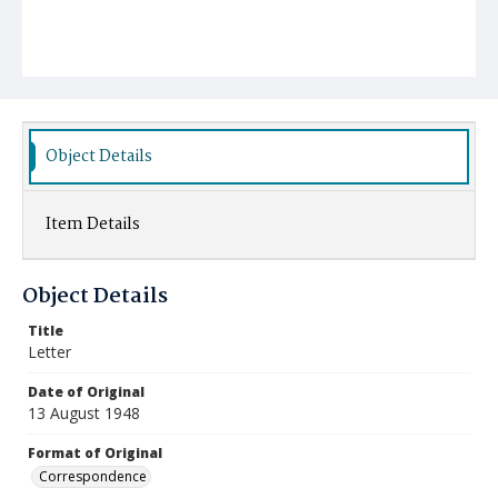
Object Details
Item Details
Object Details
Title
Letter
Date of Original
13 August 1948
Format of Original
Correspondence