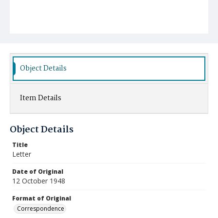
Object Details
Item Details
Object Details
Title
Letter
Date of Original
12 October 1948
Format of Original
Correspondence