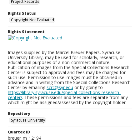
Project Records
Rights Status
Copyright Not Evaluated
Rights Statement
Images supplied by the Marcel Breuer Papers, Syracuse
University Library, may be used for scholarly, research, or
educational purposes of a non-commercial nature.
Publication of images from the Special Collections Research
Center is subject to approval and fees may be charged for
such use. Permission to use images must be obtained in
advance and in writing from the Special Collections Research
Center by emailing
scrc@syr.edu
or by going to
https://library.syracuse.edu/special-collections-research-
center/
. These permissions and fees are separate from any
which might be assigned/assessed by the copyright holder.
Repository
Syracuse University
Quartex ID
breuer_m_12194