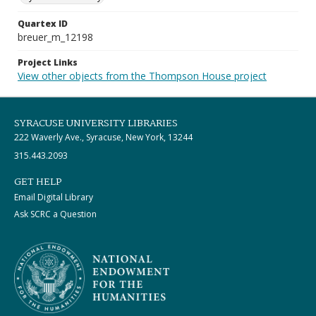
Quartex ID
breuer_m_12198
Project Links
View other objects from the Thompson House project
SYRACUSE UNIVERSITY LIBRARIES
222 Waverly Ave., Syracuse, New York, 13244
315.443.2093
GET HELP
Email Digital Library
Ask SCRC a Question