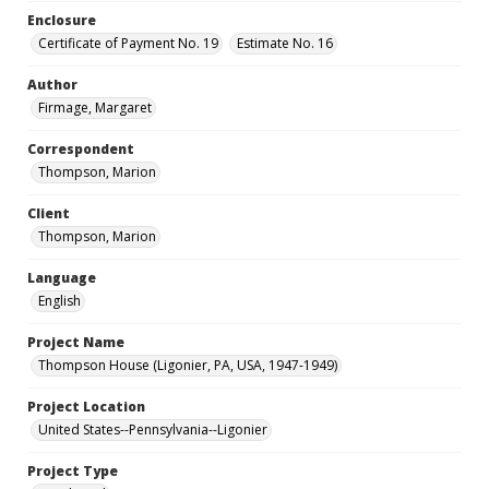
Enclosure
Certificate of Payment No. 19
Estimate No. 16
Author
Firmage, Margaret
Correspondent
Thompson, Marion
Client
Thompson, Marion
Language
English
Project Name
Thompson House (Ligonier, PA, USA, 1947-1949)
Project Location
United States--Pennsylvania--Ligonier
Project Type