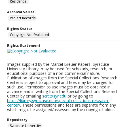
Residential
Archival Series
Project Records
Rights Status
Copyright Not Evaluated
Rights Statement
Images supplied by the Marcel Breuer Papers, Syracuse
University Library, may be used for scholarly, research, or
educational purposes of a non-commercial nature.
Publication of images from the Special Collections Research
Center is subject to approval and fees may be charged for
such use. Permission to use images must be obtained in
advance and in writing from the Special Collections Research
Center by emailing
scrc@syr.edu
or by going to
https://library.syracuse.edu/special-collections-research-
center/
. These permissions and fees are separate from any
which might be assigned/assessed by the copyright holder.
Repository
Syracuse University