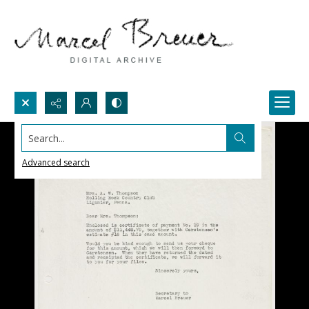
Search...
Advanced search