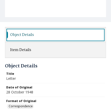
Object Details
Item Details
Object Details
Title
Letter
Date of Original
28 October 1948
Format of Original
Correspondence