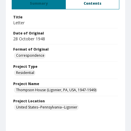
Summary
Contents
Title
Letter
Date of Original
28 October 1948
Format of Original
Correspondence
Project Type
Residential
Project Name
Thompson House (Ligonier, PA, USA, 1947-1949)
Project Location
United States--Pennsylvania--Ligonier