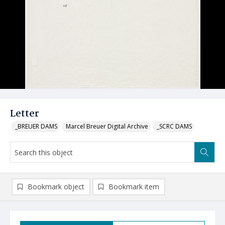
Letter
_BREUER DAMS
Marcel Breuer Digital Archive
_SCRC DAMS
Bookmark object
Bookmark item