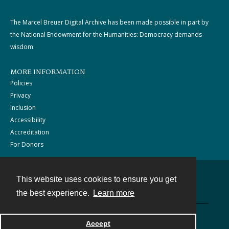
The Marcel Breuer Digital Archive has been made possible in part by
the National Endowment for the Humanities: Democracy demands
wisdom.
MORE INFORMATION
Policies
Privacy
Inclusion
Accessibility
Accreditation
For Donors
This website uses cookies to ensure you get
Contact
the best experience.
Learn more
Powered by
Accept