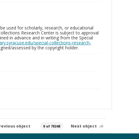
be used for scholarly, research, or educational
ollections Research Center is subject to approval
ed in advance and in writing from the Special
brary.syracuse.edu/special-collections-research-
gned/assessed by the copyright holder.
revious object
Next object
0 of 78248