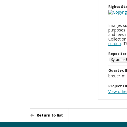
Rights S
Images sup
purposes 
and fees 
Collectio
center/
. 
Repositor
Syracuse 
Quartex I
breuer_m
Project Li
View othe
Return to list