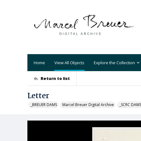
Home
View All Objects
Explore the Collection
Return to list
Letter
_BREUER DAMS
Marcel Breuer Digital Archive
_SCRC DAM