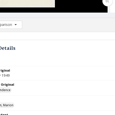
arison
rison List: (0/2)
d to list
Details
iginal
y 1949
 Original
ndence
, Marion
ndent