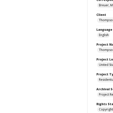
Breuer, M
Client
Thompson
Language
English
Project 
Thompson 
Project L
United St
Project T
Residenti
Archival S
Project R
Rights St
Copyright