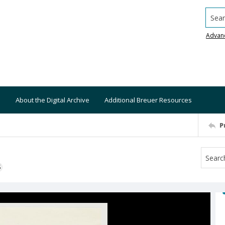
Searc
Advan
About the Digital Archive
Additional Breuer Resources
P
S