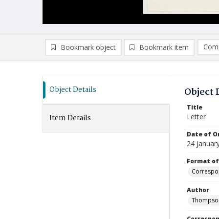
Comp
Bookmark object
Bookmark item
Compa
Ad
Object Details
Object 
Title
Letter
Item Details
Date of Or
24 Januar
Format of
Correspo
Author
Thompson
Correspo