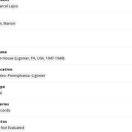
arcel Lajos
, Marion
Name
House (Ligonier, PA, USA, 1947-1949)
ocation
ates--Pennsylvania--Ligonier
ype
al
eries
ecords
atus
 Not Evaluated