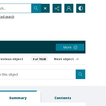
h...
ced search
More
revious object
Next object
0 of 78248
Summary
Contents