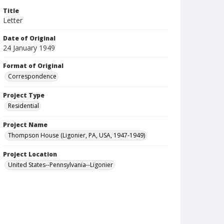
Title
Letter
Date of Original
24 January 1949
Format of Original
Correspondence
Project Type
Residential
Project Name
Thompson House (Ligonier, PA, USA, 1947-1949)
Project Location
United States--Pennsylvania--Ligonier