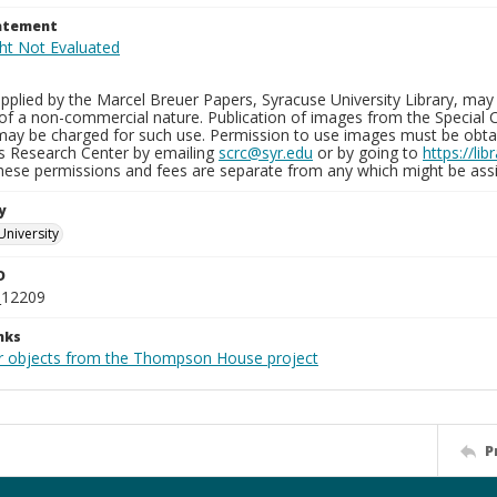
tatement
plied by the Marcel Breuer Papers, Syracuse University Library, may 
of a non-commercial nature. Publication of images from the Special C
may be charged for such use. Permission to use images must be obtain
ns Research Center by emailing
scrc@syr.edu
or by going to
https://li
These permissions and fees are separate from any which might be assi
y
University
D
_12209
nks
r objects from the Thompson House project
P