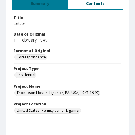
Summary
Contents
Title
Letter
Date of Original
11 February 1949
Format of Original
Correspondence
Project Type
Residential
Project Name
Thompson House (Ligonier, PA, USA, 1947-1949)
Project Location
United States--Pennsylvania--Ligonier