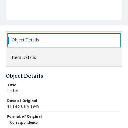
Object Details
Item Details
Object Details
Title
Letter
Date of Original
11 February 1949
Format of Original
Correspondence