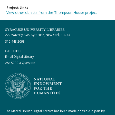
Project Links
View other objects from the Thompson House project
SYRACUSE UNIVERSITY LIBRARIES
222 Waverly Ave., Syracuse, New York, 13244
315.443.2093
GET HELP
Email Digital Library
Ask SCRC a Question
The Marcel Breuer Digital Archive has been made possible in part by