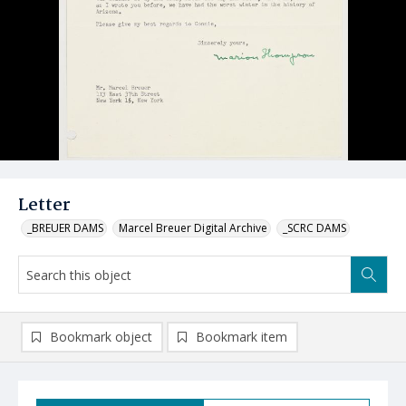
Letter
_BREUER DAMS
Marcel Breuer Digital Archive
_SCRC DAMS
Bookmark object
Bookmark item