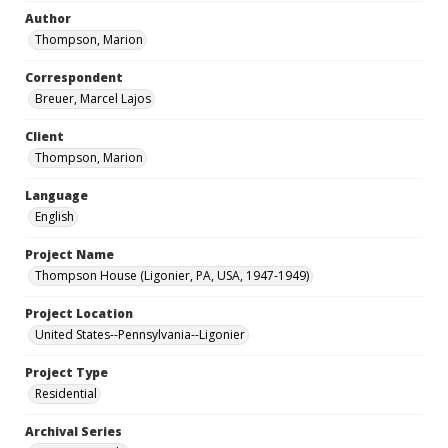
Author
Thompson, Marion
Correspondent
Breuer, Marcel Lajos
Client
Thompson, Marion
Language
English
Project Name
Thompson House (Ligonier, PA, USA, 1947-1949)
Project Location
United States--Pennsylvania--Ligonier
Project Type
Residential
Archival Series