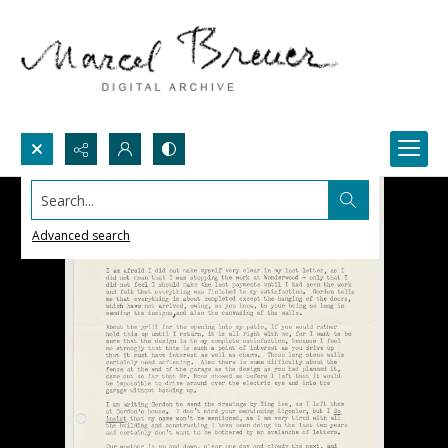
Search...
Advanced search