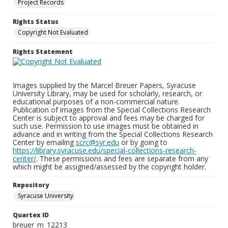
Project Records
Rights Status
Copyright Not Evaluated
Rights Statement
Images supplied by the Marcel Breuer Papers, Syracuse
University Library, may be used for scholarly, research, or
educational purposes of a non-commercial nature.
Publication of images from the Special Collections Research
Center is subject to approval and fees may be charged for
such use. Permission to use images must be obtained in
advance and in writing from the Special Collections Research
Center by emailing
scrc@syr.edu
or by going to
https://library.syracuse.edu/special-collections-research-
center/
. These permissions and fees are separate from any
which might be assigned/assessed by the copyright holder.
Repository
Syracuse University
Quartex ID
breuer_m_12213