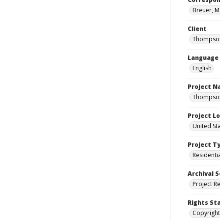
Breuer, M
Client
Thompson
Language
English
Project 
Thompson 
Project L
United St
Project T
Residenti
Archival S
Project R
Rights St
Copyright