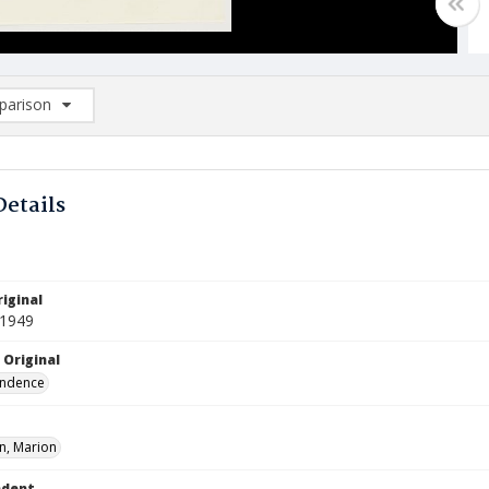
arison
rison List: (0/2)
d to list
Details
iginal
 1949
 Original
ndence
, Marion
ndent