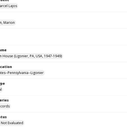
arcel Lajos
, Marion
Name
House (Ligonier, PA, USA, 1947-1949)
ocation
ates--Pennsylvania--Ligonier
ype
al
eries
ecords
atus
 Not Evaluated