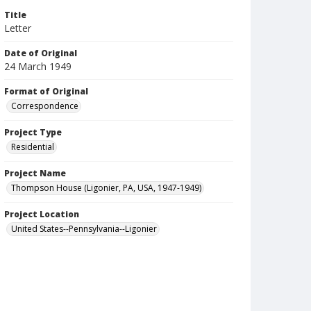
Title
Letter
Date of Original
24 March 1949
Format of Original
Correspondence
Project Type
Residential
Project Name
Thompson House (Ligonier, PA, USA, 1947-1949)
Project Location
United States--Pennsylvania--Ligonier