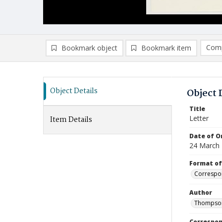
Comp
Bookmark object
Bookmark item
Compa
Ad
Object Details
Object 
Title
Letter
Item Details
Date of Or
24 March
Format of
Correspo
Author
Thompson
Correspo