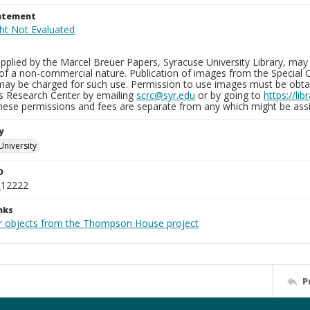
tatement
plied by the Marcel Breuer Papers, Syracuse University Library, may 
of a non-commercial nature. Publication of images from the Special C
may be charged for such use. Permission to use images must be obtain
ns Research Center by emailing
scrc@syr.edu
or by going to
https://li
These permissions and fees are separate from any which might be assi
y
University
D
_12222
nks
r objects from the Thompson House project
P