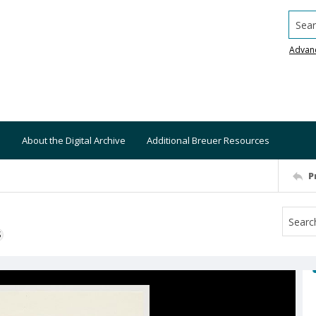
Searc
Advan
About the Digital Archive
Additional Breuer Resources
P
S