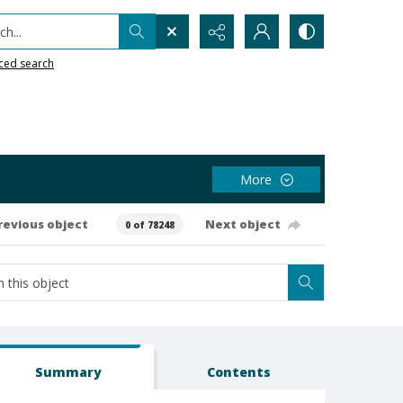
h...
ced search
More
revious object
Next object
0 of 78248
Summary
Contents