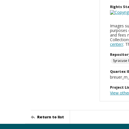
Rights S
Images sup
purposes 
and fees 
Collectio
center/
. 
Repositor
Syracuse 
Quartex I
breuer_m
Project Li
View othe
Return to list