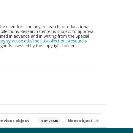
be used for scholarly, research, or educational
ollections Research Center is subject to approval
ed in advance and in writing from the Special
brary.syracuse.edu/special-collections-research-
gned/assessed by the copyright holder.
revious object
Next object
0 of 78248