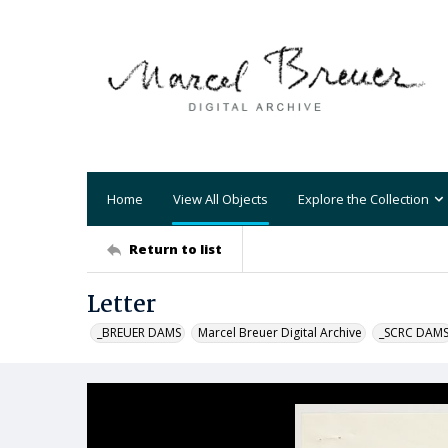
Home
View All Objects
Explore the Collection
Return to list
Letter
_BREUER DAMS
Marcel Breuer Digital Archive
_SCRC DAM