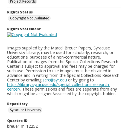
Project Records
Rights Status
Copyright Not Evaluated
Rights Statement
Images supplied by the Marcel Breuer Papers, Syracuse
University Library, may be used for scholarly, research, or
educational purposes of a non-commercial nature.
Publication of images from the Special Collections Research
Center is subject to approval and fees may be charged for
such use. Permission to use images must be obtained in
advance and in writing from the Special Collections Research
Center by emailing
scrc@syr.edu
or by going to
https://library.syracuse.edu/special-collections-research-
center/
. These permissions and fees are separate from any
which might be assigned/assessed by the copyright holder.
Repository
Syracuse University
Quartex ID
breuer_m_12252