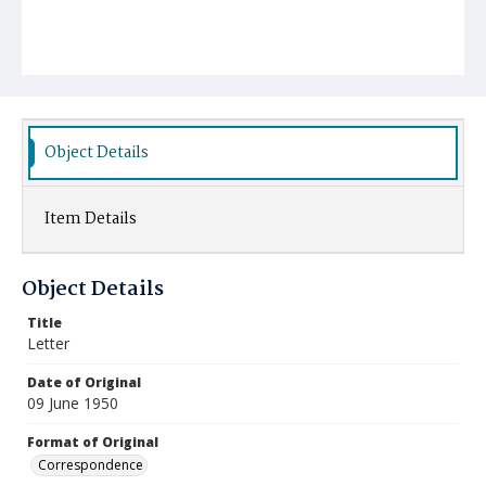
Object Details
Item Details
Object Details
Title
Letter
Date of Original
09 June 1950
Format of Original
Correspondence