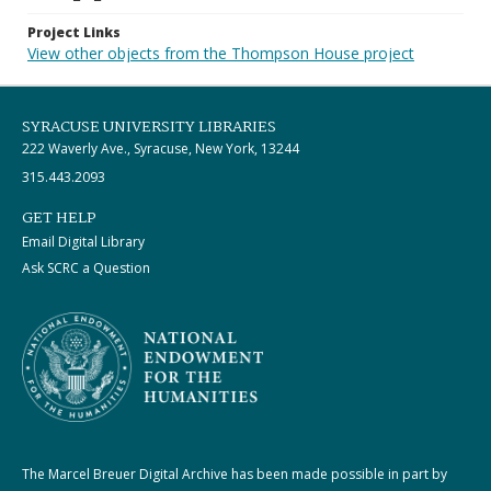
Project Links
View other objects from the Thompson House project
SYRACUSE UNIVERSITY LIBRARIES
222 Waverly Ave., Syracuse, New York, 13244
315.443.2093
GET HELP
Email Digital Library
Ask SCRC a Question
The Marcel Breuer Digital Archive has been made possible in part by