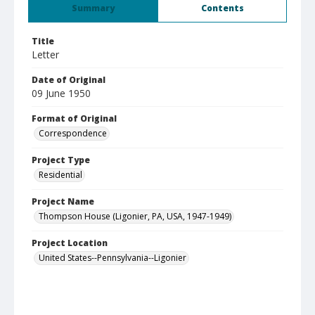
Summary
Contents
Title
Letter
Date of Original
09 June 1950
Format of Original
Correspondence
Project Type
Residential
Project Name
Thompson House (Ligonier, PA, USA, 1947-1949)
Project Location
United States--Pennsylvania--Ligonier