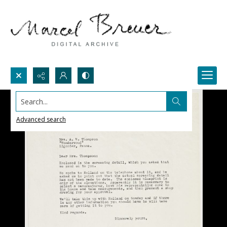
Search...
Advanced search