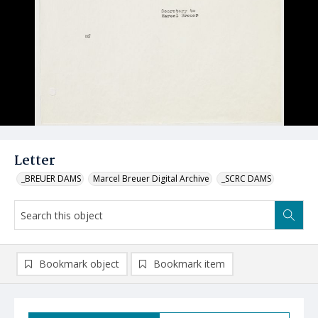
Letter
_BREUER DAMS
Marcel Breuer Digital Archive
_SCRC DAMS
Bookmark object
Bookmark item