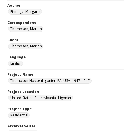
Author
Firmage, Margaret
Correspondent
Thompson, Marion
Client
Thompson, Marion
Language
English
Project Name
Thompson House (Ligonier, PA, USA, 1947-1949)
Project Location
United States--Pennsylvania--Ligonier
Project Type
Residential
Archival Series