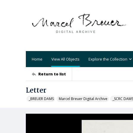
Home
View All Objects
Explore the Collection
Return to list
Letter
_BREUER DAMS
Marcel Breuer Digital Archive
_SCRC DAM