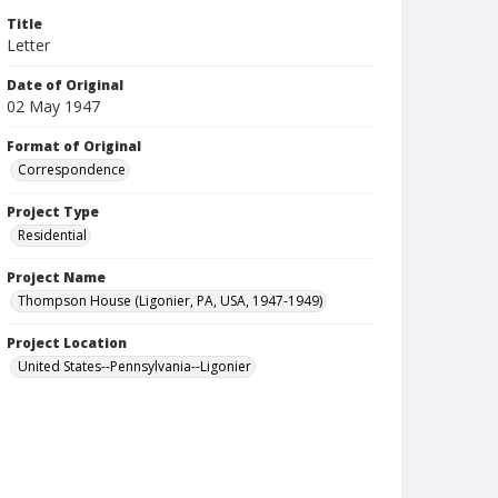
Title
Letter
Date of Original
02 May 1947
Format of Original
Correspondence
Project Type
Residential
Project Name
Thompson House (Ligonier, PA, USA, 1947-1949)
Project Location
United States--Pennsylvania--Ligonier