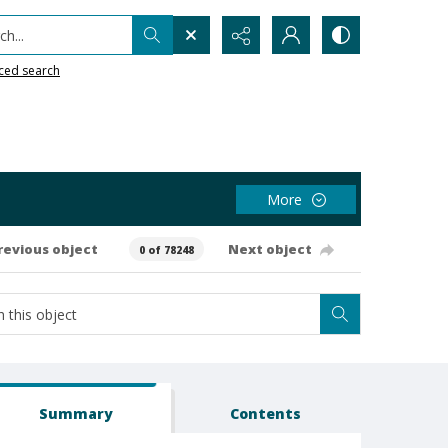
h...
ced search
More
revious object
Next object
0 of 78248
Summary
Contents