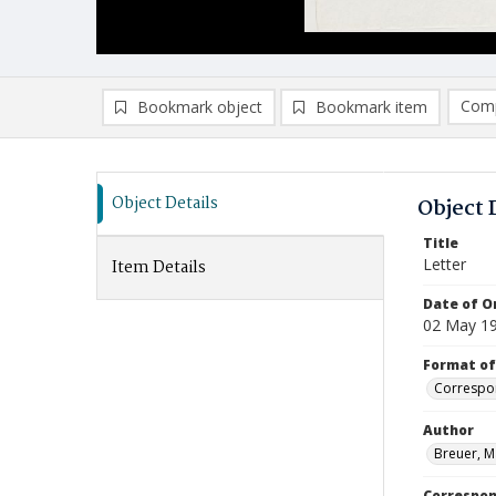
Comp
Bookmark object
Bookmark item
Compa
Ad
Object Details
Object 
Title
Letter
Item Details
Date of Or
02 May 1
Format of
Correspo
Author
Breuer, M
Correspo