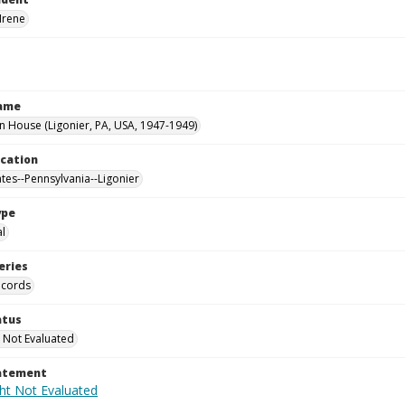
Irene
Name
House (Ligonier, PA, USA, 1947-1949)
ocation
ates--Pennsylvania--Ligonier
ype
al
eries
ecords
atus
 Not Evaluated
tatement