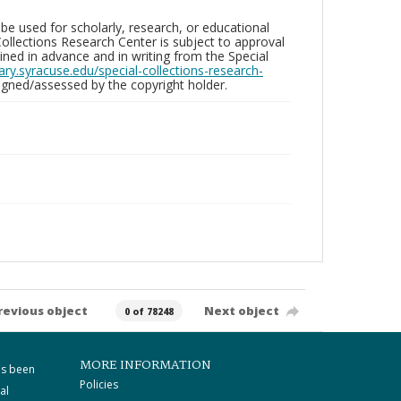
be used for scholarly, research, or educational
ollections Research Center is subject to approval
ed in advance and in writing from the Special
brary.syracuse.edu/special-collections-research-
gned/assessed by the copyright holder.
revious object
Next object
0 of 78248
MORE INFORMATION
as been
Policies
al