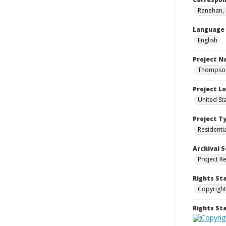
Renehan, 
Language
English
Project 
Thompson 
Project L
United St
Project T
Residenti
Archival S
Project R
Rights St
Copyright
Rights S