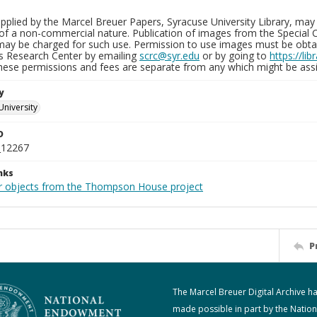
plied by the Marcel Breuer Papers, Syracuse University Library, may 
of a non-commercial nature. Publication of images from the Special C
may be charged for such use. Permission to use images must be obtain
ns Research Center by emailing
scrc@syr.edu
or by going to
https://li
These permissions and fees are separate from any which might be assi
y
University
D
_12267
nks
r objects from the Thompson House project
P
The Marcel Breuer Digital Archive h
made possible in part by the Nation