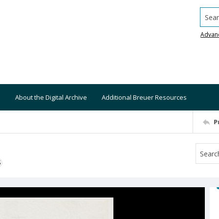
Searc
Advan
About the Digital Archive
Additional Breuer Resources
P
S