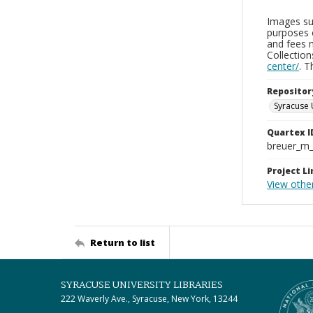
Images sup
purposes 
and fees 
Collectio
center/
. 
Repositor
Syracuse 
Quartex I
breuer_m
Project Li
View othe
Return to list
SYRACUSE UNIVERSITY LIBRARIES
222 Waverly Ave., Syracuse, New York, 13244