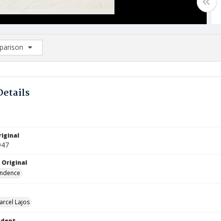
arison
rison List: (0/2)
d to list
Details
iginal
947
 Original
ndence
arcel Lajos
ndent