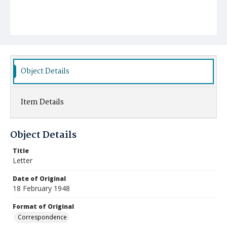
Object Details
Item Details
Object Details
Title
Letter
Date of Original
18 February 1948
Format of Original
Correspondence