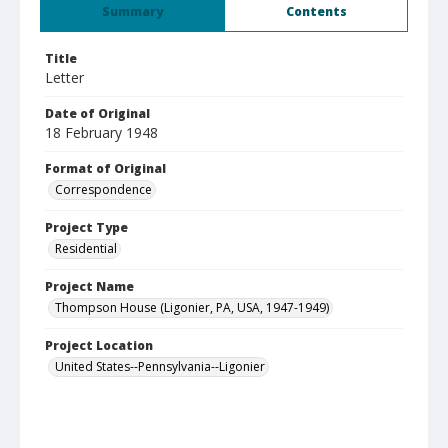
Summary
Contents
Title
Letter
Date of Original
18 February 1948
Format of Original
Correspondence
Project Type
Residential
Project Name
Thompson House (Ligonier, PA, USA, 1947-1949)
Project Location
United States--Pennsylvania--Ligonier