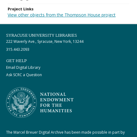
Project Links
View other objects from the Thompson House project
SYRACUSE UNIVERSITY LIBRARIES
222 Waverly Ave., Syracuse, New York, 13244
315.443.2093
GET HELP
Email Digital Library
Ask SCRC a Question
The Marcel Breuer Digital Archive has been made possible in part by