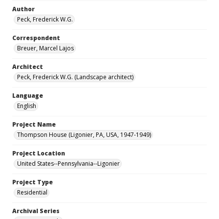
Author
Peck, Frederick W.G.
Correspondent
Breuer, Marcel Lajos
Architect
Peck, Frederick W.G. (Landscape architect)
Language
English
Project Name
Thompson House (Ligonier, PA, USA, 1947-1949)
Project Location
United States--Pennsylvania--Ligonier
Project Type
Residential
Archival Series