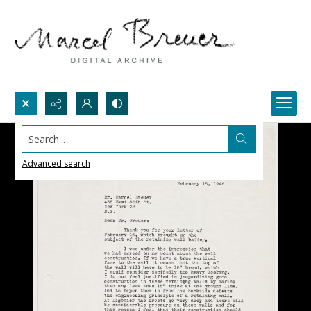
Search...
Advanced search