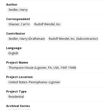
Author
Seidler, Harry
Correspondent
Glaeser, Carl H.
Rudolf Wendel, Inc.
Contributor
Seidler, Harry (Draftsman)
Rudolf Wendel, Inc. (Subcontractor)
Language
English
Project Name
Thompson House (Ligonier, PA, USA, 1947-1949)
Project Location
United States--Pennsylvania--Ligonier
Project Type
Residential
Archival Series