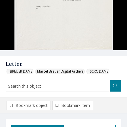
Letter
_BREUER DAMS
Marcel Breuer Digital Archive
_SCRC DAMS
Bookmark object
Bookmark item