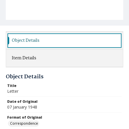
Object Details
Item Details
Object Details
Title
Letter
Date of Original
07 January 1948
Format of Original
Correspondence