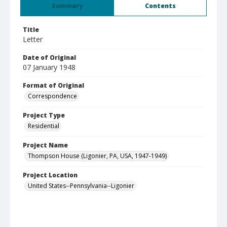
Summary
Contents
Title
Letter
Date of Original
07 January 1948
Format of Original
Correspondence
Project Type
Residential
Project Name
Thompson House (Ligonier, PA, USA, 1947-1949)
Project Location
United States--Pennsylvania--Ligonier