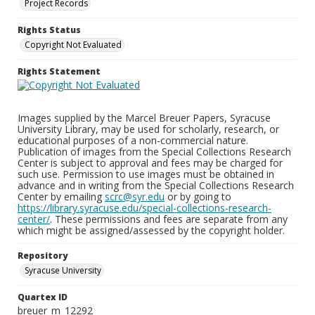
Project Records
Rights Status
Copyright Not Evaluated
Rights Statement
Images supplied by the Marcel Breuer Papers, Syracuse
University Library, may be used for scholarly, research, or
educational purposes of a non-commercial nature.
Publication of images from the Special Collections Research
Center is subject to approval and fees may be charged for
such use. Permission to use images must be obtained in
advance and in writing from the Special Collections Research
Center by emailing
scrc@syr.edu
or by going to
https://library.syracuse.edu/special-collections-research-
center/
. These permissions and fees are separate from any
which might be assigned/assessed by the copyright holder.
Repository
Syracuse University
Quartex ID
breuer_m_12292