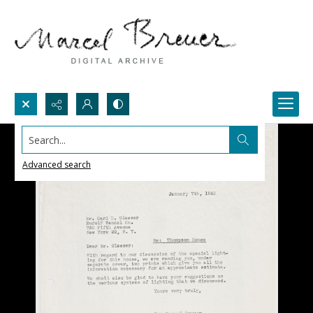
Search...
Advanced search