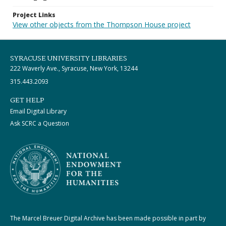
Project Links
View other objects from the Thompson House project
SYRACUSE UNIVERSITY LIBRARIES
222 Waverly Ave., Syracuse, New York, 13244
315.443.2093
GET HELP
Email Digital Library
Ask SCRC a Question
The Marcel Breuer Digital Archive has been made possible in part by