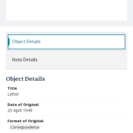
Object Details
Item Details
Object Details
Title
Letter
Date of Original
25 April 1949
Format of Original
Correspondence