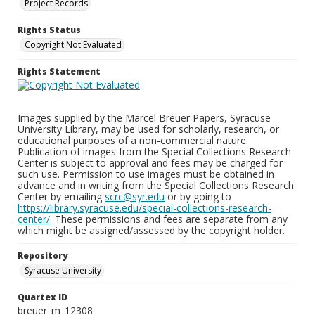
Project Records
Rights Status
Copyright Not Evaluated
Rights Statement
Images supplied by the Marcel Breuer Papers, Syracuse
University Library, may be used for scholarly, research, or
educational purposes of a non-commercial nature.
Publication of images from the Special Collections Research
Center is subject to approval and fees may be charged for
such use. Permission to use images must be obtained in
advance and in writing from the Special Collections Research
Center by emailing
scrc@syr.edu
or by going to
https://library.syracuse.edu/special-collections-research-
center/
. These permissions and fees are separate from any
which might be assigned/assessed by the copyright holder.
Repository
Syracuse University
Quartex ID
breuer_m_12308