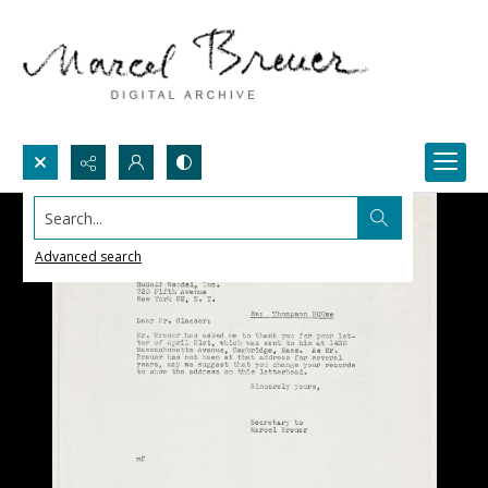
Search...
Advanced search