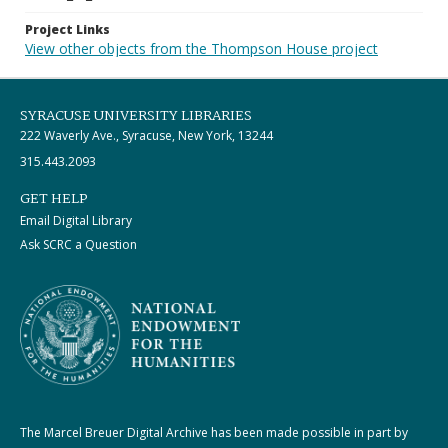
Project Links
View other objects from the Thompson House project
SYRACUSE UNIVERSITY LIBRARIES
222 Waverly Ave., Syracuse, New York, 13244
315.443.2093
GET HELP
Email Digital Library
Ask SCRC a Question
The Marcel Breuer Digital Archive has been made possible in part by