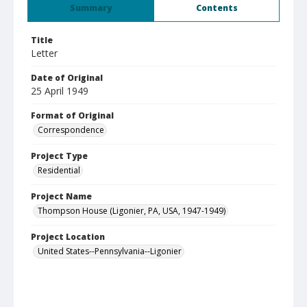
Summary
Contents
Title
Letter
Date of Original
25 April 1949
Format of Original
Correspondence
Project Type
Residential
Project Name
Thompson House (Ligonier, PA, USA, 1947-1949)
Project Location
United States--Pennsylvania--Ligonier