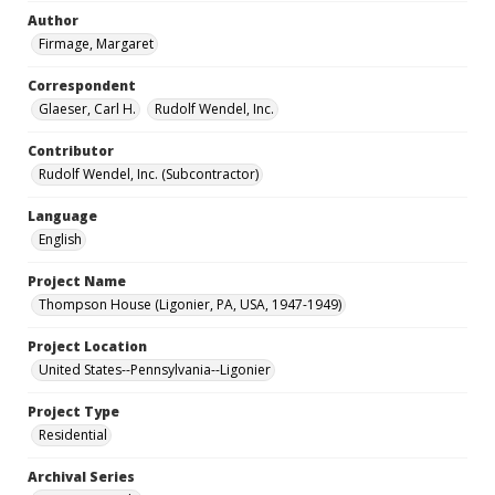
Author
Firmage, Margaret
Correspondent
Glaeser, Carl H.
Rudolf Wendel, Inc.
Contributor
Rudolf Wendel, Inc. (Subcontractor)
Language
English
Project Name
Thompson House (Ligonier, PA, USA, 1947-1949)
Project Location
United States--Pennsylvania--Ligonier
Project Type
Residential
Archival Series