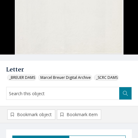
Letter
_BREUER DAMS
Marcel Breuer Digital Archive
_SCRC DAMS
Bookmark object
Bookmark item