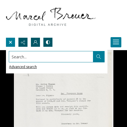
Search...
Advanced search