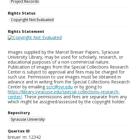
Project Records
Rights Status
Copyright Not Evaluated
Rights Statement
Images supplied by the Marcel Breuer Papers, Syracuse
University Library, may be used for scholarly, research, or
educational purposes of a non-commercial nature.
Publication of images from the Special Collections Research
Center is subject to approval and fees may be charged for
such use. Permission to use images must be obtained in
advance and in writing from the Special Collections Research
Center by emailing
scrc@syr.edu
or by going to
https://library.syracuse.edu/special-collections-research-
center/
. These permissions and fees are separate from any
which might be assigned/assessed by the copyright holder.
Repository
Syracuse University
Quartex ID
breuer_m_12342