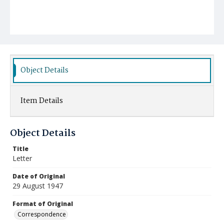
Object Details
Item Details
Object Details
Title
Letter
Date of Original
29 August 1947
Format of Original
Correspondence