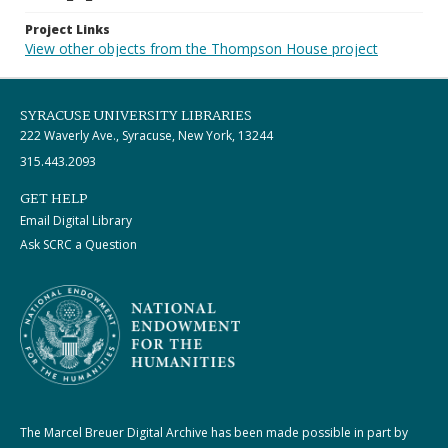
Project Links
View other objects from the Thompson House project
SYRACUSE UNIVERSITY LIBRARIES
222 Waverly Ave., Syracuse, New York, 13244
315.443.2093
GET HELP
Email Digital Library
Ask SCRC a Question
The Marcel Breuer Digital Archive has been made possible in part by