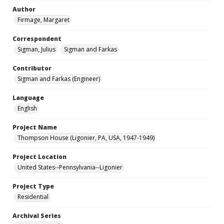
Author
Firmage, Margaret
Correspondent
Sigman, Julius
Sigman and Farkas
Contributor
Sigman and Farkas (Engineer)
Language
English
Project Name
Thompson House (Ligonier, PA, USA, 1947-1949)
Project Location
United States--Pennsylvania--Ligonier
Project Type
Residential
Archival Series