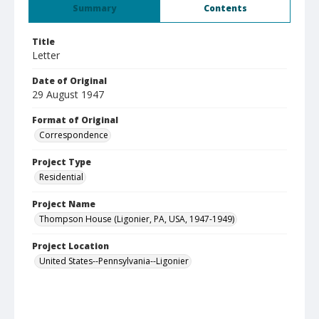
Summary
Contents
Title
Letter
Date of Original
29 August 1947
Format of Original
Correspondence
Project Type
Residential
Project Name
Thompson House (Ligonier, PA, USA, 1947-1949)
Project Location
United States--Pennsylvania--Ligonier