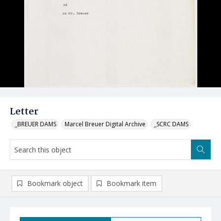
Letter
_BREUER DAMS
Marcel Breuer Digital Archive
_SCRC DAMS
Bookmark object
Bookmark item