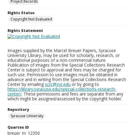
Project Records
Rights Status
Copyright Not Evaluated
Rights Statement
Images supplied by the Marcel Breuer Papers, Syracuse
University Library, may be used for scholarly, research, or
educational purposes of a non-commercial nature.
Publication of images from the Special Collections Research
Center is subject to approval and fees may be charged for
such use. Permission to use images must be obtained in
advance and in writing from the Special Collections Research
Center by emailing
scrc@syr.edu
or by going to
https://library.syracuse.edu/special-collections-research-
center/
. These permissions and fees are separate from any
which might be assigned/assessed by the copyright holder.
Repository
Syracuse University
Quartex ID
breuer_m_12350