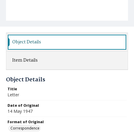
Object Details
Item Details
Object Details
Title
Letter
Date of Original
14 May 1947
Format of Original
Correspondence