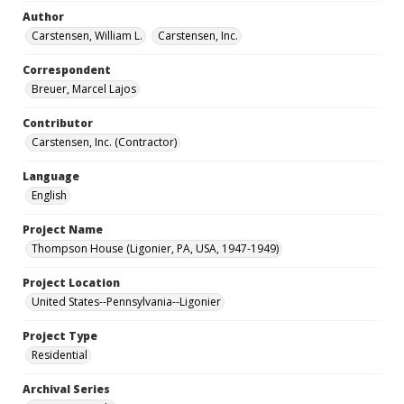
Author
Carstensen, William L.
Carstensen, Inc.
Correspondent
Breuer, Marcel Lajos
Contributor
Carstensen, Inc. (Contractor)
Language
English
Project Name
Thompson House (Ligonier, PA, USA, 1947-1949)
Project Location
United States--Pennsylvania--Ligonier
Project Type
Residential
Archival Series