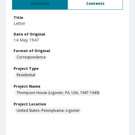
Summary
Contents
Title
Letter
Date of Original
14 May 1947
Format of Original
Correspondence
Project Type
Residential
Project Name
Thompson House (Ligonier, PA, USA, 1947-1949)
Project Location
United States--Pennsylvania--Ligonier