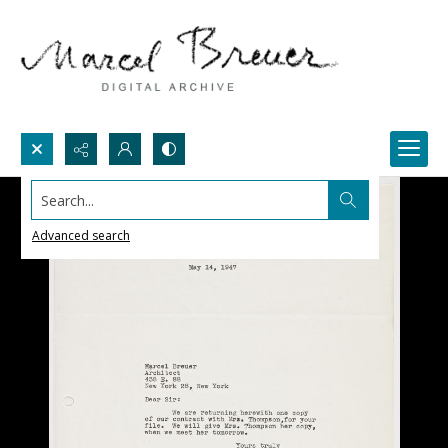
Search...
Advanced search