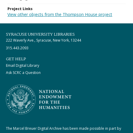
Project Links
View other objects from the Thompson House project
SYRACUSE UNIVERSITY LIBRARIES
222 Waverly Ave., Syracuse, New York, 13244
315.443.2093
GET HELP
Email Digital Library
Ask SCRC a Question
The Marcel Breuer Digital Archive has been made possible in part by