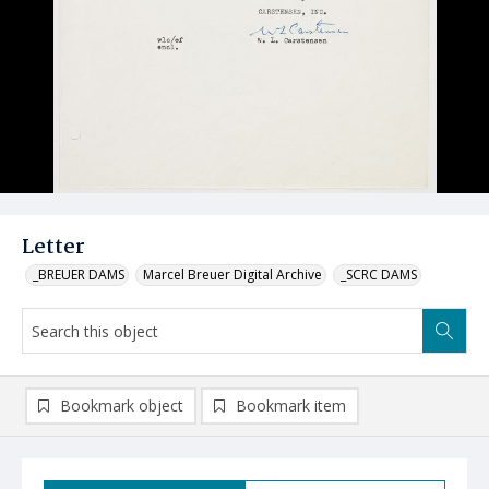
Letter
_BREUER DAMS
Marcel Breuer Digital Archive
_SCRC DAMS
Bookmark object
Bookmark item