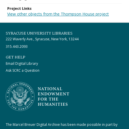
Project Links
View other objects from the Thompson House project
SYRACUSE UNIVERSITY LIBRARIES
222 Waverly Ave., Syracuse, New York, 13244
315.443.2093
GET HELP
Email Digital Library
Ask SCRC a Question
The Marcel Breuer Digital Archive has been made possible in part by