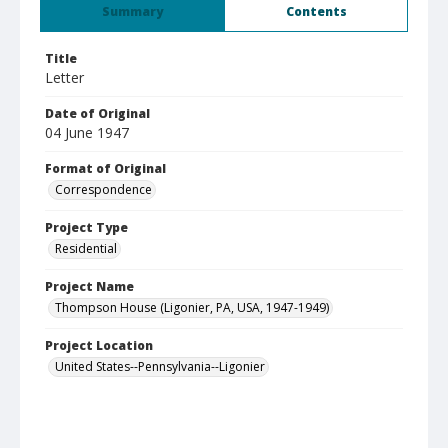
Summary
Contents
Title
Letter
Date of Original
04 June 1947
Format of Original
Correspondence
Project Type
Residential
Project Name
Thompson House (Ligonier, PA, USA, 1947-1949)
Project Location
United States--Pennsylvania--Ligonier