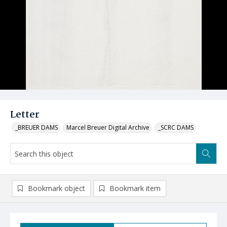
Letter
_BREUER DAMS
Marcel Breuer Digital Archive
_SCRC DAMS
Bookmark object
Bookmark item