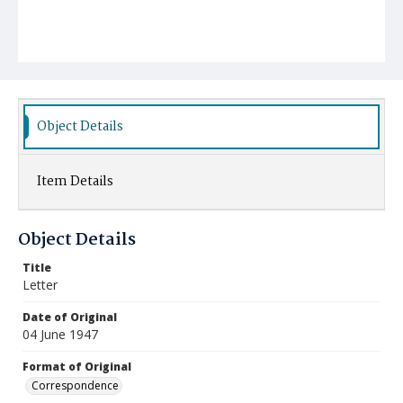
Object Details
Item Details
Object Details
Title
Letter
Date of Original
04 June 1947
Format of Original
Correspondence