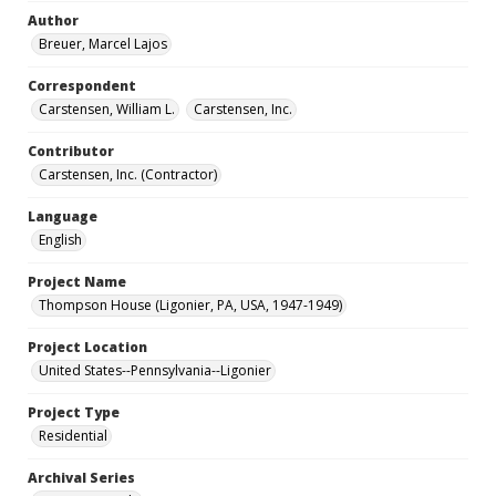
Author
Breuer, Marcel Lajos
Correspondent
Carstensen, William L.
Carstensen, Inc.
Contributor
Carstensen, Inc. (Contractor)
Language
English
Project Name
Thompson House (Ligonier, PA, USA, 1947-1949)
Project Location
United States--Pennsylvania--Ligonier
Project Type
Residential
Archival Series