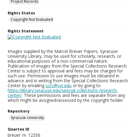
Project Records
Rights Status
Copyright Not Evaluated
Rights Statement
Images supplied by the Marcel Breuer Papers, Syracuse
University Library, may be used for scholarly, research, or
educational purposes of a non-commercial nature.
Publication of images from the Special Collections Research
Center is subject to approval and fees may be charged for
such use. Permission to use images must be obtained in
advance and in writing from the Special Collections Research
Center by emailing
scrc@syr.edu
or by going to
https://library.syracuse.edu/special-collections-research-
center/
. These permissions and fees are separate from any
which might be assigned/assessed by the copyright holder.
Repository
Syracuse University
Quartex ID
breuer_m_12356