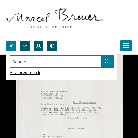
Search...
Advanced search